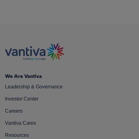
We Are Vantiva
Leadership & Governance
Investor Center
Careers
Vantiva Cares
Resources