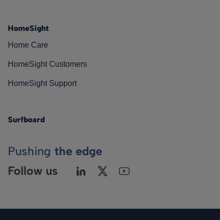
HomeSight
Home Care
HomeSight Customers
HomeSight Support
Surfboard
Pushing
the edge
Follow us