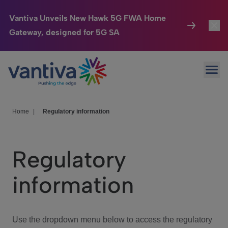
Vantiva Unveils New Hawk 5G FWA Home
Gateway, designed for 5G SA
Connected Home
Toggl
Passer au contenu principal
Ope
HomeSight
Toggl
Industries
Toggle
Home
|
Regulatory information
Company
Toggl
Regulatory
We Care
information
Investor Center
Toggle
Use the dropdown menu below to access the regulatory