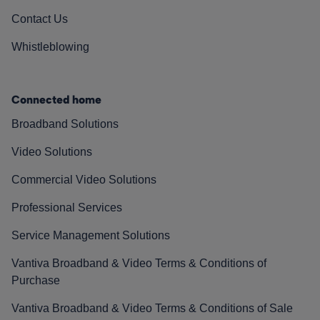
Contact Us
Whistleblowing
Connected home
Broadband Solutions
Video Solutions
Commercial Video Solutions
Professional Services
Service Management Solutions
Vantiva Broadband & Video Terms & Conditions of
Purchase
Vantiva Broadband & Video Terms & Conditions of Sale