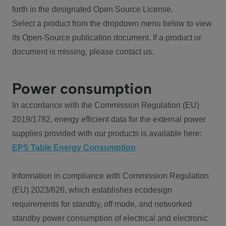
forth in the designated Open Source License.
Select a product from the dropdown menu below to view
its Open-Source publication document. If a product or
document is missing, please contact us.
Power consumption
In accordance with the Commission Regulation (EU)
2019/1782, energy efficient data for the external power
supplies provided with our products is available here:
EPS Table Energy Consumption
Information in compliance with Commission Regulation
(EU) 2023/826, which establishes ecodesign
requirements for standby, off mode, and networked
standby power consumption of electrical and electronic