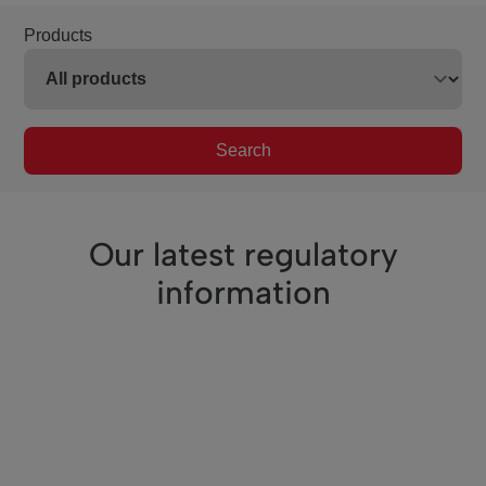
Products
Search
Our latest regulatory
information