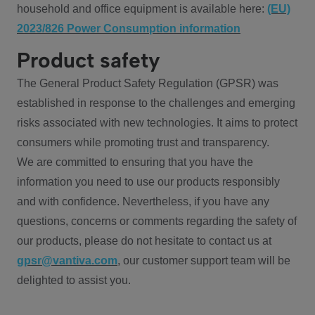
household and office equipment is available here:
(EU)
2023/826 Power Consumption information
Product safety
The General Product Safety Regulation (GPSR) was
established in response to the challenges and emerging
risks associated with new technologies. It aims to protect
consumers while promoting trust and transparency.
We are committed to ensuring that you have the
information you need to use our products responsibly
and with confidence. Nevertheless, if you have any
questions, concerns or comments regarding the safety of
our products, please do not hesitate to contact us at
gpsr@vantiva.com
, our customer support team will be
delighted to assist you.