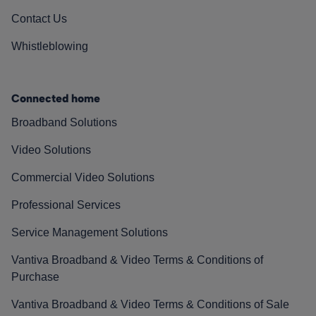
Contact Us
Whistleblowing
Connected home
Broadband Solutions
Video Solutions
Commercial Video Solutions
Professional Services
Service Management Solutions
Vantiva Broadband & Video Terms & Conditions of
Purchase
Vantiva Broadband & Video Terms & Conditions of Sale