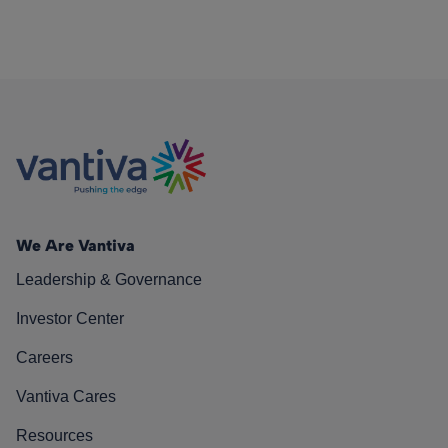
We Are Vantiva
Leadership & Governance
Investor Center
Careers
Vantiva Cares
Resources