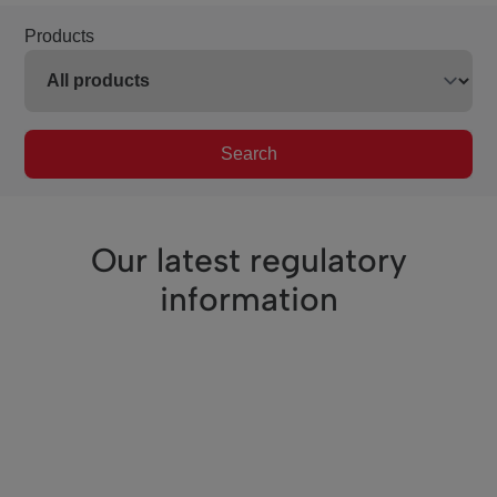
Products
Search
Our latest regulatory
information