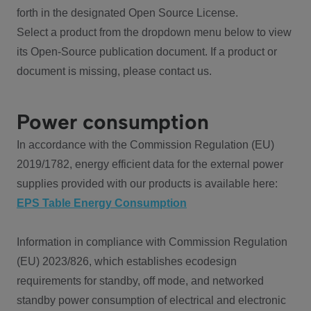
forth in the designated Open Source License.
Select a product from the dropdown menu below to view
its Open-Source publication document. If a product or
document is missing, please contact us.
Power consumption
In accordance with the Commission Regulation (EU)
2019/1782, energy efficient data for the external power
supplies provided with our products is available here:
EPS Table Energy Consumption
Information in compliance with Commission Regulation
(EU) 2023/826, which establishes ecodesign
requirements for standby, off mode, and networked
standby power consumption of electrical and electronic