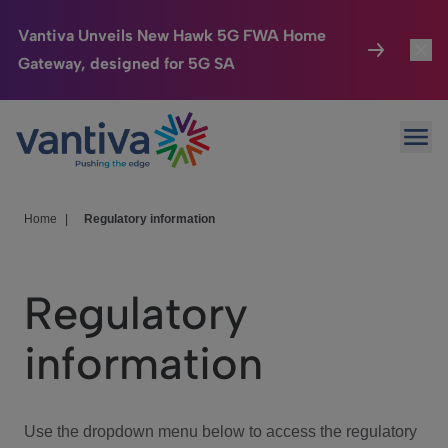
Vantiva Unveils New Hawk 5G FWA Home
Gateway, designed for 5G SA
Connected Home
Toggl
Passer au contenu principal
Ope
HomeSight
Toggl
Industries
Toggle
Home
|
Regulatory information
Company
Toggl
Regulatory
We Care
information
Investor Center
Toggle
Use the dropdown menu below to access the regulatory