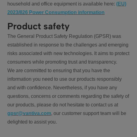
household and office equipment is available here:
(EU)
2023/826 Power Consumption information
Product safety
The General Product Safety Regulation (GPSR) was
established in response to the challenges and emerging
risks associated with new technologies. It aims to protect
consumers while promoting trust and transparency.
We are committed to ensuring that you have the
information you need to use our products responsibly
and with confidence. Nevertheless, if you have any
questions, concerns or comments regarding the safety of
our products, please do not hesitate to contact us at
gpsr@vantiva.com
, our customer support team will be
delighted to assist you.