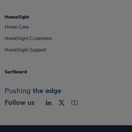
HomeSight
Home Care
HomeSight Customers
HomeSight Support
Surfboard
Pushing
the edge
Follow us