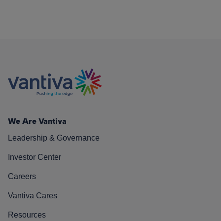
We Are Vantiva
Leadership & Governance
Investor Center
Careers
Vantiva Cares
Resources