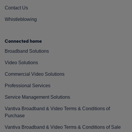
Contact Us
Whistleblowing
Connected home
Broadband Solutions
Video Solutions
Commercial Video Solutions
Professional Services
Service Management Solutions
Vantiva Broadband & Video Terms & Conditions of
Purchase
Vantiva Broadband & Video Terms & Conditions of Sale