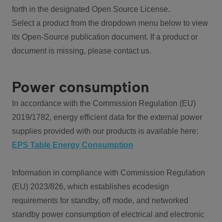
forth in the designated Open Source License.
Select a product from the dropdown menu below to view
its Open-Source publication document. If a product or
document is missing, please contact us.
Power consumption
In accordance with the Commission Regulation (EU)
2019/1782, energy efficient data for the external power
supplies provided with our products is available here:
EPS Table Energy Consumption
Information in compliance with Commission Regulation
(EU) 2023/826, which establishes ecodesign
requirements for standby, off mode, and networked
standby power consumption of electrical and electronic