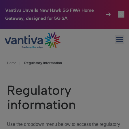
Vantiva Unveils New Hawk 5G FWA Home
Gateway, designed for 5G SA
Connected Home
Toggl
Passer au contenu principal
Ope
HomeSight
Toggl
Industries
Toggle
Home
|
Regulatory information
Company
Toggl
Regulatory
We Care
information
Investor Center
Toggle
Use the dropdown menu below to access the regulatory