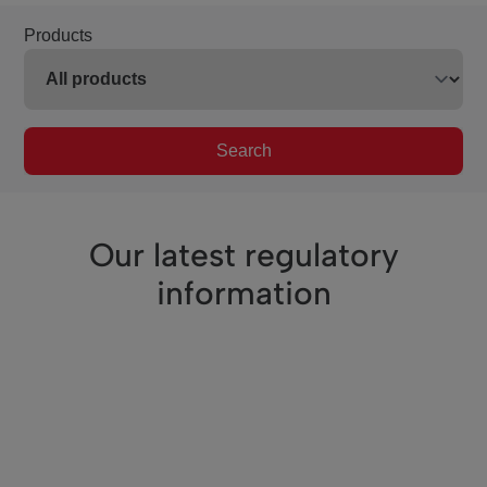
Products
Search
Our latest regulatory
information