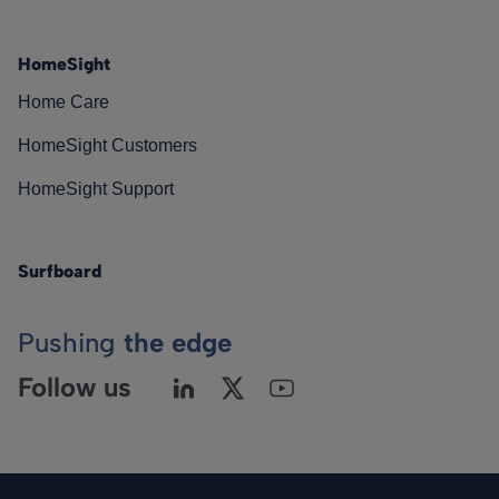
HomeSight
Home Care
HomeSight Customers
HomeSight Support
Surfboard
Pushing
the edge
Follow us