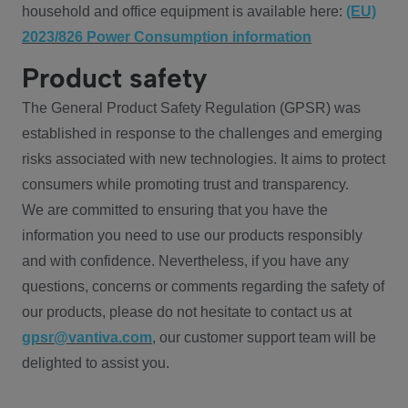
household and office equipment is available here:
(EU)
2023/826 Power Consumption information
Product safety
The General Product Safety Regulation (GPSR) was
established in response to the challenges and emerging
risks associated with new technologies. It aims to protect
consumers while promoting trust and transparency.
We are committed to ensuring that you have the
information you need to use our products responsibly
and with confidence. Nevertheless, if you have any
questions, concerns or comments regarding the safety of
our products, please do not hesitate to contact us at
gpsr@vantiva.com
, our customer support team will be
delighted to assist you.