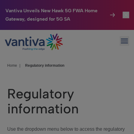
Vantiva Unveils New Hawk 5G FWA Home
Gateway, designed for 5G SA
Connected Home
Toggl
Passer au contenu principal
Ope
HomeSight
Toggl
Industries
Toggle
Home
|
Regulatory information
Company
Toggl
Regulatory
We Care
information
Investor Center
Toggle
Use the dropdown menu below to access the regulatory