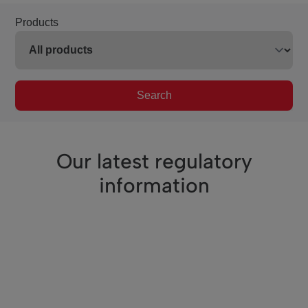
Products
Search
Our latest regulatory
information