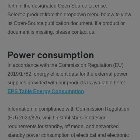
forth in the designated Open Source License.
Select a product from the dropdown menu below to view
its Open-Source publication document. If a product or
document is missing, please contact us.
Power consumption
In accordance with the Commission Regulation (EU)
2019/1782, energy efficient data for the external power
supplies provided with our products is available here:
EPS Table Energy Consumption
Information in compliance with Commission Regulation
(EU) 2023/826, which establishes ecodesign
requirements for standby, off mode, and networked
standby power consumption of electrical and electronic