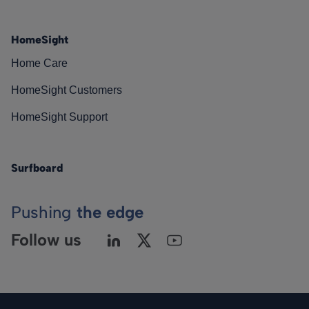
HomeSight
Home Care
HomeSight Customers
HomeSight Support
Surfboard
Pushing
the edge
Follow us