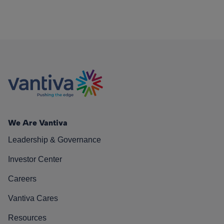
We Are Vantiva
Leadership & Governance
Investor Center
Careers
Vantiva Cares
Resources