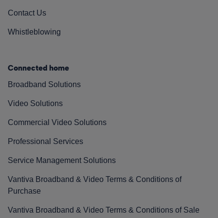
Contact Us
Whistleblowing
Connected home
Broadband Solutions
Video Solutions
Commercial Video Solutions
Professional Services
Service Management Solutions
Vantiva Broadband & Video Terms & Conditions of
Purchase
Vantiva Broadband & Video Terms & Conditions of Sale