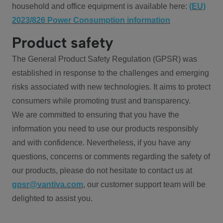
household and office equipment is available here:
(EU)
2023/826 Power Consumption information
Product safety
The General Product Safety Regulation (GPSR) was
established in response to the challenges and emerging
risks associated with new technologies. It aims to protect
consumers while promoting trust and transparency.
We are committed to ensuring that you have the
information you need to use our products responsibly
and with confidence. Nevertheless, if you have any
questions, concerns or comments regarding the safety of
our products, please do not hesitate to contact us at
gpsr@vantiva.com
, our customer support team will be
delighted to assist you.