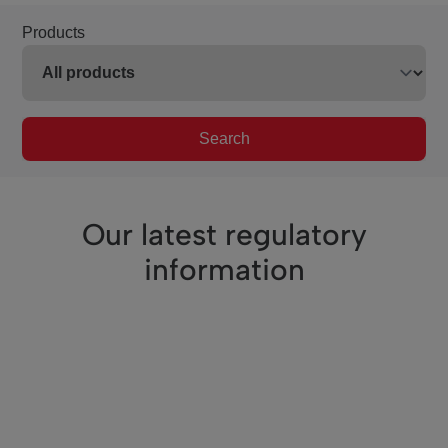
Products
Search
Our latest regulatory
information