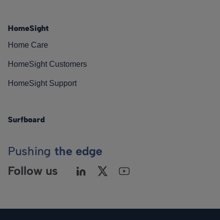
HomeSight
Home Care
HomeSight Customers
HomeSight Support
Surfboard
Pushing
the edge
Follow us