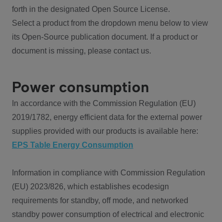
forth in the designated Open Source License.
Select a product from the dropdown menu below to view
its Open-Source publication document. If a product or
document is missing, please contact us.
Power consumption
In accordance with the Commission Regulation (EU)
2019/1782, energy efficient data for the external power
supplies provided with our products is available here:
EPS Table Energy Consumption
Information in compliance with Commission Regulation
(EU) 2023/826, which establishes ecodesign
requirements for standby, off mode, and networked
standby power consumption of electrical and electronic