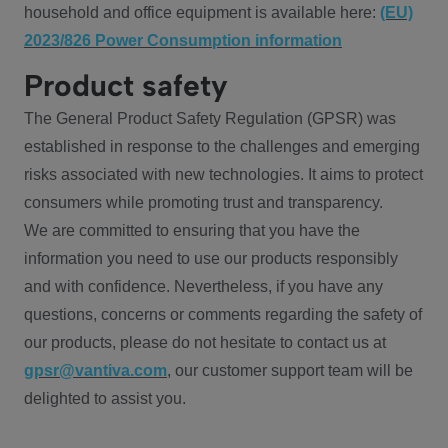
household and office equipment is available here:
(EU)
2023/826 Power Consumption information
Product safety
The General Product Safety Regulation (GPSR) was
established in response to the challenges and emerging
risks associated with new technologies. It aims to protect
consumers while promoting trust and transparency.
We are committed to ensuring that you have the
information you need to use our products responsibly
and with confidence. Nevertheless, if you have any
questions, concerns or comments regarding the safety of
our products, please do not hesitate to contact us at
gpsr@vantiva.com
, our customer support team will be
delighted to assist you.