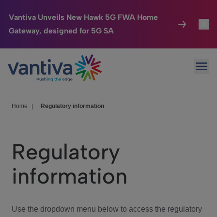
Vantiva Unveils New Hawk 5G FWA Home
Gateway, designed for 5G SA
Connected Home
Toggl
Passer au contenu principal
Ope
HomeSight
Toggl
Industries
Toggle
Home
|
Regulatory information
Company
Toggl
Regulatory
We Care
information
Investor Center
Toggle
Use the dropdown menu below to access the regulatory