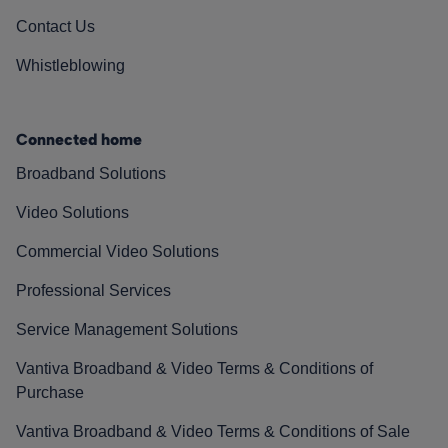
Contact Us
Whistleblowing
Connected home
Broadband Solutions
Video Solutions
Commercial Video Solutions
Professional Services
Service Management Solutions
Vantiva Broadband & Video Terms & Conditions of
Purchase
Vantiva Broadband & Video Terms & Conditions of Sale