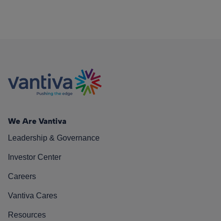
We Are Vantiva
Leadership & Governance
Investor Center
Careers
Vantiva Cares
Resources