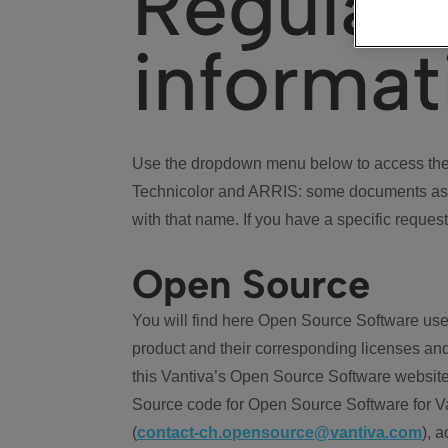
Regulat
informat
Use the dropdown menu below to access the 
Technicolor and ARRIS: some documents ass
with that name. If you have a specific request
Open Source
You will find here Open Source Software use
product and their corresponding licenses and
this Vantiva’s Open Source Software website
Source code for Open Source Software for Va
(
contact-ch.opensource@vantiva.com
), 