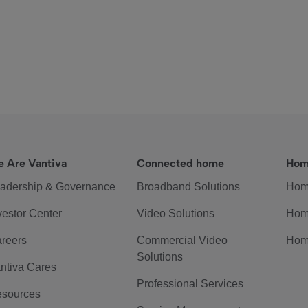
 Are Vantiva
Connected home
Hom
adership & Governance
Broadband Solutions
Hom
vestor Center
Video Solutions
Hom
reers
Commercial Video
Hom
Solutions
ntiva Cares
Professional Services
sources