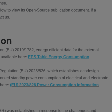
nse.
ow to view its Open-Source publication document. If a
ct us.
ion
 (EU) 2019/1782, energy efficient data for the external
 available here:
EPS Table Energy Consumption
Regulation (EU) 2023/826, which establishes ecodesign
worked standby power consumption of electrical and electronic
 here:
(EU) 2023/826 Power Consumption information
R) was established in response to the challenges and