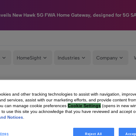
nveils New Hawk 5G FWA Home Gateway, designed for 5G S
e
HomeSight
Industries
Company
kies and other tracking technologies to assist with navigation, improv
nd services, assist with our marketing efforts, and provide content from
You can manage cookie preferences
Cookie Settings
(opens in new wi
g to use this site you acknowledge that you have reviewed and accept 
and Notices
.
tings
Reject All
Accep