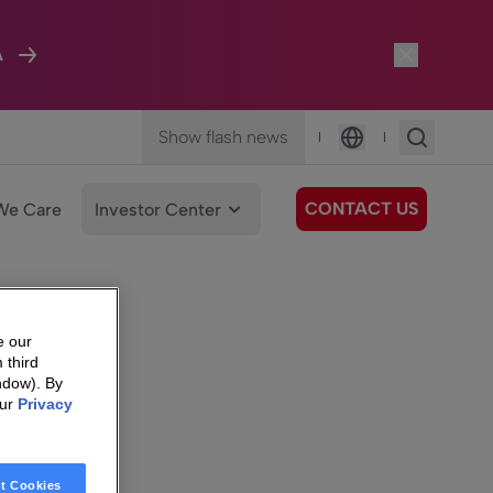
A
Show flash news
|
|
Language
CONTACT US
We Care
Investor Center
e our
 third
ndow). By
our
Privacy
t Cookies