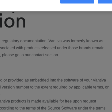
ory
ion
regulatory documentation. Vantiva was formerly known as
ociated with products released under those brands remain
, please go to our contact section.
d or provided as embedded into the software of your Vantiva
 version number to the extent required by applicable terms, on
.
ntiva products is made available for free upon request
according to the terms of the Source Software under the terms