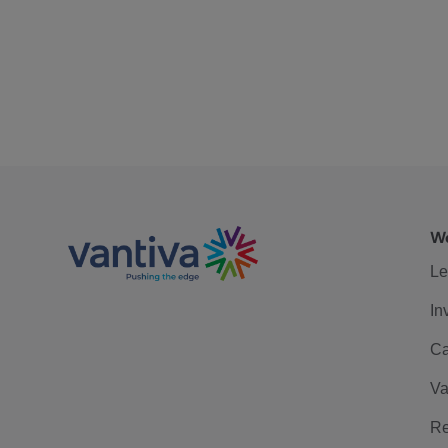
We
Le
In
Ca
Va
Re