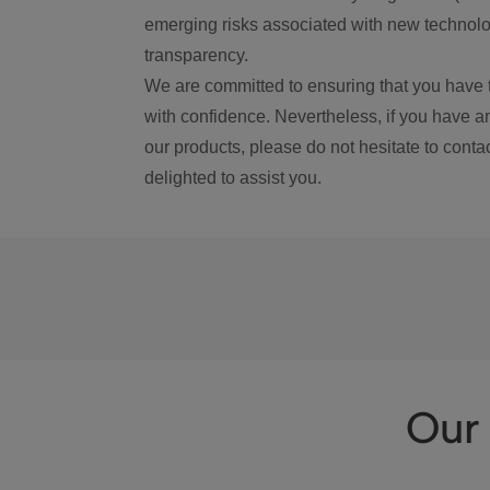
emerging risks associated with new technolog
transparency.
We are committed to ensuring that you have 
with confidence. Nevertheless, if you have a
our products, please do not hesitate to conta
delighted to assist you.
Our 