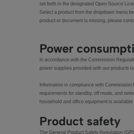
set forth in the designated Open Source Lice
Select a product from the dropdown menu bel
product or document is missing, please conta
Power consumpt
In accordance with the Commission Regulation
power supplies provided with our products is
Information in compliance with Commission 
requirements for standby, off mode, and net
household and office equipment is available
Product safety
The General Product Safety Regulation (GPS