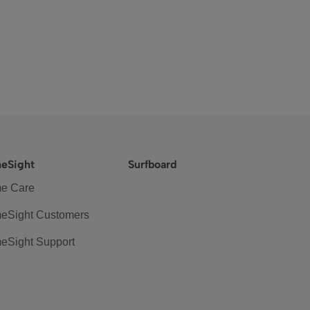
eSight
Surfboard
e Care
eSight Customers
eSight Support