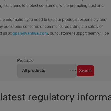
ies. It aims to protect consumers while promoting trust and
the information you need to use our products responsibly and
ny questions, concerns or comments regarding the safety of
ct us at
gpsr@vantiva.com
, our customer support team will be
Products
Search
latest regulatory inform