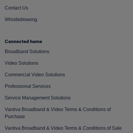
Contact Us
Whistleblowing
Connected home
Broadband Solutions
Video Solutions
Commercial Video Solutions
Professional Services
Service Management Solutions
Vantiva Broadband & Video Terms & Conditions of
Purchase
Vantiva Broadband & Video Terms & Conditions of Sale