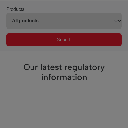
Products
Search
Our latest regulatory
information