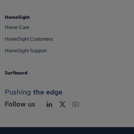
HomeSight
Home Care
HomeSight Customers
HomeSight Support
Surfboard
Pushing
the edge
Follow us