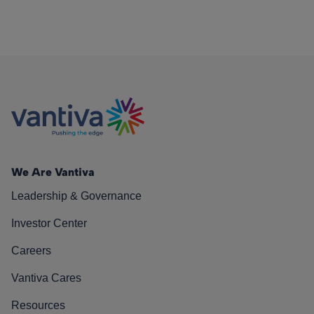
We Are Vantiva
Leadership & Governance
Investor Center
Careers
Vantiva Cares
Resources