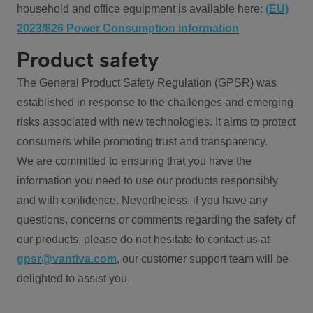
household and office equipment is available here:
(EU)
2023/826 Power Consumption information
Product safety
The General Product Safety Regulation (GPSR) was
established in response to the challenges and emerging
risks associated with new technologies. It aims to protect
consumers while promoting trust and transparency.
We are committed to ensuring that you have the
information you need to use our products responsibly
and with confidence. Nevertheless, if you have any
questions, concerns or comments regarding the safety of
our products, please do not hesitate to contact us at
gpsr@vantiva.com
, our customer support team will be
delighted to assist you.