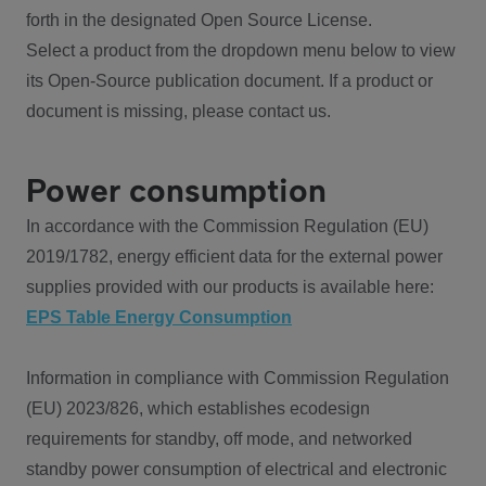
forth in the designated Open Source License.
Select a product from the dropdown menu below to view
its Open-Source publication document. If a product or
document is missing, please contact us.
Power consumption
In accordance with the Commission Regulation (EU)
2019/1782, energy efficient data for the external power
supplies provided with our products is available here:
EPS Table Energy Consumption
Information in compliance with Commission Regulation
(EU) 2023/826, which establishes ecodesign
requirements for standby, off mode, and networked
standby power consumption of electrical and electronic