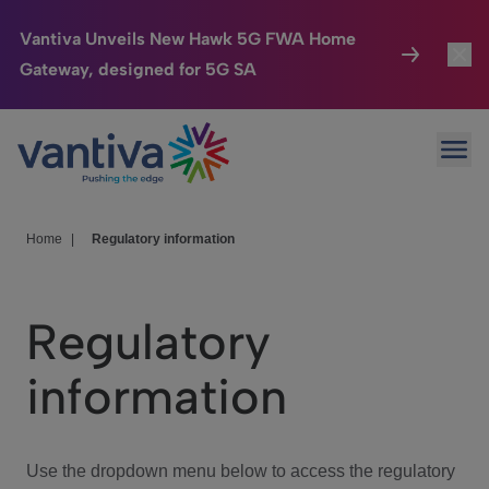
Vantiva Unveils New Hawk 5G FWA Home
Gateway, designed for 5G SA
Connected Home
Toggl
Passer au contenu principal
Ope
HomeSight
Toggl
Industries
Toggle
Home
|
Regulatory information
Company
Toggl
Regulatory
We Care
information
Investor Center
Toggle
Use the dropdown menu below to access the regulatory