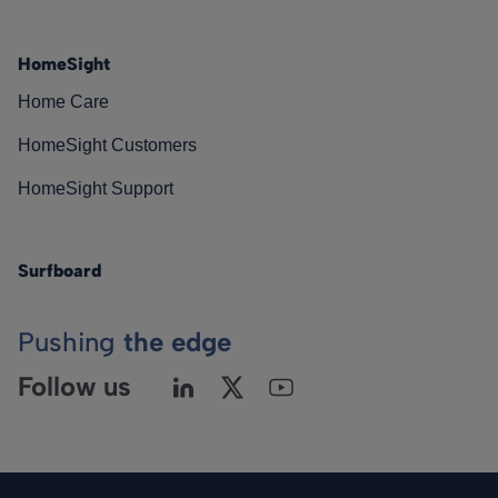
HomeSight
Home Care
HomeSight Customers
HomeSight Support
Surfboard
Pushing
the edge
Follow us