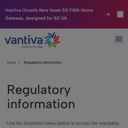
Vantiva Unveils New Hawk 5G FWA Home
Gateway, designed for 5G SA
Connected Home
Toggl
Passer au contenu principal
Ope
HomeSight
Toggl
Industries
Toggle
Home
|
Regulatory information
Company
Toggl
Regulatory
We Care
information
Investor Center
Toggle
Use the dropdown menu below to access the regulatory