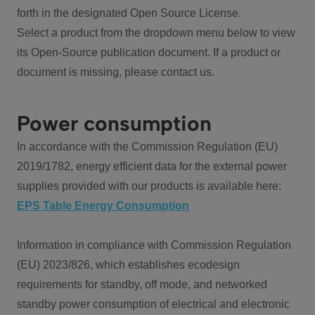
forth in the designated Open Source License.
Select a product from the dropdown menu below to view
its Open-Source publication document. If a product or
document is missing, please contact us.
Power consumption
In accordance with the Commission Regulation (EU)
2019/1782, energy efficient data for the external power
supplies provided with our products is available here:
EPS Table Energy Consumption
Information in compliance with Commission Regulation
(EU) 2023/826, which establishes ecodesign
requirements for standby, off mode, and networked
standby power consumption of electrical and electronic