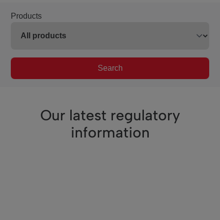
Products
Search
Our latest regulatory
information