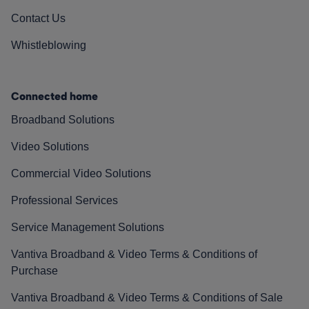
Contact Us
Whistleblowing
Connected home
Broadband Solutions
Video Solutions
Commercial Video Solutions
Professional Services
Service Management Solutions
Vantiva Broadband & Video Terms & Conditions of
Purchase
Vantiva Broadband & Video Terms & Conditions of Sale