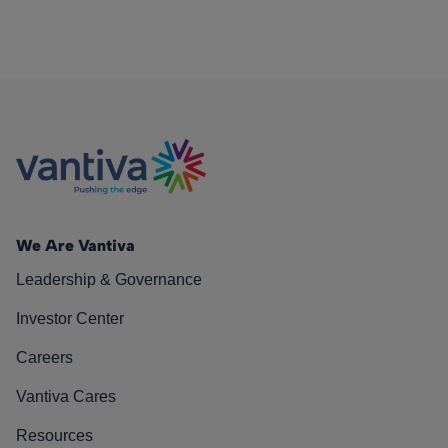
We Are Vantiva
Leadership & Governance
Investor Center
Careers
Vantiva Cares
Resources