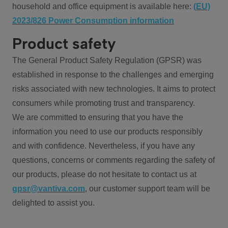
household and office equipment is available here:
(EU)
2023/826 Power Consumption information
Product safety
The General Product Safety Regulation (GPSR) was
established in response to the challenges and emerging
risks associated with new technologies. It aims to protect
consumers while promoting trust and transparency.
We are committed to ensuring that you have the
information you need to use our products responsibly
and with confidence. Nevertheless, if you have any
questions, concerns or comments regarding the safety of
our products, please do not hesitate to contact us at
gpsr@vantiva.com
, our customer support team will be
delighted to assist you.