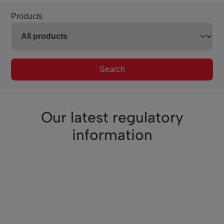
Products
Search
Our latest regulatory
information