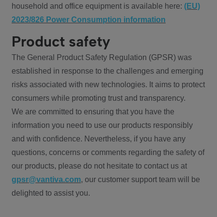
household and office equipment is available here:
(EU)
2023/826 Power Consumption information
Product safety
The General Product Safety Regulation (GPSR) was
established in response to the challenges and emerging
risks associated with new technologies. It aims to protect
consumers while promoting trust and transparency.
We are committed to ensuring that you have the
information you need to use our products responsibly
and with confidence. Nevertheless, if you have any
questions, concerns or comments regarding the safety of
our products, please do not hesitate to contact us at
gpsr@vantiva.com
, our customer support team will be
delighted to assist you.