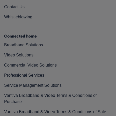
Contact Us
Whistleblowing
Connected home
Broadband Solutions
Video Solutions
Commercial Video Solutions
Professional Services
Service Management Solutions
Vantiva Broadband & Video Terms & Conditions of
Purchase
Vantiva Broadband & Video Terms & Conditions of Sale