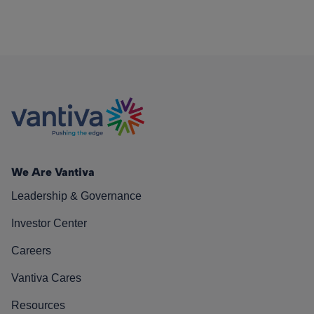
We Are Vantiva
Leadership & Governance
Investor Center
Careers
Vantiva Cares
Resources