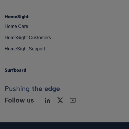
HomeSight
Home Care
HomeSight Customers
HomeSight Support
Surfboard
Pushing
the edge
Follow us