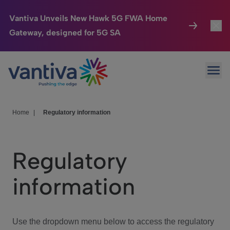
Vantiva Unveils New Hawk 5G FWA Home
Gateway, designed for 5G SA
Connected Home
Toggl
Passer au contenu principal
Ope
HomeSight
Toggl
Industries
Toggle
Home
|
Regulatory information
Company
Toggl
Regulatory
We Care
information
Investor Center
Toggle
Use the dropdown menu below to access the regulatory