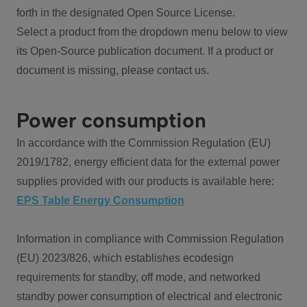
forth in the designated Open Source License.
Select a product from the dropdown menu below to view
its Open-Source publication document. If a product or
document is missing, please contact us.
Power consumption
In accordance with the Commission Regulation (EU)
2019/1782, energy efficient data for the external power
supplies provided with our products is available here:
EPS Table Energy Consumption
Information in compliance with Commission Regulation
(EU) 2023/826, which establishes ecodesign
requirements for standby, off mode, and networked
standby power consumption of electrical and electronic