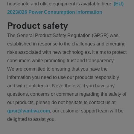
household and office equipment is available here:
(EU)
2023/826 Power Consumption information
Product safety
The General Product Safety Regulation (GPSR) was
established in response to the challenges and emerging
risks associated with new technologies. It aims to protect
consumers while promoting trust and transparency.
We are committed to ensuring that you have the
information you need to use our products responsibly
and with confidence. Nevertheless, if you have any
questions, concerns or comments regarding the safety of
our products, please do not hesitate to contact us at
gpsr@vantiva.com
, our customer support team will be
delighted to assist you.