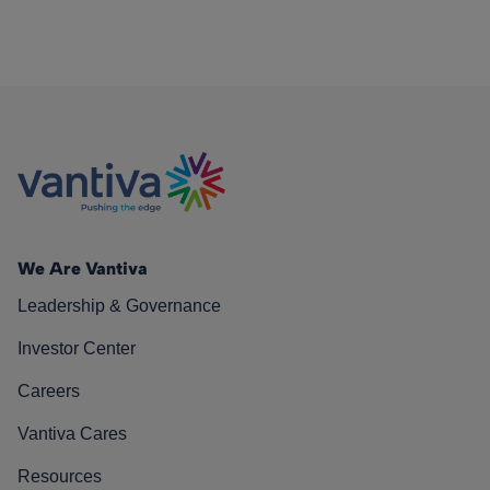
We Are Vantiva
Leadership & Governance
Investor Center
Careers
Vantiva Cares
Resources