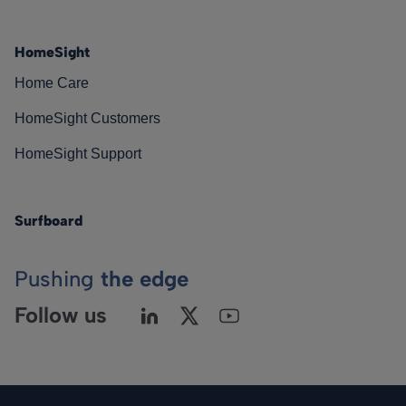
HomeSight
Home Care
HomeSight Customers
HomeSight Support
Surfboard
Pushing
the edge
Follow us