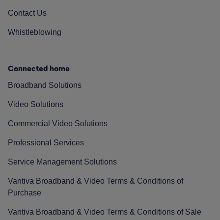
Contact Us
Whistleblowing
Connected home
Broadband Solutions
Video Solutions
Commercial Video Solutions
Professional Services
Service Management Solutions
Vantiva Broadband & Video Terms & Conditions of
Purchase
Vantiva Broadband & Video Terms & Conditions of Sale