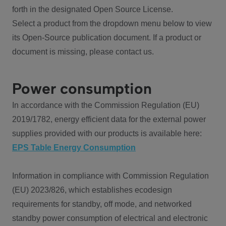
forth in the designated Open Source License.
Select a product from the dropdown menu below to view
its Open-Source publication document. If a product or
document is missing, please contact us.
Power consumption
In accordance with the Commission Regulation (EU)
2019/1782, energy efficient data for the external power
supplies provided with our products is available here:
EPS Table Energy Consumption
Information in compliance with Commission Regulation
(EU) 2023/826, which establishes ecodesign
requirements for standby, off mode, and networked
standby power consumption of electrical and electronic