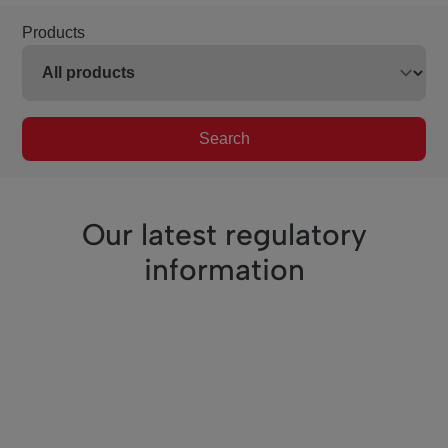
Products
Search
Our latest regulatory
information