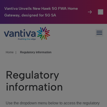
Vantiva Unveils New Hawk 5G FWA Home
Gateway, designed for 5G SA
Connected Home
Toggl
Passer au contenu principal
Ope
HomeSight
Toggl
Industries
Toggle
Home
|
Regulatory information
Company
Toggl
Regulatory
We Care
information
Investor Center
Toggle
Use the dropdown menu below to access the regulatory