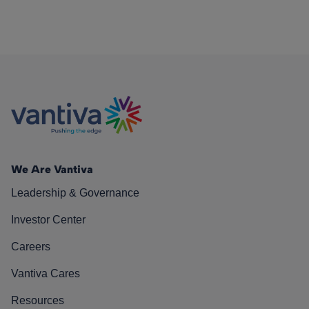
We Are Vantiva
Leadership & Governance
Investor Center
Careers
Vantiva Cares
Resources