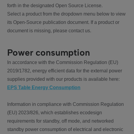
forth in the designated Open Source License.
Select a product from the dropdown menu below to view
its Open-Source publication document. If a product or
document is missing, please contact us.
Power consumption
In accordance with the Commission Regulation (EU)
2019/1782, energy efficient data for the external power
supplies provided with our products is available here:
EPS Table Energy Consumption
Information in compliance with Commission Regulation
(EU) 2023/826, which establishes ecodesign
requirements for standby, off mode, and networked
standby power consumption of electrical and electronic