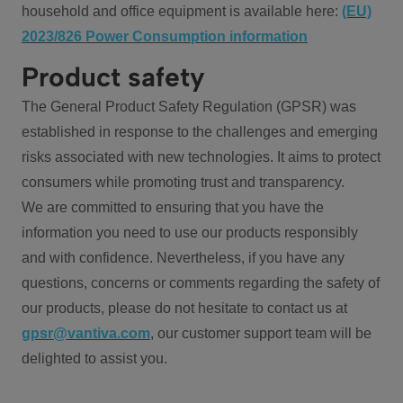
household and office equipment is available here:
(EU)
2023/826 Power Consumption information
Product safety
The General Product Safety Regulation (GPSR) was
established in response to the challenges and emerging
risks associated with new technologies. It aims to protect
consumers while promoting trust and transparency.
We are committed to ensuring that you have the
information you need to use our products responsibly
and with confidence. Nevertheless, if you have any
questions, concerns or comments regarding the safety of
our products, please do not hesitate to contact us at
gpsr@vantiva.com
, our customer support team will be
delighted to assist you.