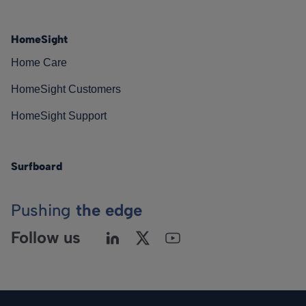
HomeSight
Home Care
HomeSight Customers
HomeSight Support
Surfboard
Pushing
the edge
Follow us