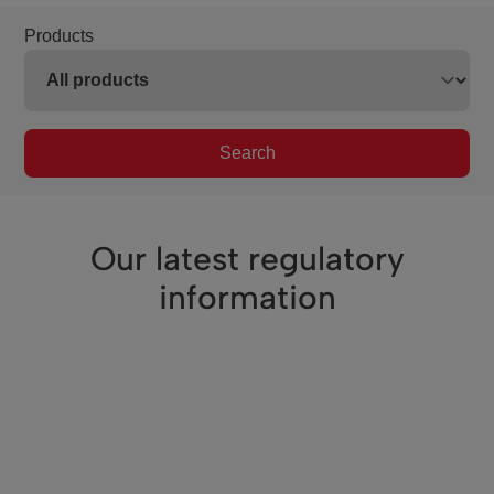
Products
Search
Our latest regulatory
information