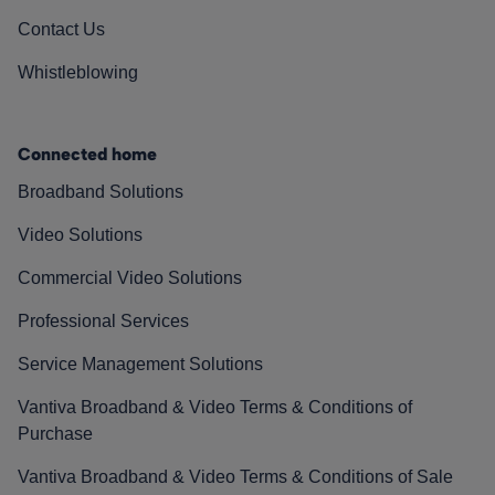
Contact Us
Whistleblowing
Connected home
Broadband Solutions
Video Solutions
Commercial Video Solutions
Professional Services
Service Management Solutions
Vantiva Broadband & Video Terms & Conditions of
Purchase
Vantiva Broadband & Video Terms & Conditions of Sale