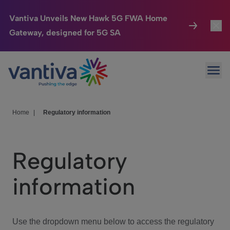
Vantiva Unveils New Hawk 5G FWA Home
Gateway, designed for 5G SA
Connected Home
Toggl
Passer au contenu principal
Ope
HomeSight
Toggl
Industries
Toggle
Home
|
Regulatory information
Company
Toggl
Regulatory
We Care
information
Investor Center
Toggle
Use the dropdown menu below to access the regulatory