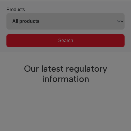
Products
Search
Our latest regulatory
information