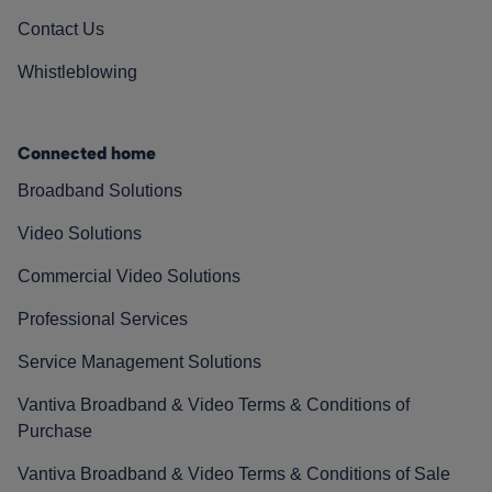
Contact Us
Whistleblowing
Connected home
Broadband Solutions
Video Solutions
Commercial Video Solutions
Professional Services
Service Management Solutions
Vantiva Broadband & Video Terms & Conditions of
Purchase
Vantiva Broadband & Video Terms & Conditions of Sale