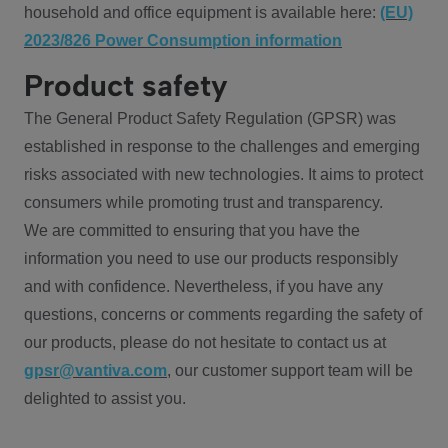
household and office equipment is available here:
(EU)
2023/826 Power Consumption information
Product safety
The General Product Safety Regulation (GPSR) was
established in response to the challenges and emerging
risks associated with new technologies. It aims to protect
consumers while promoting trust and transparency.
We are committed to ensuring that you have the
information you need to use our products responsibly
and with confidence. Nevertheless, if you have any
questions, concerns or comments regarding the safety of
our products, please do not hesitate to contact us at
gpsr@vantiva.com
, our customer support team will be
delighted to assist you.