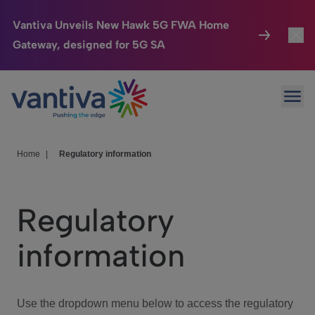
Vantiva Unveils New Hawk 5G FWA Home
Gateway, designed for 5G SA
Connected Home
Toggl
Passer au contenu principal
Ope
HomeSight
Toggl
Industries
Toggle
Home
|
Regulatory information
Company
Toggl
Regulatory
We Care
information
Investor Center
Toggle
Use the dropdown menu below to access the regulatory