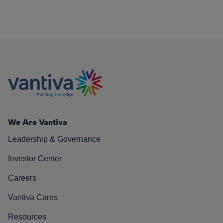
We Are Vantiva
Leadership & Governance
Investor Center
Careers
Vantiva Cares
Resources