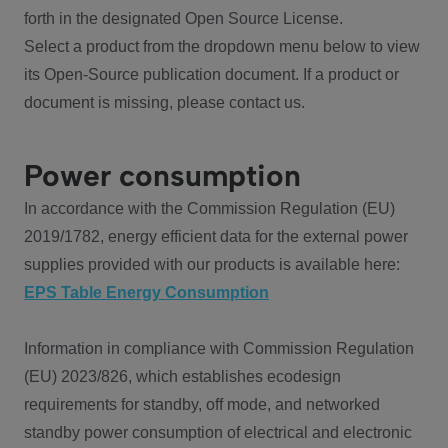
forth in the designated Open Source License.
Select a product from the dropdown menu below to view
its Open-Source publication document. If a product or
document is missing, please contact us.
Power consumption
In accordance with the Commission Regulation (EU)
2019/1782, energy efficient data for the external power
supplies provided with our products is available here:
EPS Table Energy Consumption
Information in compliance with Commission Regulation
(EU) 2023/826, which establishes ecodesign
requirements for standby, off mode, and networked
standby power consumption of electrical and electronic