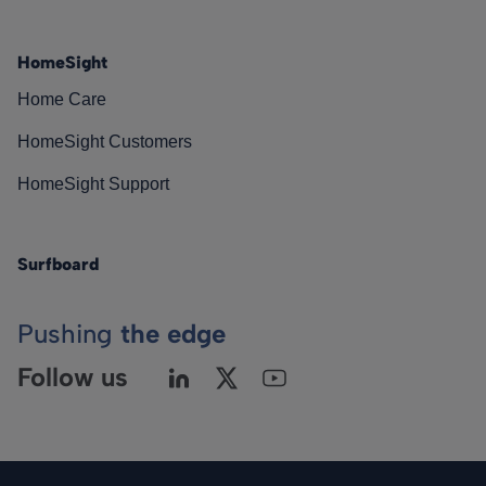
HomeSight
Home Care
HomeSight Customers
HomeSight Support
Surfboard
Pushing
the edge
Follow us