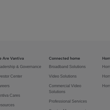
 Are Vantiva
Connected home
Hom
adership & Governance
Broadband Solutions
Hom
vestor Center
Video Solutions
Hom
reers
Commercial Video
Hom
Solutions
ntiva Cares
Professional Services
sources