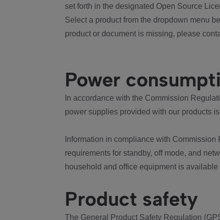
set forth in the designated Open Source Lice
Select a product from the dropdown menu bel
product or document is missing, please conta
Power consumpt
In accordance with the Commission Regulation
power supplies provided with our products is
Information in compliance with Commission 
requirements for standby, off mode, and net
household and office equipment is available
Product safety
The General Product Safety Regulation (GPS