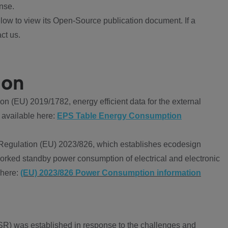
nse.
ow to view its Open-Source publication document. If a
ct us.
ion
 (EU) 2019/1782, energy efficient data for the external
 available here:
EPS Table Energy Consumption
Regulation (EU) 2023/826, which establishes ecodesign
worked standby power consumption of electrical and electronic
 here:
(EU) 2023/826 Power Consumption information
R) was established in response to the challenges and