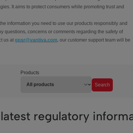
ies. It aims to protect consumers while promoting trust and
the information you need to use our products responsibly and
ny questions, concerns or comments regarding the safety of
ct us at
gpsr@vantiva.com
, our customer support team will be
Products
Search
latest regulatory inform