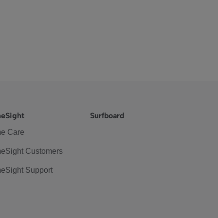
eSight
Surfboard
e Care
eSight Customers
eSight Support