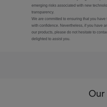
emerging risks associated with new technolog
transparency.
We are committed to ensuring that you have 
with confidence. Nevertheless, if you have a
our products, please do not hesitate to conta
delighted to assist you.
Our 