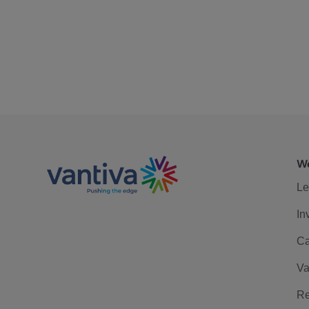
We
Le
In
Ca
Va
Re