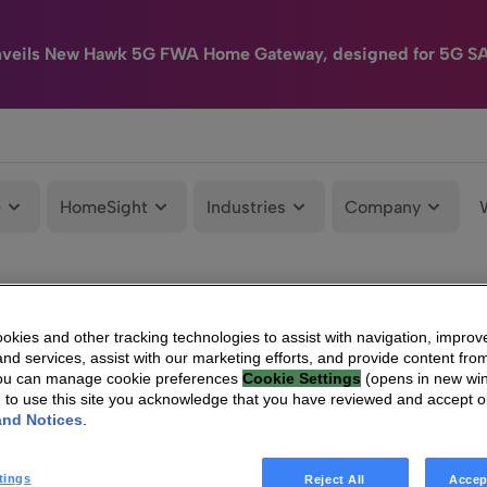
nveils New Hawk 5G FWA Home Gateway, designed for 5G S
e
HomeSight
Industries
Company
kies and other tracking technologies to assist with navigation, improv
nd services, assist with our marketing efforts, and provide content from
You can manage cookie preferences
Cookie Settings
(opens in new wi
g to use this site you acknowledge that you have reviewed and accept 
and Notices
.
tings
Reject All
Accep