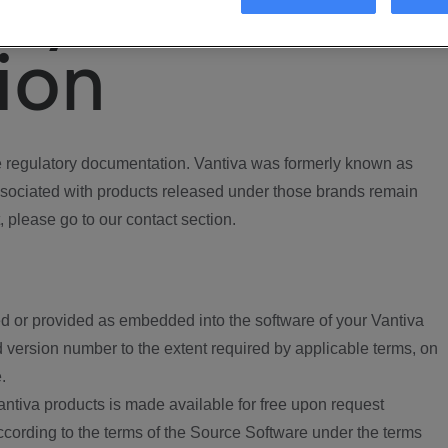
ory
ion
regulatory documentation. Vantiva was formerly known as
ociated with products released under those brands remain
, please go to our contact section.
d or provided as embedded into the software of your Vantiva
 version number to the extent required by applicable terms, on
.
ntiva products is made available for free upon request
according to the terms of the Source Software under the terms