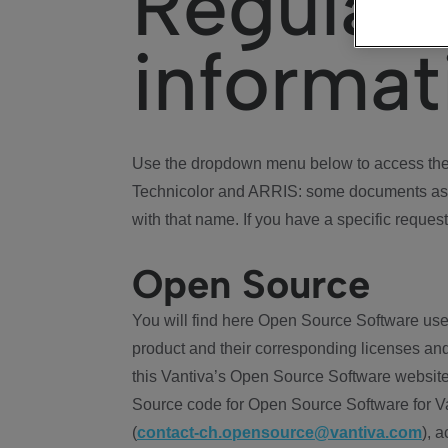
Regulat
informat
Use the dropdown menu below to access the 
Technicolor and ARRIS: some documents ass
with that name. If you have a specific request
Open Source
You will find here Open Source Software use
product and their corresponding licenses and
this Vantiva’s Open Source Software website
Source code for Open Source Software for Va
(
contact-ch.opensource@vantiva.com
), 