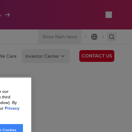
A
Show flash news
|
|
Language
CONTACT US
We Care
Investor Center
e our
 third
ndow). By
our
Privacy
t Cookies