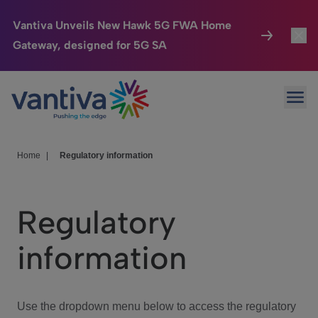
Vantiva Unveils New Hawk 5G FWA Home
Gateway, designed for 5G SA
Connected Home
Toggl
Passer au contenu principal
Ope
HomeSight
Toggl
Industries
Toggle
Home
|
Regulatory information
Company
Toggl
Regulatory
We Care
information
Investor Center
Toggle
Use the dropdown menu below to access the regulatory