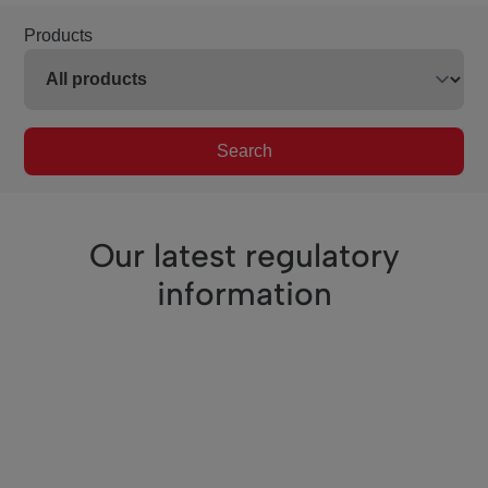
Products
Search
Our latest regulatory
information