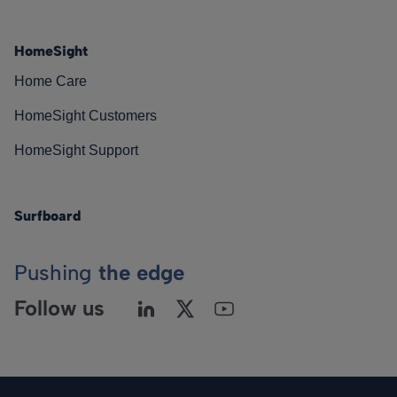
HomeSight
Home Care
HomeSight Customers
HomeSight Support
Surfboard
Pushing
the edge
Follow us