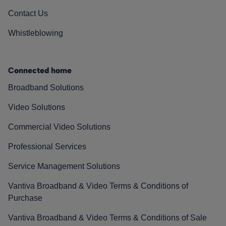
Contact Us
Whistleblowing
Connected home
Broadband Solutions
Video Solutions
Commercial Video Solutions
Professional Services
Service Management Solutions
Vantiva Broadband & Video Terms & Conditions of
Purchase
Vantiva Broadband & Video Terms & Conditions of Sale