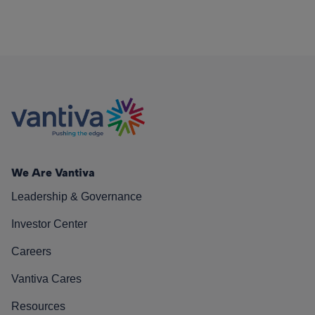
We Are Vantiva
Leadership & Governance
Investor Center
Careers
Vantiva Cares
Resources