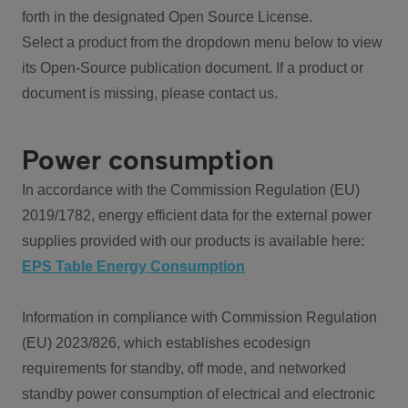
forth in the designated Open Source License.
Select a product from the dropdown menu below to view
its Open-Source publication document. If a product or
document is missing, please contact us.
Power consumption
In accordance with the Commission Regulation (EU)
2019/1782, energy efficient data for the external power
supplies provided with our products is available here:
EPS Table Energy Consumption
Information in compliance with Commission Regulation
(EU) 2023/826, which establishes ecodesign
requirements for standby, off mode, and networked
standby power consumption of electrical and electronic