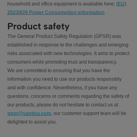
household and office equipment is available here:
(EU)
2023/826 Power Consumption information
Product safety
The General Product Safety Regulation (GPSR) was
established in response to the challenges and emerging
risks associated with new technologies. It aims to protect
consumers while promoting trust and transparency.
We are committed to ensuring that you have the
information you need to use our products responsibly
and with confidence. Nevertheless, if you have any
questions, concerns or comments regarding the safety of
our products, please do not hesitate to contact us at
gpsr@vantiva.com
, our customer support team will be
delighted to assist you.