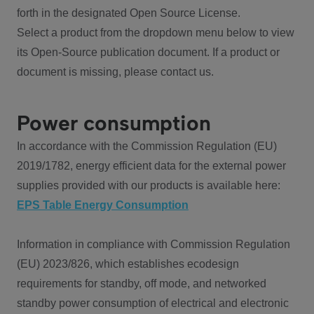
forth in the designated Open Source License.
Select a product from the dropdown menu below to view
its Open-Source publication document. If a product or
document is missing, please contact us.
Power consumption
In accordance with the Commission Regulation (EU)
2019/1782, energy efficient data for the external power
supplies provided with our products is available here:
EPS Table Energy Consumption
Information in compliance with Commission Regulation
(EU) 2023/826, which establishes ecodesign
requirements for standby, off mode, and networked
standby power consumption of electrical and electronic