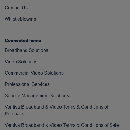
Contact Us
Whistleblowing
Connected home
Broadband Solutions
Video Solutions
Commercial Video Solutions
Professional Services
Service Management Solutions
Vantiva Broadband & Video Terms & Conditions of
Purchase
Vantiva Broadband & Video Terms & Conditions of Sale