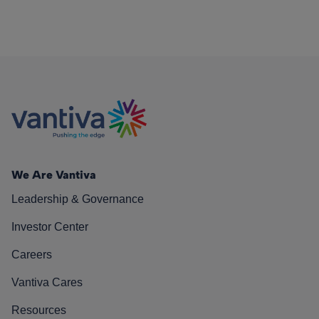
We Are Vantiva
Leadership & Governance
Investor Center
Careers
Vantiva Cares
Resources