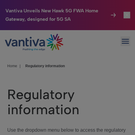
Vantiva Unveils New Hawk 5G FWA Home
Gateway, designed for 5G SA
Connected Home
Toggl
Passer au contenu principal
Ope
HomeSight
Toggl
Industries
Toggle
Home
|
Regulatory information
Company
Toggl
Regulatory
We Care
information
Investor Center
Toggle
Use the dropdown menu below to access the regulatory