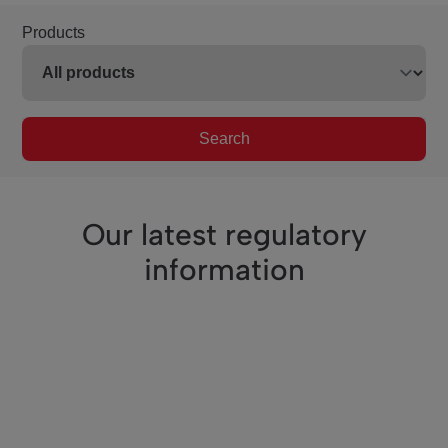
Products
Search
Our latest regulatory
information