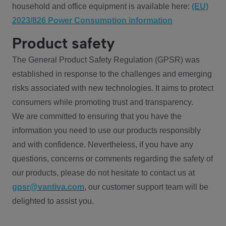
household and office equipment is available here:
(EU)
2023/826 Power Consumption information
Product safety
The General Product Safety Regulation (GPSR) was
established in response to the challenges and emerging
risks associated with new technologies. It aims to protect
consumers while promoting trust and transparency.
We are committed to ensuring that you have the
information you need to use our products responsibly
and with confidence. Nevertheless, if you have any
questions, concerns or comments regarding the safety of
our products, please do not hesitate to contact us at
gpsr@vantiva.com
, our customer support team will be
delighted to assist you.