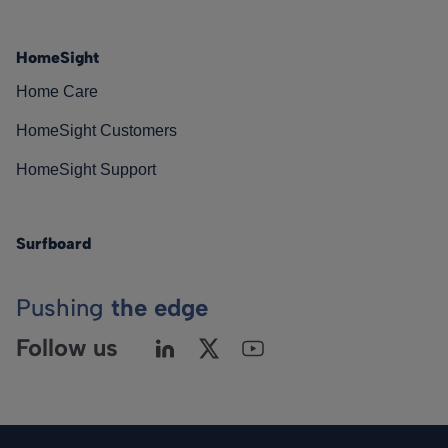
HomeSight
Home Care
HomeSight Customers
HomeSight Support
Surfboard
Pushing
the edge
Follow us