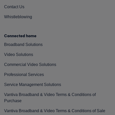
Contact Us
Whistleblowing
Connected home
Broadband Solutions
Video Solutions
Commercial Video Solutions
Professional Services
Service Management Solutions
Vantiva Broadband & Video Terms & Conditions of
Purchase
Vantiva Broadband & Video Terms & Conditions of Sale