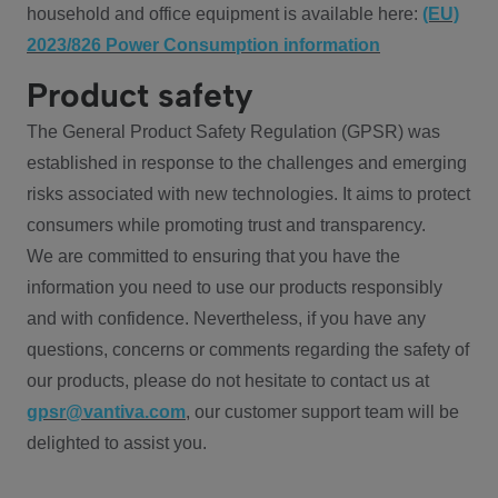
household and office equipment is available here:
(EU)
2023/826 Power Consumption information
Product safety
The General Product Safety Regulation (GPSR) was
established in response to the challenges and emerging
risks associated with new technologies. It aims to protect
consumers while promoting trust and transparency.
We are committed to ensuring that you have the
information you need to use our products responsibly
and with confidence. Nevertheless, if you have any
questions, concerns or comments regarding the safety of
our products, please do not hesitate to contact us at
gpsr@vantiva.com
, our customer support team will be
delighted to assist you.