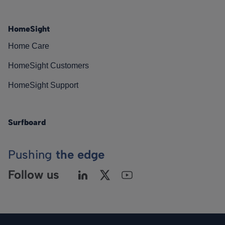
HomeSight
Home Care
HomeSight Customers
HomeSight Support
Surfboard
Pushing
the edge
Follow us