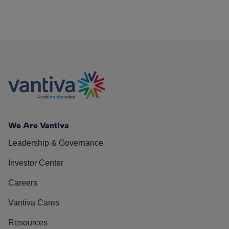
We Are Vantiva
Leadership & Governance
Investor Center
Careers
Vantiva Cares
Resources