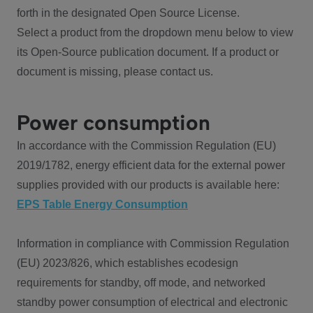
forth in the designated Open Source License.
Select a product from the dropdown menu below to view
its Open-Source publication document. If a product or
document is missing, please contact us.
Power consumption
In accordance with the Commission Regulation (EU)
2019/1782, energy efficient data for the external power
supplies provided with our products is available here:
EPS Table Energy Consumption
Information in compliance with Commission Regulation
(EU) 2023/826, which establishes ecodesign
requirements for standby, off mode, and networked
standby power consumption of electrical and electronic