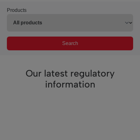
Products
Search
Our latest regulatory
information