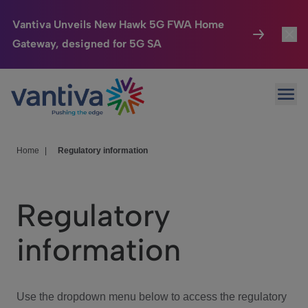
Vantiva Unveils New Hawk 5G FWA Home
Gateway, designed for 5G SA
Connected Home
Toggl
Passer au contenu principal
Ope
HomeSight
Toggl
Industries
Toggle
Home
|
Regulatory information
Company
Toggl
Regulatory
We Care
information
Investor Center
Toggle
Use the dropdown menu below to access the regulatory