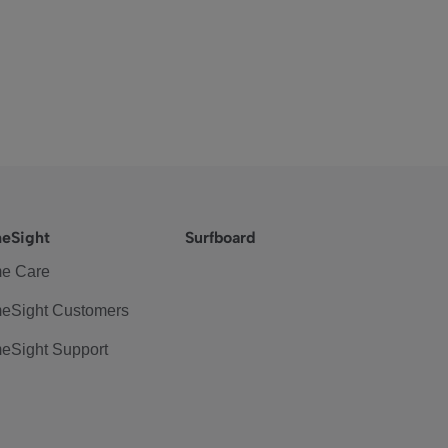
eSight
Surfboard
e Care
eSight Customers
eSight Support