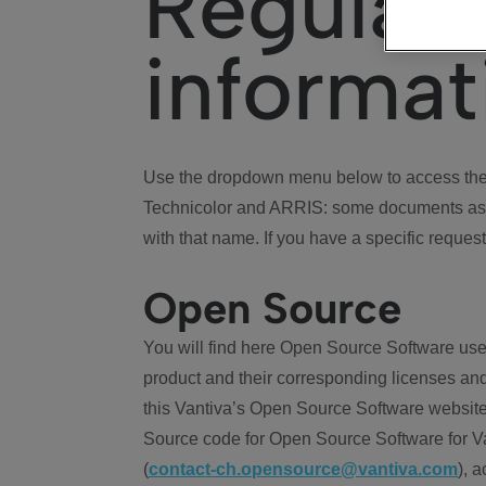
Regulat
informat
Use the dropdown menu below to access the 
Technicolor and ARRIS: some documents ass
with that name. If you have a specific request
Open Source
You will find here Open Source Software use
product and their corresponding licenses and
this Vantiva’s Open Source Software website
Source code for Open Source Software for Va
(
contact-ch.opensource@vantiva.com
), 