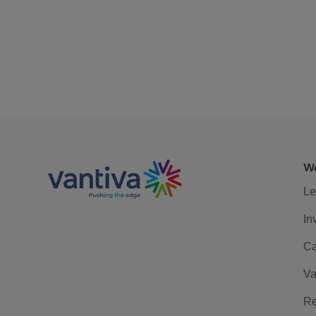
We
Le
In
Ca
Va
Re