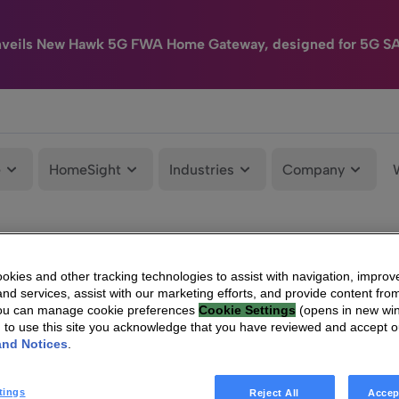
nveils New Hawk 5G FWA Home Gateway, designed for 5G S
e
HomeSight
Industries
Company
kies and other tracking technologies to assist with navigation, improv
nd services, assist with our marketing efforts, and provide content from
You can manage cookie preferences
Cookie Settings
(opens in new wi
g to use this site you acknowledge that you have reviewed and accept 
and Notices
.
tings
Reject All
Accep