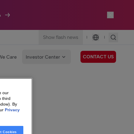
A
Show flash news
|
|
Language
CONTACT US
We Care
Investor Center
e our
 third
ndow). By
our
Privacy
t Cookies