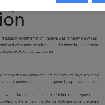
ory
ion
regulatory documentation. Vantiva was formerly known as
ociated with products released under those brands remain
, please go to our contact section.
d or provided as embedded into the software of your Vantiva
 version number to the extent required by applicable terms, on
.
ntiva products is made available for free upon request
according to the terms of the Source Software under the terms