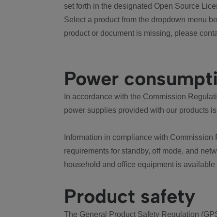
set forth in the designated Open Source Lice
Select a product from the dropdown menu bel
product or document is missing, please conta
Power consumpt
In accordance with the Commission Regulation
power supplies provided with our products is
Information in compliance with Commission 
requirements for standby, off mode, and net
household and office equipment is available
Product safety
The General Product Safety Regulation (GPS