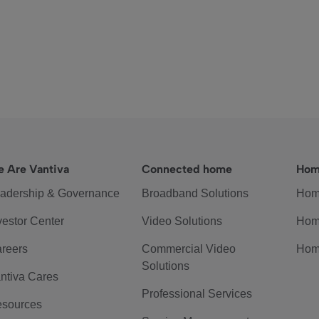
 Are Vantiva
Connected home
Hom
adership & Governance
Broadband Solutions
Hom
vestor Center
Video Solutions
Hom
reers
Commercial Video
Hom
Solutions
ntiva Cares
Professional Services
sources