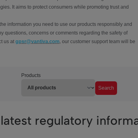
ies. It aims to protect consumers while promoting trust and
the information you need to use our products responsibly and
ny questions, concerns or comments regarding the safety of
ct us at
gpsr@vantiva.com
, our customer support team will be
Products
Search
latest regulatory inform