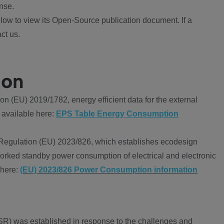
nse.
ow to view its Open-Source publication document. If a
ct us.
ion
 (EU) 2019/1782, energy efficient data for the external
 available here:
EPS Table Energy Consumption
Regulation (EU) 2023/826, which establishes ecodesign
worked standby power consumption of electrical and electronic
 here:
(EU) 2023/826 Power Consumption information
R) was established in response to the challenges and