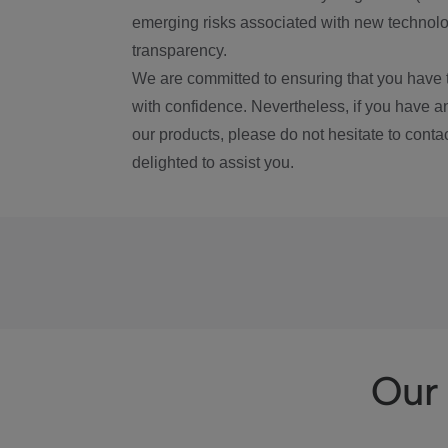
emerging risks associated with new technolog
transparency.
We are committed to ensuring that you have 
with confidence. Nevertheless, if you have a
our products, please do not hesitate to conta
delighted to assist you.
Our 