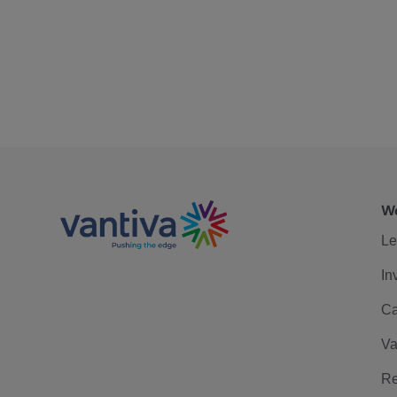
We
Le
In
Ca
Va
Re