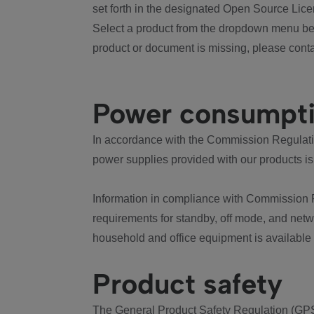
set forth in the designated Open Source Lice
Select a product from the dropdown menu bel
product or document is missing, please conta
Power consumpt
In accordance with the Commission Regulation
power supplies provided with our products is
Information in compliance with Commission 
requirements for standby, off mode, and net
household and office equipment is available
Product safety
The General Product Safety Regulation (GPS