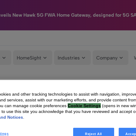
nveils New Hawk 5G FWA Home Gateway, designed for 5G S
e
HomeSight
Industries
Company
kies and other tracking technologies to assist with navigation, improv
nd services, assist with our marketing efforts, and provide content from
You can manage cookie preferences
Cookie Settings
(opens in new wi
g to use this site you acknowledge that you have reviewed and accept 
and Notices
.
tings
Reject All
Accep