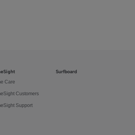
eSight
Surfboard
e Care
eSight Customers
eSight Support