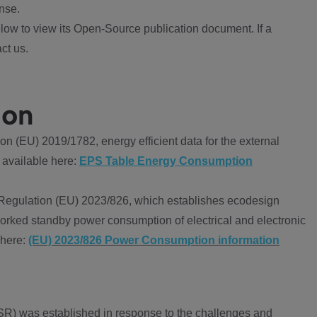
nse.
ow to view its Open-Source publication document. If a
ct us.
ion
 (EU) 2019/1782, energy efficient data for the external
 available here:
EPS Table Energy Consumption
Regulation (EU) 2023/826, which establishes ecodesign
worked standby power consumption of electrical and electronic
 here:
(EU) 2023/826 Power Consumption information
R) was established in response to the challenges and