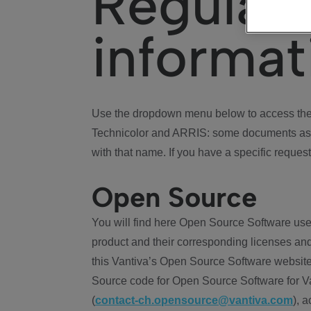
Regulat
informat
Use the dropdown menu below to access the 
Technicolor and ARRIS: some documents ass
with that name. If you have a specific request
Open Source
You will find here Open Source Software use
product and their corresponding licenses and
this Vantiva’s Open Source Software website
Source code for Open Source Software for Va
(
contact-ch.opensource@vantiva.com
), 