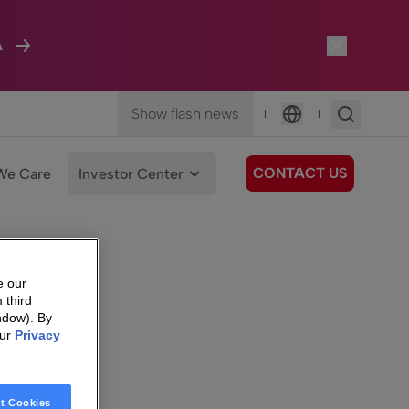
A
Show flash news
|
|
Language
CONTACT US
We Care
Investor Center
e our
 third
ndow). By
our
Privacy
t Cookies