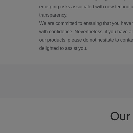
emerging risks associated with new technolog
transparency.
We are committed to ensuring that you have 
with confidence. Nevertheless, if you have a
our products, please do not hesitate to conta
delighted to assist you.
Our 