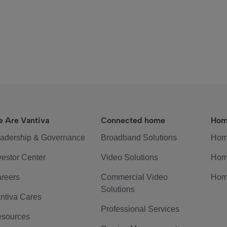
 Are Vantiva
Connected home
Hom
adership & Governance
Broadband Solutions
Hom
vestor Center
Video Solutions
Hom
reers
Commercial Video
Hom
Solutions
ntiva Cares
Professional Services
sources