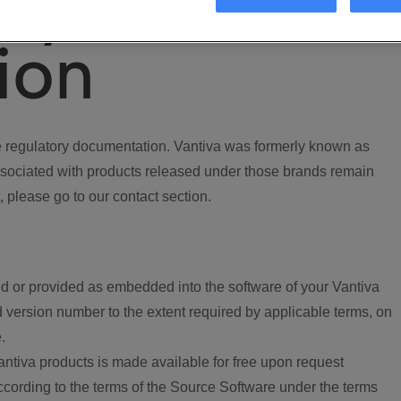
ory
ion
regulatory documentation. Vantiva was formerly known as
ociated with products released under those brands remain
, please go to our contact section.
d or provided as embedded into the software of your Vantiva
 version number to the extent required by applicable terms, on
.
ntiva products is made available for free upon request
according to the terms of the Source Software under the terms