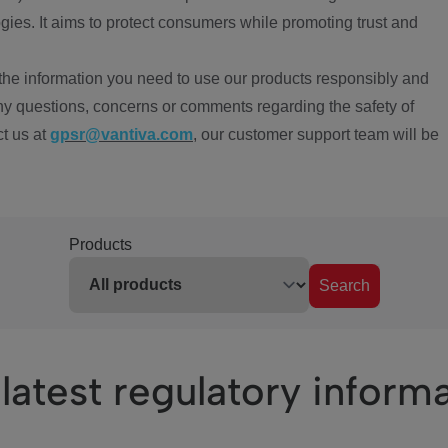
ies. It aims to protect consumers while promoting trust and
the information you need to use our products responsibly and
ny questions, concerns or comments regarding the safety of
ct us at
gpsr@vantiva.com
, our customer support team will be
Products
Search
latest regulatory inform