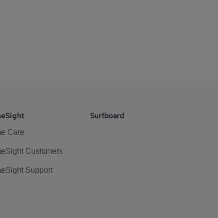
eSight
Surfboard
e Care
eSight Customers
eSight Support