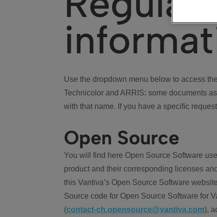
Regulat
informat
Use the dropdown menu below to access the 
Technicolor and ARRIS: some documents ass
with that name. If you have a specific request
Open Source
You will find here Open Source Software use
product and their corresponding licenses and
this Vantiva’s Open Source Software website
Source code for Open Source Software for Va
(
contact-ch.opensource@vantiva.com
), 