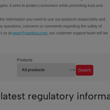
ies. It aims to protect consumers while promoting trust and
the information you need to use our products responsibly and
ny questions, concerns or comments regarding the safety of
ct us at
gpsr@vantiva.com
, our customer support team will be
Products
Search
latest regulatory inform