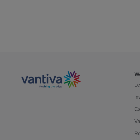
We
Le
In
Ca
Va
Re