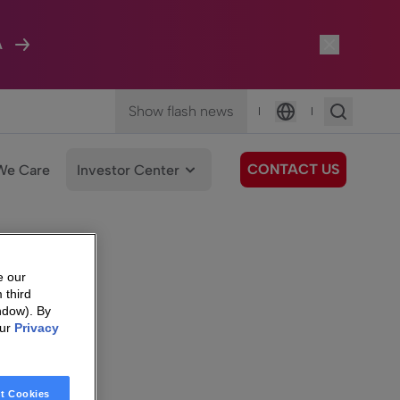
A
Show flash news
|
|
Language
CONTACT US
We Care
Investor Center
e our
 third
ndow). By
our
Privacy
t Cookies