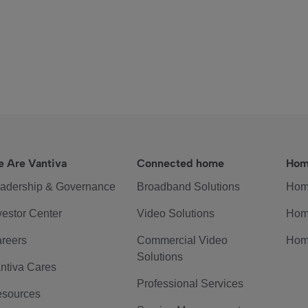
 Are Vantiva
Connected home
Hom
adership & Governance
Broadband Solutions
Hom
vestor Center
Video Solutions
Hom
reers
Commercial Video
Hom
Solutions
ntiva Cares
Professional Services
sources