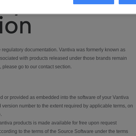
ory
ion
regulatory documentation. Vantiva was formerly known as
ociated with products released under those brands remain
, please go to our contact section.
d or provided as embedded into the software of your Vantiva
 version number to the extent required by applicable terms, on
.
ntiva products is made available for free upon request
according to the terms of the Source Software under the terms