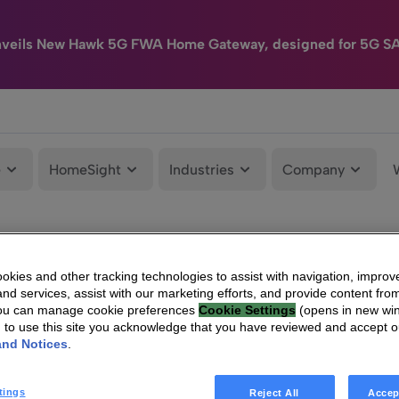
nveils New Hawk 5G FWA Home Gateway, designed for 5G S
e
HomeSight
Industries
Company
kies and other tracking technologies to assist with navigation, improv
nd services, assist with our marketing efforts, and provide content from
You can manage cookie preferences
Cookie Settings
(opens in new wi
g to use this site you acknowledge that you have reviewed and accept 
and Notices
.
tings
Reject All
Accep