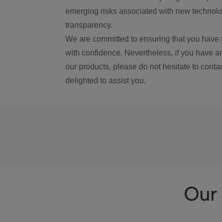
emerging risks associated with new technolog
transparency.
We are committed to ensuring that you have 
with confidence. Nevertheless, if you have a
our products, please do not hesitate to conta
delighted to assist you.
Our 