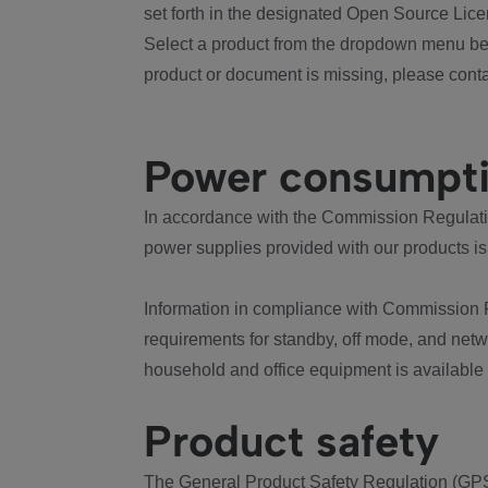
set forth in the designated Open Source Lice
Select a product from the dropdown menu bel
product or document is missing, please conta
Power consumpt
In accordance with the Commission Regulation
power supplies provided with our products is
Information in compliance with Commission 
requirements for standby, off mode, and net
household and office equipment is available
Product safety
The General Product Safety Regulation (GPS