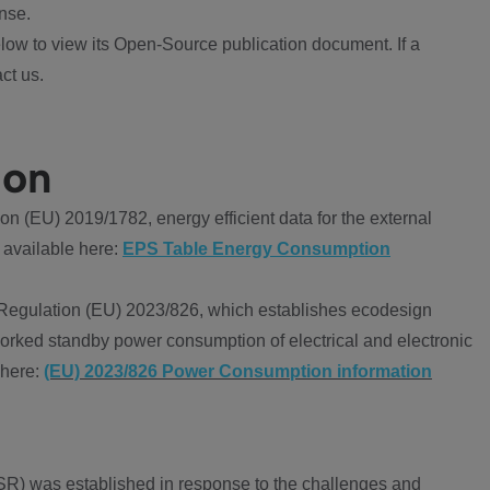
nse.
ow to view its Open-Source publication document. If a
ct us.
ion
 (EU) 2019/1782, energy efficient data for the external
 available here:
EPS Table Energy Consumption
Regulation (EU) 2023/826, which establishes ecodesign
worked standby power consumption of electrical and electronic
 here:
(EU) 2023/826 Power Consumption information
R) was established in response to the challenges and