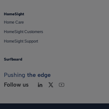
HomeSight
Home Care
HomeSight Customers
HomeSight Support
Surfboard
Pushing
the edge
Follow us