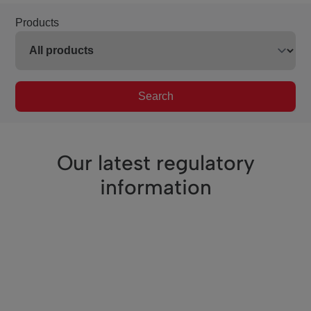
Products
Search
Our latest regulatory
information