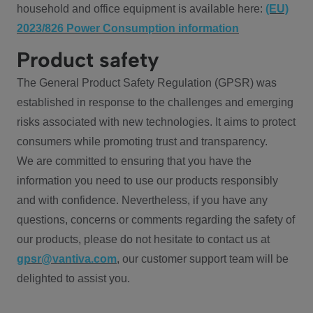
household and office equipment is available here:
(EU)
2023/826 Power Consumption information
Product safety
The General Product Safety Regulation (GPSR) was
established in response to the challenges and emerging
risks associated with new technologies. It aims to protect
consumers while promoting trust and transparency.
We are committed to ensuring that you have the
information you need to use our products responsibly
and with confidence. Nevertheless, if you have any
questions, concerns or comments regarding the safety of
our products, please do not hesitate to contact us at
gpsr@vantiva.com
, our customer support team will be
delighted to assist you.