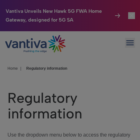
Vantiva Unveils New Hawk 5G FWA Home
Gateway, designed for 5G SA
Connected Home
Toggl
Passer au contenu principal
Ope
HomeSight
Toggl
Industries
Toggle
Home
|
Regulatory information
Company
Toggl
Regulatory
We Care
information
Investor Center
Toggle
Use the dropdown menu below to access the regulatory