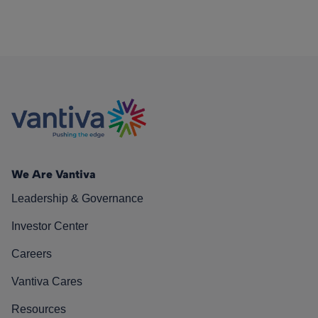
We Are Vantiva
Leadership & Governance
Investor Center
Careers
Vantiva Cares
Resources