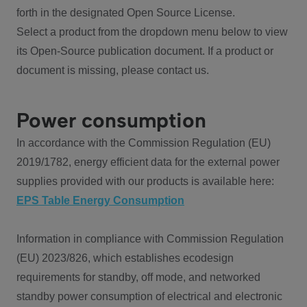
forth in the designated Open Source License.
Select a product from the dropdown menu below to view
its Open-Source publication document. If a product or
document is missing, please contact us.
Power consumption
In accordance with the Commission Regulation (EU)
2019/1782, energy efficient data for the external power
supplies provided with our products is available here:
EPS Table Energy Consumption
Information in compliance with Commission Regulation
(EU) 2023/826, which establishes ecodesign
requirements for standby, off mode, and networked
standby power consumption of electrical and electronic