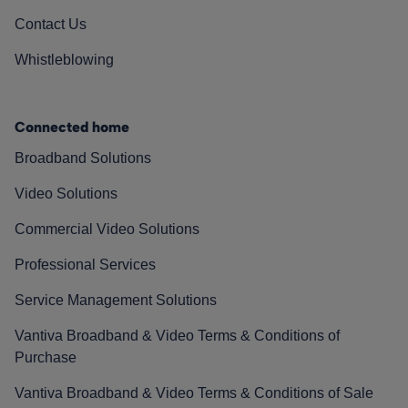
Contact Us
Whistleblowing
Connected home
Broadband Solutions
Video Solutions
Commercial Video Solutions
Professional Services
Service Management Solutions
Vantiva Broadband & Video Terms & Conditions of
Purchase
Vantiva Broadband & Video Terms & Conditions of Sale