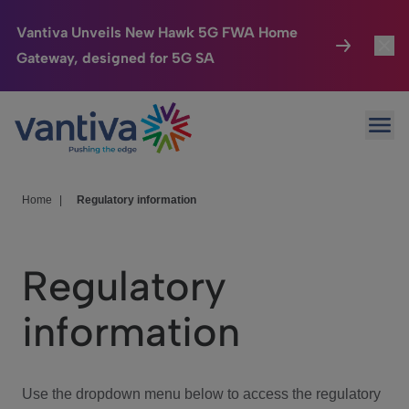
Vantiva Unveils New Hawk 5G FWA Home
Gateway, designed for 5G SA
Connected Home
Toggl
Passer au contenu principal
Ope
HomeSight
Toggl
Industries
Toggle
Home
|
Regulatory information
Company
Toggl
Regulatory
We Care
information
Investor Center
Toggle
Use the dropdown menu below to access the regulatory