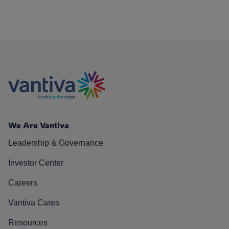
We Are Vantiva
Leadership & Governance
Investor Center
Careers
Vantiva Cares
Resources