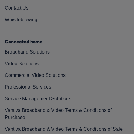
Contact Us
Whistleblowing
Connected home
Broadband Solutions
Video Solutions
Commercial Video Solutions
Professional Services
Service Management Solutions
Vantiva Broadband & Video Terms & Conditions of
Purchase
Vantiva Broadband & Video Terms & Conditions of Sale