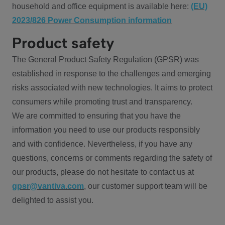
household and office equipment is available here:
(EU)
2023/826 Power Consumption information
Product safety
The General Product Safety Regulation (GPSR) was
established in response to the challenges and emerging
risks associated with new technologies. It aims to protect
consumers while promoting trust and transparency.
We are committed to ensuring that you have the
information you need to use our products responsibly
and with confidence. Nevertheless, if you have any
questions, concerns or comments regarding the safety of
our products, please do not hesitate to contact us at
gpsr@vantiva.com
, our customer support team will be
delighted to assist you.