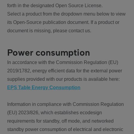
forth in the designated Open Source License.
Select a product from the dropdown menu below to view
its Open-Source publication document. If a product or
document is missing, please contact us.
Power consumption
In accordance with the Commission Regulation (EU)
2019/1782, energy efficient data for the external power
supplies provided with our products is available here:
EPS Table Energy Consumption
Information in compliance with Commission Regulation
(EU) 2023/826, which establishes ecodesign
requirements for standby, off mode, and networked
standby power consumption of electrical and electronic