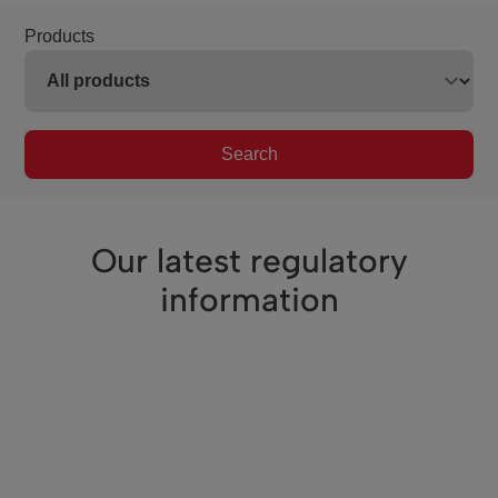
Products
Search
Our latest regulatory
information