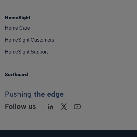
HomeSight
Home Care
HomeSight Customers
HomeSight Support
Surfboard
Pushing
the edge
Follow us