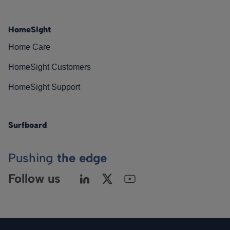
HomeSight
Home Care
HomeSight Customers
HomeSight Support
Surfboard
Pushing
the edge
Follow us