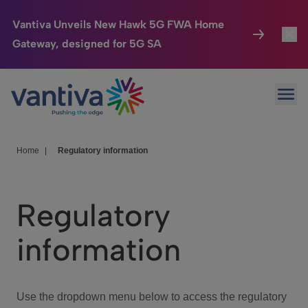
Vantiva Unveils New Hawk 5G FWA Home
Gateway, designed for 5G SA
Connected Home
Toggl
Passer au contenu principal
Ope
HomeSight
Toggl
Industries
Toggle
Home
|
Regulatory information
Company
Toggl
Regulatory
We Care
information
Investor Center
Toggle
Use the dropdown menu below to access the regulatory