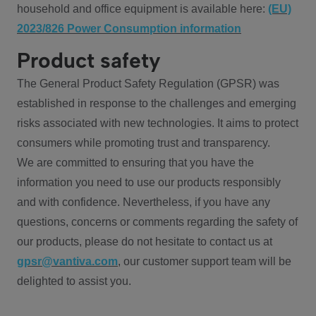
household and office equipment is available here:
(EU)
2023/826 Power Consumption information
Product safety
The General Product Safety Regulation (GPSR) was
established in response to the challenges and emerging
risks associated with new technologies. It aims to protect
consumers while promoting trust and transparency.
We are committed to ensuring that you have the
information you need to use our products responsibly
and with confidence. Nevertheless, if you have any
questions, concerns or comments regarding the safety of
our products, please do not hesitate to contact us at
gpsr@vantiva.com
, our customer support team will be
delighted to assist you.