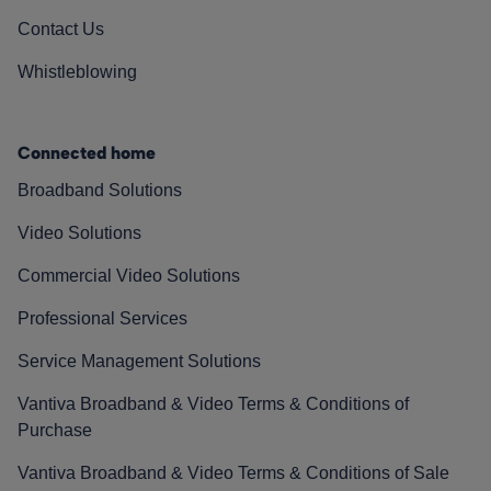
Contact Us
Whistleblowing
Connected home
Broadband Solutions
Video Solutions
Commercial Video Solutions
Professional Services
Service Management Solutions
Vantiva Broadband & Video Terms & Conditions of
Purchase
Vantiva Broadband & Video Terms & Conditions of Sale