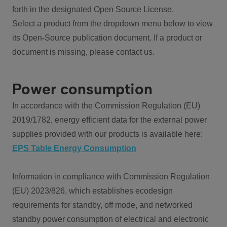
forth in the designated Open Source License.
Select a product from the dropdown menu below to view
its Open-Source publication document. If a product or
document is missing, please contact us.
Power consumption
In accordance with the Commission Regulation (EU)
2019/1782, energy efficient data for the external power
supplies provided with our products is available here:
EPS Table Energy Consumption
Information in compliance with Commission Regulation
(EU) 2023/826, which establishes ecodesign
requirements for standby, off mode, and networked
standby power consumption of electrical and electronic