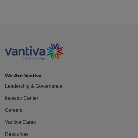
We Are Vantiva
Leadership & Governance
Investor Center
Careers
Vantiva Cares
Resources