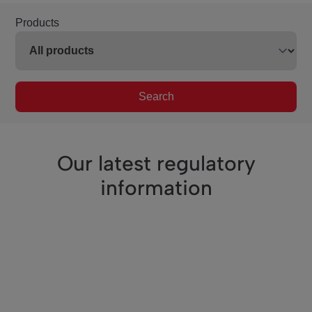
Products
Search
Our latest regulatory
information