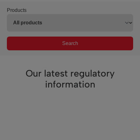
Products
Search
Our latest regulatory
information