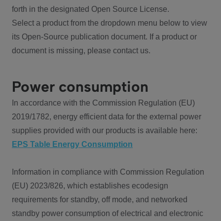
forth in the designated Open Source License.
Select a product from the dropdown menu below to view
its Open-Source publication document. If a product or
document is missing, please contact us.
Power consumption
In accordance with the Commission Regulation (EU)
2019/1782, energy efficient data for the external power
supplies provided with our products is available here:
EPS Table Energy Consumption
Information in compliance with Commission Regulation
(EU) 2023/826, which establishes ecodesign
requirements for standby, off mode, and networked
standby power consumption of electrical and electronic