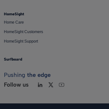
HomeSight
Home Care
HomeSight Customers
HomeSight Support
Surfboard
Pushing
the edge
Follow us