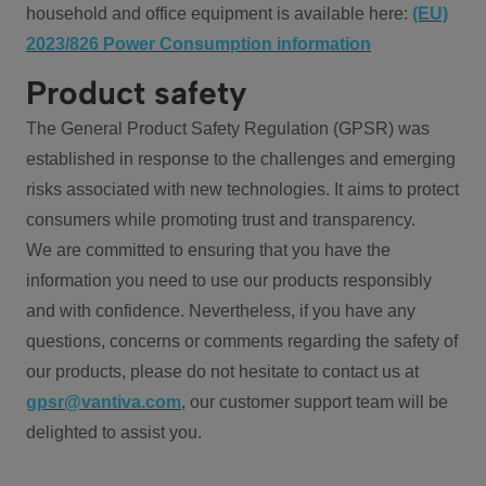
household and office equipment is available here:
(EU)
2023/826 Power Consumption information
Product safety
The General Product Safety Regulation (GPSR) was
established in response to the challenges and emerging
risks associated with new technologies. It aims to protect
consumers while promoting trust and transparency.
We are committed to ensuring that you have the
information you need to use our products responsibly
and with confidence. Nevertheless, if you have any
questions, concerns or comments regarding the safety of
our products, please do not hesitate to contact us at
gpsr@vantiva.com
, our customer support team will be
delighted to assist you.