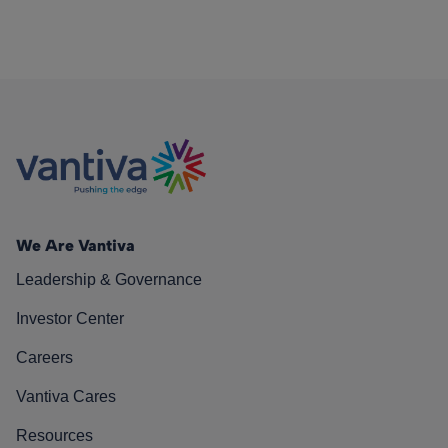
We Are Vantiva
Leadership & Governance
Investor Center
Careers
Vantiva Cares
Resources