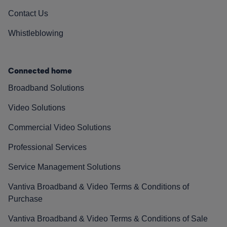
Contact Us
Whistleblowing
Connected home
Broadband Solutions
Video Solutions
Commercial Video Solutions
Professional Services
Service Management Solutions
Vantiva Broadband & Video Terms & Conditions of
Purchase
Vantiva Broadband & Video Terms & Conditions of Sale