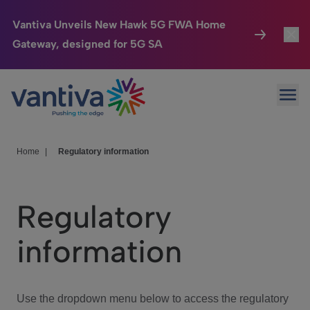
Vantiva Unveils New Hawk 5G FWA Home
Gateway, designed for 5G SA
Connected Home
Toggl
Passer au contenu principal
Ope
HomeSight
Toggl
Industries
Toggle
Home
|
Regulatory information
Company
Toggl
Regulatory
We Care
information
Investor Center
Toggle
Use the dropdown menu below to access the regulatory