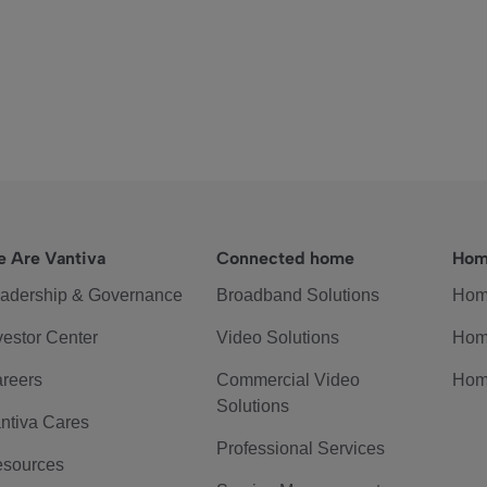
 Are Vantiva
Connected home
Hom
adership & Governance
Broadband Solutions
Hom
vestor Center
Video Solutions
Hom
reers
Commercial Video
Hom
Solutions
ntiva Cares
Professional Services
sources