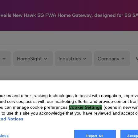
nveils New Hawk 5G FWA Home Gateway, designed for 5G S
e
HomeSight
Industries
Company
kies and other tracking technologies to assist with navigation, improv
nd services, assist with our marketing efforts, and provide content from
You can manage cookie preferences
Cookie Settings
(opens in new wi
g to use this site you acknowledge that you have reviewed and accept 
and Notices
.
tings
Reject All
Accep