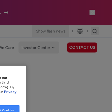
A
Show flash news
|
|
Language
CONTACT US
We Care
Investor Center
e our
 third
ndow). By
our
Privacy
t Cookies