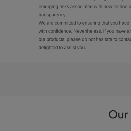
emerging risks associated with new technolog
transparency.
We are committed to ensuring that you have 
with confidence. Nevertheless, if you have a
our products, please do not hesitate to conta
delighted to assist you.
Our 