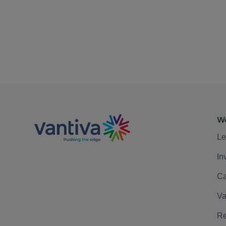
We
Le
In
Ca
Va
Re