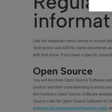
Regulat
informat
Use the dropdown menu below to access the 
Technicolor and ARRIS: some documents ass
with that name. If you have a specific request
Open Source
You will find here Open Source Software use
product and their corresponding licenses and
this Vantiva’s Open Source Software website
Source code for Open Source Software for Va
(
contact-ch.opensource@vantiva.com
), 