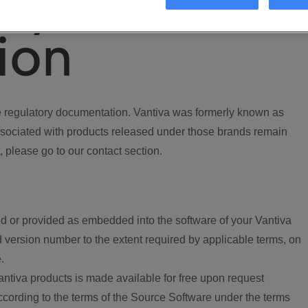
ory
ion
regulatory documentation. Vantiva was formerly known as
ociated with products released under those brands remain
, please go to our contact section.
d or provided as embedded into the software of your Vantiva
 version number to the extent required by applicable terms, on
.
ntiva products is made available for free upon request
according to the terms of the Source Software under the terms