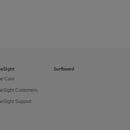
eSight
Surfboard
e Care
eSight Customers
eSight Support