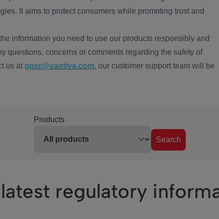
ies. It aims to protect consumers while promoting trust and
the information you need to use our products responsibly and
ny questions, concerns or comments regarding the safety of
ct us at
gpsr@vantiva.com
, our customer support team will be
Products
Search
latest regulatory inform