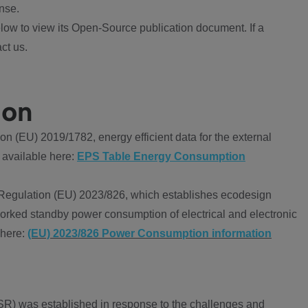
nse.
ow to view its Open-Source publication document. If a
ct us.
ion
 (EU) 2019/1782, energy efficient data for the external
 available here:
EPS Table Energy Consumption
Regulation (EU) 2023/826, which establishes ecodesign
worked standby power consumption of electrical and electronic
 here:
(EU) 2023/826 Power Consumption information
R) was established in response to the challenges and