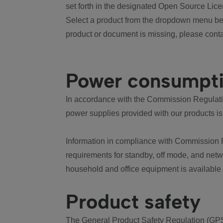
set forth in the designated Open Source Lice
Select a product from the dropdown menu bel
product or document is missing, please conta
Power consumpt
In accordance with the Commission Regulation
power supplies provided with our products is
Information in compliance with Commission 
requirements for standby, off mode, and net
household and office equipment is available
Product safety
The General Product Safety Regulation (GPS