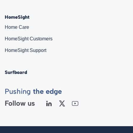
HomeSight
Home Care
HomeSight Customers
HomeSight Support
Surfboard
Pushing
the edge
Follow us