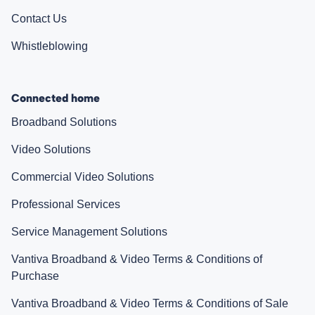
Contact Us
Whistleblowing
Connected home
Broadband Solutions
Video Solutions
Commercial Video Solutions
Professional Services
Service Management Solutions
Vantiva Broadband & Video Terms & Conditions of
Purchase
Vantiva Broadband & Video Terms & Conditions of Sale