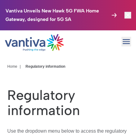
Vantiva Unveils New Hawk 5G FWA Home
Gateway, designed for 5G SA
Connected Home
Toggl
Passer au contenu principal
Ope
HomeSight
Toggl
Industries
Toggle
Home
|
Regulatory information
Company
Toggl
Regulatory
We Care
information
Investor Center
Toggle
Use the dropdown menu below to access the regulatory