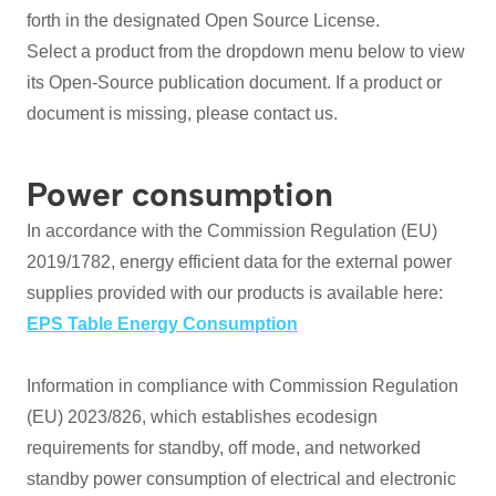
forth in the designated Open Source License.
Select a product from the dropdown menu below to view
its Open-Source publication document. If a product or
document is missing, please contact us.
Power consumption
In accordance with the Commission Regulation (EU)
2019/1782, energy efficient data for the external power
supplies provided with our products is available here:
EPS Table Energy Consumption
Information in compliance with Commission Regulation
(EU) 2023/826, which establishes ecodesign
requirements for standby, off mode, and networked
standby power consumption of electrical and electronic