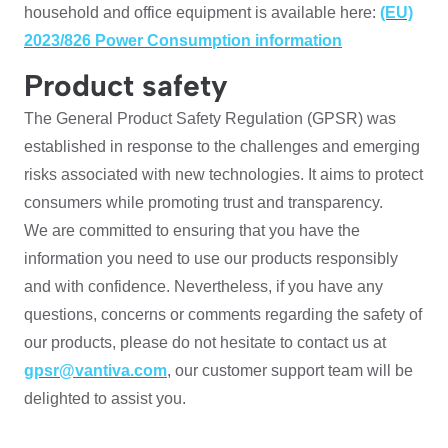
household and office equipment is available here:
(EU)
2023/826 Power Consumption information
Product safety
The General Product Safety Regulation (GPSR) was
established in response to the challenges and emerging
risks associated with new technologies. It aims to protect
consumers while promoting trust and transparency.
We are committed to ensuring that you have the
information you need to use our products responsibly
and with confidence. Nevertheless, if you have any
questions, concerns or comments regarding the safety of
our products, please do not hesitate to contact us at
gpsr@vantiva.com
, our customer support team will be
delighted to assist you.