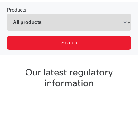
Products
Search
Our latest regulatory
information