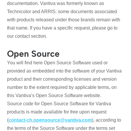
documentation. Vantiva was formerly known as
Technicolor and ARRIS: some documents associated
with products released under those brands remain with
that name. If you have a specific request, please go to
our contact section.
Open Source
You will find here Open Source Software used or
provided as embedded into the software of your Vantiva
product and their corresponding licenses and version
number to the extent required by applicable terms, on
this Vantiva’s Open Source Software website.
Source code for Open Source Software for Vantiva
products is made available for free upon request
(
contact-ch.opensource@vantiva.com
), according to
the terms of the Source Software under the terms set