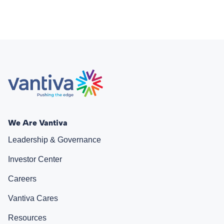
We Are Vantiva
Leadership & Governance
Investor Center
Careers
Vantiva Cares
Resources