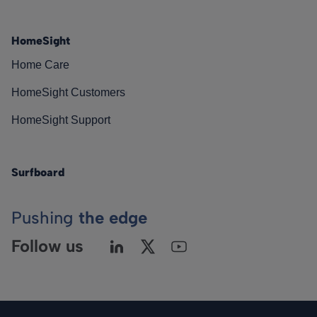
HomeSight
Home Care
HomeSight Customers
HomeSight Support
Surfboard
Pushing
the edge
Follow us