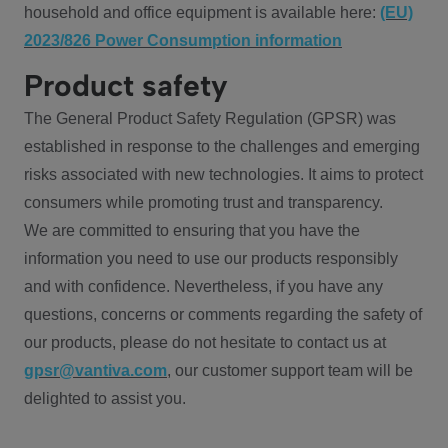
household and office equipment is available here:
(EU)
2023/826 Power Consumption information
Product safety
The General Product Safety Regulation (GPSR) was
established in response to the challenges and emerging
risks associated with new technologies. It aims to protect
consumers while promoting trust and transparency.
We are committed to ensuring that you have the
information you need to use our products responsibly
and with confidence. Nevertheless, if you have any
questions, concerns or comments regarding the safety of
our products, please do not hesitate to contact us at
gpsr@vantiva.com
, our customer support team will be
delighted to assist you.