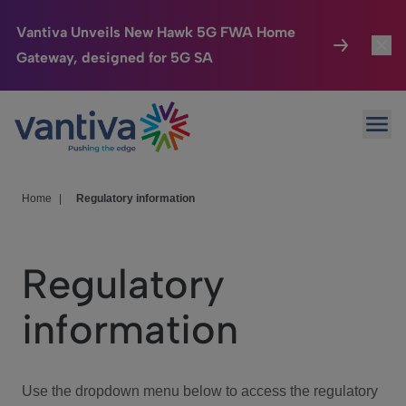
Vantiva Unveils New Hawk 5G FWA Home
Gateway, designed for 5G SA
Connected Home
Toggl
Passer au contenu principal
Ope
HomeSight
Toggl
Industries
Toggle
Home
|
Regulatory information
Company
Toggl
Regulatory
We Care
information
Investor Center
Toggle
Use the dropdown menu below to access the regulatory