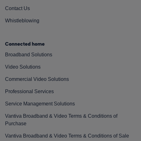
Contact Us
Whistleblowing
Connected home
Broadband Solutions
Video Solutions
Commercial Video Solutions
Professional Services
Service Management Solutions
Vantiva Broadband & Video Terms & Conditions of
Purchase
Vantiva Broadband & Video Terms & Conditions of Sale