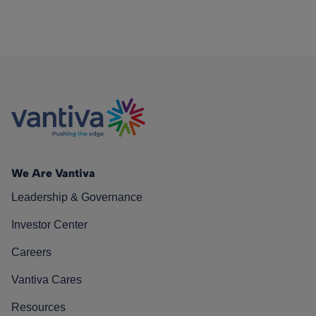
We Are Vantiva
Leadership & Governance
Investor Center
Careers
Vantiva Cares
Resources