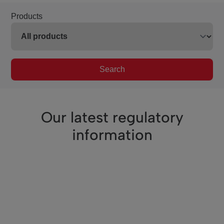
Products
Search
Our latest regulatory
information