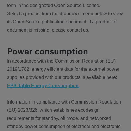
forth in the designated Open Source License.
Select a product from the dropdown menu below to view
its Open-Source publication document. If a product or
document is missing, please contact us.
Power consumption
In accordance with the Commission Regulation (EU)
2019/1782, energy efficient data for the external power
supplies provided with our products is available here:
EPS Table Energy Consumption
Information in compliance with Commission Regulation
(EU) 2023/826, which establishes ecodesign
requirements for standby, off mode, and networked
standby power consumption of electrical and electronic