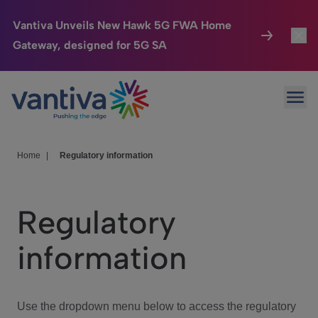
Vantiva Unveils New Hawk 5G FWA Home
Gateway, designed for 5G SA
Connected Home
Toggl
Passer au contenu principal
Ope
HomeSight
Toggl
Industries
Toggle
Home
|
Regulatory information
Company
Toggl
Regulatory
We Care
information
Investor Center
Toggle
Use the dropdown menu below to access the regulatory