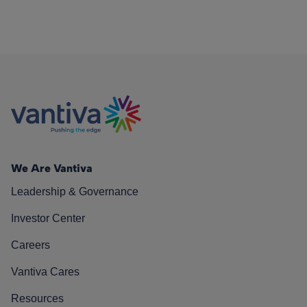
We Are Vantiva
Leadership & Governance
Investor Center
Careers
Vantiva Cares
Resources