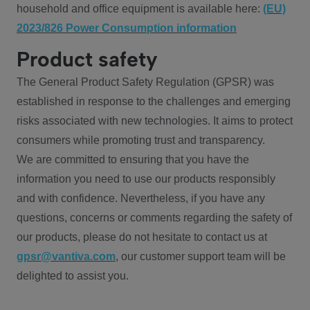
household and office equipment is available here:
(EU)
2023/826 Power Consumption information
Product safety
The General Product Safety Regulation (GPSR) was
established in response to the challenges and emerging
risks associated with new technologies. It aims to protect
consumers while promoting trust and transparency.
We are committed to ensuring that you have the
information you need to use our products responsibly
and with confidence. Nevertheless, if you have any
questions, concerns or comments regarding the safety of
our products, please do not hesitate to contact us at
gpsr@vantiva.com
, our customer support team will be
delighted to assist you.