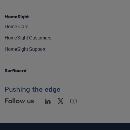
HomeSight
Home Care
HomeSight Customers
HomeSight Support
Surfboard
Pushing
the edge
Follow us