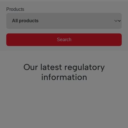
Products
Search
Our latest regulatory
information