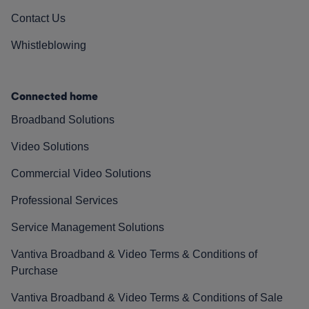
Contact Us
Whistleblowing
Connected home
Broadband Solutions
Video Solutions
Commercial Video Solutions
Professional Services
Service Management Solutions
Vantiva Broadband & Video Terms & Conditions of
Purchase
Vantiva Broadband & Video Terms & Conditions of Sale