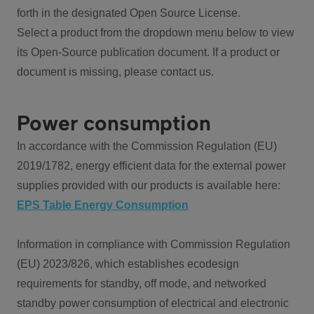
forth in the designated Open Source License.
Select a product from the dropdown menu below to view
its Open-Source publication document. If a product or
document is missing, please contact us.
Power consumption
In accordance with the Commission Regulation (EU)
2019/1782, energy efficient data for the external power
supplies provided with our products is available here:
EPS Table Energy Consumption
Information in compliance with Commission Regulation
(EU) 2023/826, which establishes ecodesign
requirements for standby, off mode, and networked
standby power consumption of electrical and electronic