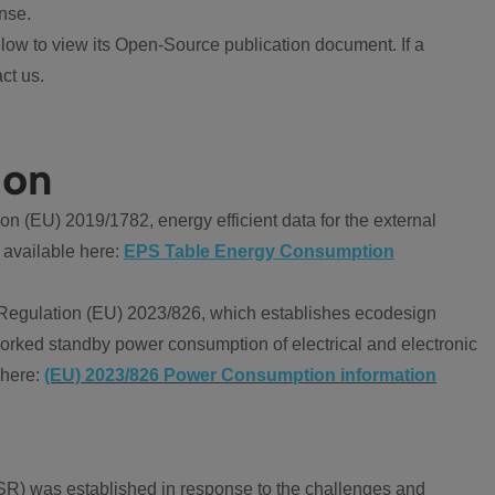
nse.
ow to view its Open-Source publication document. If a
ct us.
ion
 (EU) 2019/1782, energy efficient data for the external
 available here:
EPS Table Energy Consumption
Regulation (EU) 2023/826, which establishes ecodesign
worked standby power consumption of electrical and electronic
 here:
(EU) 2023/826 Power Consumption information
R) was established in response to the challenges and