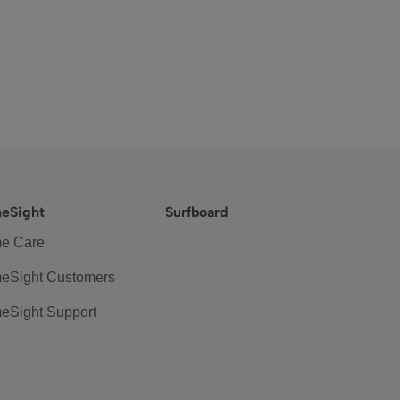
eSight
Surfboard
e Care
eSight Customers
eSight Support