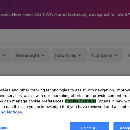
nveils New Hawk 5G FWA Home Gateway, designed for 5G S
e
HomeSight
Industries
Company
kies and other tracking technologies to assist with navigation, improv
nd services, assist with our marketing efforts, and provide content from
You can manage cookie preferences
Cookie Settings
(opens in new wi
g to use this site you acknowledge that you have reviewed and accept 
and Notices
.
tings
Reject All
Accep