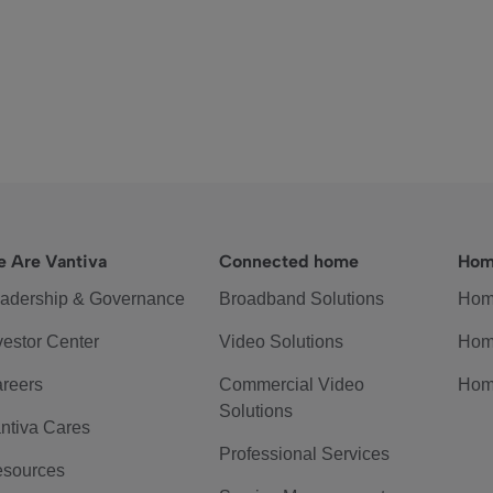
 Are Vantiva
Connected home
Hom
adership & Governance
Broadband Solutions
Hom
vestor Center
Video Solutions
Hom
reers
Commercial Video
Hom
Solutions
ntiva Cares
Professional Services
sources