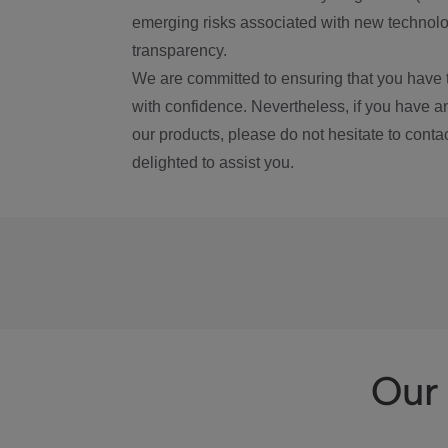
emerging risks associated with new technolog
transparency.
We are committed to ensuring that you have 
with confidence. Nevertheless, if you have a
our products, please do not hesitate to conta
delighted to assist you.
Our 