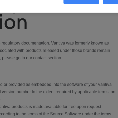
ory
ion
regulatory documentation. Vantiva was formerly known as
ociated with products released under those brands remain
, please go to our contact section.
d or provided as embedded into the software of your Vantiva
 version number to the extent required by applicable terms, on
.
ntiva products is made available for free upon request
according to the terms of the Source Software under the terms