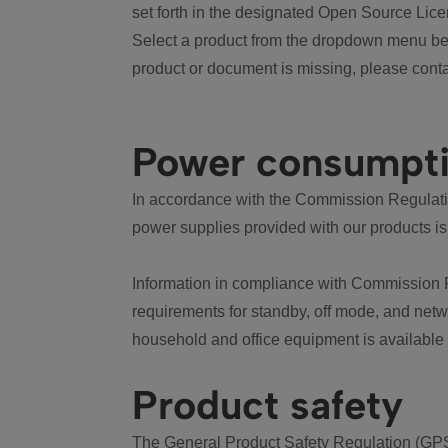
set forth in the designated Open Source Lice
Select a product from the dropdown menu bel
product or document is missing, please conta
Power consumpt
In accordance with the Commission Regulation
power supplies provided with our products is
Information in compliance with Commission 
requirements for standby, off mode, and net
household and office equipment is available
Product safety
The General Product Safety Regulation (GPS