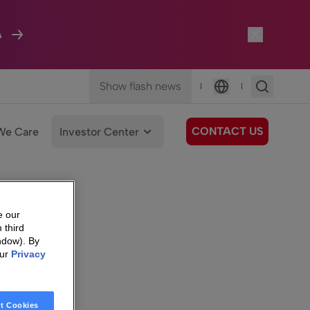
A
Show flash news
|
|
Language
CONTACT US
We Care
Investor Center
e our
 third
ndow). By
our
Privacy
t Cookies