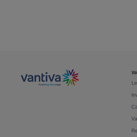
We
Le
In
Ca
Va
Re