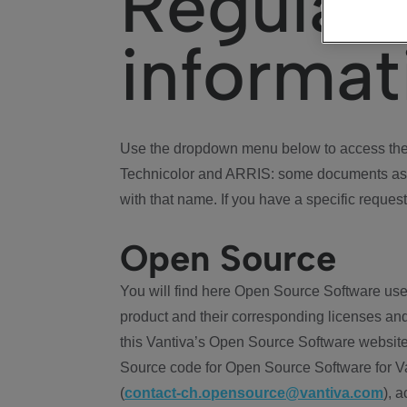
Regulat
informat
Use the dropdown menu below to access the 
Technicolor and ARRIS: some documents ass
with that name. If you have a specific request
Open Source
You will find here Open Source Software use
product and their corresponding licenses and
this Vantiva’s Open Source Software website
Source code for Open Source Software for Va
(
contact-ch.opensource@vantiva.com
), 