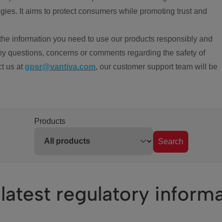
ies. It aims to protect consumers while promoting trust and
the information you need to use our products responsibly and
ny questions, concerns or comments regarding the safety of
ct us at
gpsr@vantiva.com
, our customer support team will be
Products
Search
latest regulatory inform