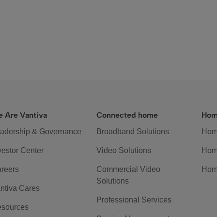
 Are Vantiva
Connected home
Hom
adership & Governance
Broadband Solutions
Hom
vestor Center
Video Solutions
Hom
reers
Commercial Video
Hom
Solutions
ntiva Cares
Professional Services
sources