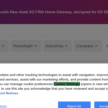
nveils New Hawk 5G FWA Home Gateway, designed for 5G S
e
HomeSight
Industries
Company
kies and other tracking technologies to assist with navigation, improv
nd services, assist with our marketing efforts, and provide content from
You can manage cookie preferences
Cookie Settings
(opens in new wi
g to use this site you acknowledge that you have reviewed and accept 
and Notices
.
tings
Reject All
Accep