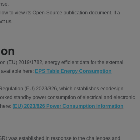
nse.
ow to view its Open-Source publication document. If a
ct us.
ion
 (EU) 2019/1782, energy efficient data for the external
 available here:
EPS Table Energy Consumption
Regulation (EU) 2023/826, which establishes ecodesign
worked standby power consumption of electrical and electronic
 here:
(EU) 2023/826 Power Consumption information
R) was established in response to the challenges and