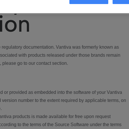
ory
ion
regulatory documentation. Vantiva was formerly known as
ociated with products released under those brands remain
, please go to our contact section.
d or provided as embedded into the software of your Vantiva
 version number to the extent required by applicable terms, on
.
ntiva products is made available for free upon request
according to the terms of the Source Software under the terms