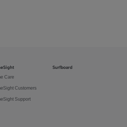
eSight
Surfboard
e Care
eSight Customers
eSight Support