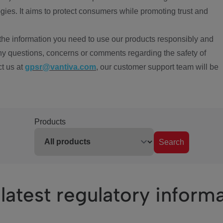
ies. It aims to protect consumers while promoting trust and
the information you need to use our products responsibly and
ny questions, concerns or comments regarding the safety of
ct us at
gpsr@vantiva.com
, our customer support team will be
Products
Search
latest regulatory inform