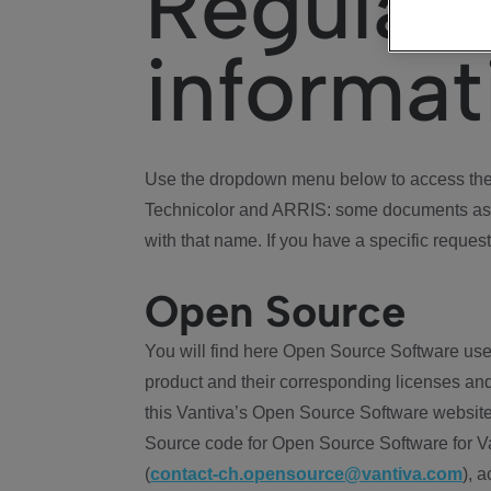
Regulat
informat
Use the dropdown menu below to access the 
Technicolor and ARRIS: some documents ass
with that name. If you have a specific request
Open Source
You will find here Open Source Software use
product and their corresponding licenses and
this Vantiva’s Open Source Software website
Source code for Open Source Software for Va
(
contact-ch.opensource@vantiva.com
), 