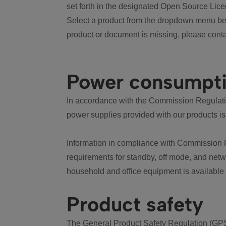
set forth in the designated Open Source Lice
Select a product from the dropdown menu bel
product or document is missing, please conta
Power consumpt
In accordance with the Commission Regulation
power supplies provided with our products is
Information in compliance with Commission 
requirements for standby, off mode, and net
household and office equipment is available
Product safety
The General Product Safety Regulation (GPS