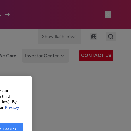
A
Show flash news
|
|
Language
CONTACT US
We Care
Investor Center
e our
 third
ndow). By
our
Privacy
t Cookies