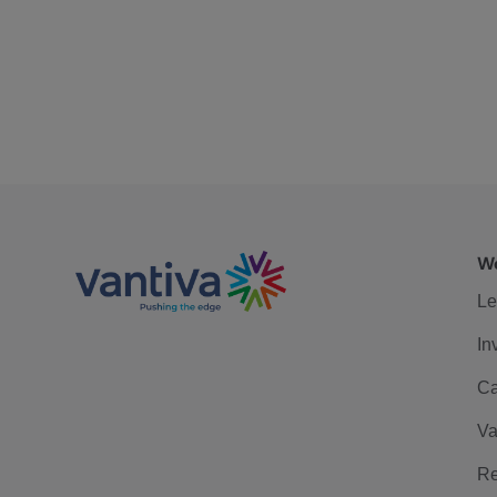
We
Le
In
Ca
Va
Re