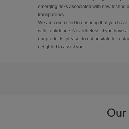
emerging risks associated with new technolog
transparency.
We are committed to ensuring that you have 
with confidence. Nevertheless, if you have a
our products, please do not hesitate to conta
delighted to assist you.
Our 