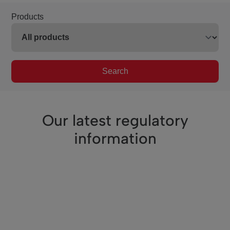
Products
Search
Our latest regulatory
information