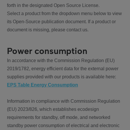
forth in the designated Open Source License.
Select a product from the dropdown menu below to view
its Open-Source publication document. If a product or
document is missing, please contact us.
Power consumption
In accordance with the Commission Regulation (EU)
2019/1782, energy efficient data for the external power
supplies provided with our products is available here:
EPS Table Energy Consumption
Information in compliance with Commission Regulation
(EU) 2023/826, which establishes ecodesign
requirements for standby, off mode, and networked
standby power consumption of electrical and electronic