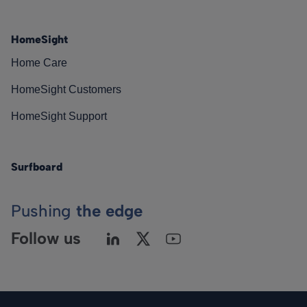
HomeSight
Home Care
HomeSight Customers
HomeSight Support
Surfboard
Pushing
the edge
Follow us