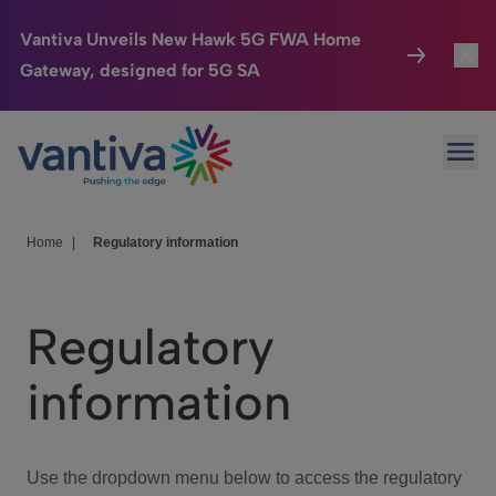
Vantiva Unveils New Hawk 5G FWA Home
Gateway, designed for 5G SA
Connected Home
Toggl
Passer au contenu principal
Ope
HomeSight
Toggl
Industries
Toggle
Home
|
Regulatory information
Company
Toggl
Regulatory
We Care
information
Investor Center
Toggle
Use the dropdown menu below to access the regulatory