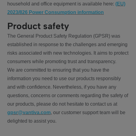
household and office equipment is available here:
(EU)
2023/826 Power Consumption information
Product safety
The General Product Safety Regulation (GPSR) was
established in response to the challenges and emerging
risks associated with new technologies. It aims to protect
consumers while promoting trust and transparency.
We are committed to ensuring that you have the
information you need to use our products responsibly
and with confidence. Nevertheless, if you have any
questions, concerns or comments regarding the safety of
our products, please do not hesitate to contact us at
gpsr@vantiva.com
, our customer support team will be
delighted to assist you.