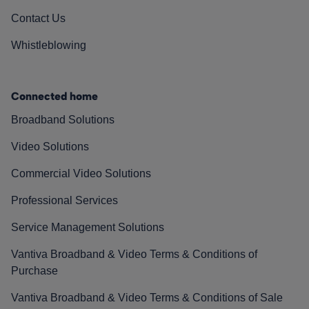
Contact Us
Whistleblowing
Connected home
Broadband Solutions
Video Solutions
Commercial Video Solutions
Professional Services
Service Management Solutions
Vantiva Broadband & Video Terms & Conditions of
Purchase
Vantiva Broadband & Video Terms & Conditions of Sale