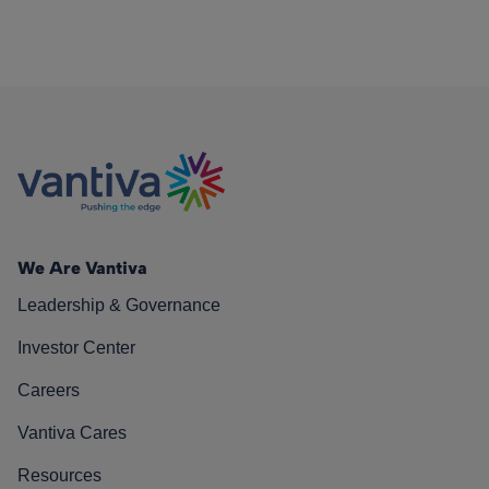
We Are Vantiva
Leadership & Governance
Investor Center
Careers
Vantiva Cares
Resources