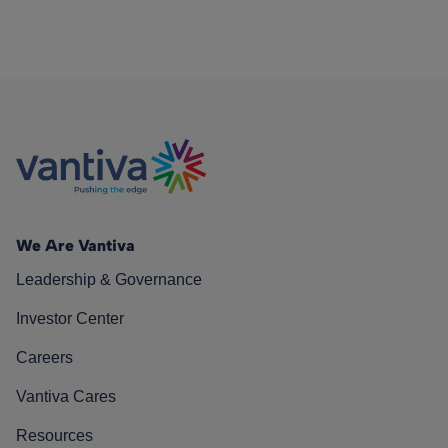
We Are Vantiva
Leadership & Governance
Investor Center
Careers
Vantiva Cares
Resources