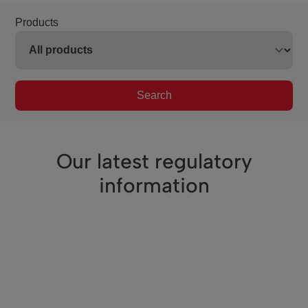
Products
Search
Our latest regulatory
information