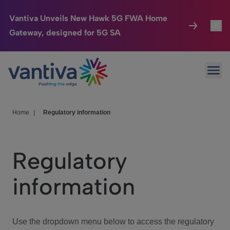
Vantiva Unveils New Hawk 5G FWA Home
Gateway, designed for 5G SA
Connected Home
Toggl
Passer au contenu principal
Ope
HomeSight
Toggl
Industries
Toggle
Home
|
Regulatory information
Company
Toggl
Regulatory
We Care
information
Investor Center
Toggle
Use the dropdown menu below to access the regulatory