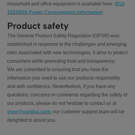
household and office equipment is available here:
(EU)
2023/826 Power Consumption information
Product safety
The General Product Safety Regulation (GPSR) was
established in response to the challenges and emerging
risks associated with new technologies. It aims to protect
consumers while promoting trust and transparency.
We are committed to ensuring that you have the
information you need to use our products responsibly
and with confidence. Nevertheless, if you have any
questions, concerns or comments regarding the safety of
our products, please do not hesitate to contact us at
gpsr@vantiva.com
, our customer support team will be
delighted to assist you.