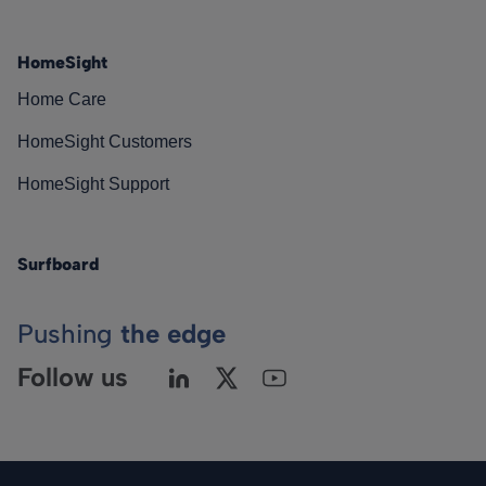
HomeSight
Home Care
HomeSight Customers
HomeSight Support
Surfboard
Pushing
the edge
Follow us