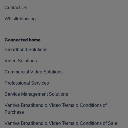
Contact Us
Whistleblowing
Connected home
Broadband Solutions
Video Solutions
Commercial Video Solutions
Professional Services
Service Management Solutions
Vantiva Broadband & Video Terms & Conditions of
Purchase
Vantiva Broadband & Video Terms & Conditions of Sale