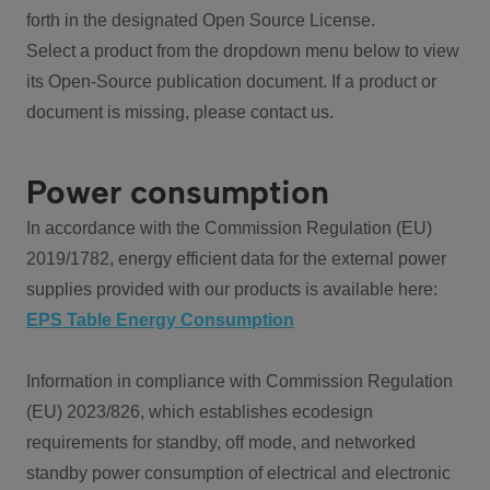
forth in the designated Open Source License.
Select a product from the dropdown menu below to view
its Open-Source publication document. If a product or
document is missing, please contact us.
Power consumption
In accordance with the Commission Regulation (EU)
2019/1782, energy efficient data for the external power
supplies provided with our products is available here:
EPS Table Energy Consumption
Information in compliance with Commission Regulation
(EU) 2023/826, which establishes ecodesign
requirements for standby, off mode, and networked
standby power consumption of electrical and electronic