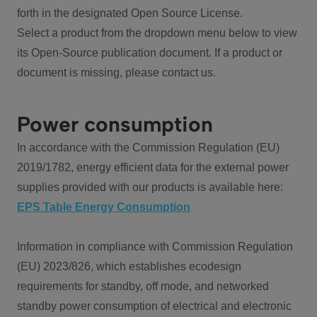
forth in the designated Open Source License.
Select a product from the dropdown menu below to view
its Open-Source publication document. If a product or
document is missing, please contact us.
Power consumption
In accordance with the Commission Regulation (EU)
2019/1782, energy efficient data for the external power
supplies provided with our products is available here:
EPS Table Energy Consumption
Information in compliance with Commission Regulation
(EU) 2023/826, which establishes ecodesign
requirements for standby, off mode, and networked
standby power consumption of electrical and electronic