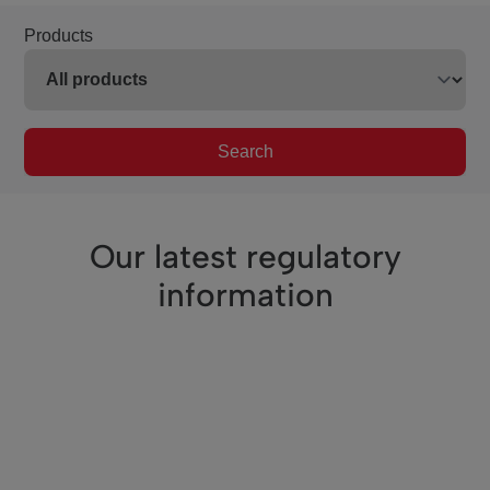
Products
Search
Our latest regulatory
information