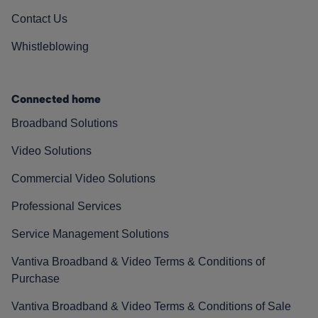
Contact Us
Whistleblowing
Connected home
Broadband Solutions
Video Solutions
Commercial Video Solutions
Professional Services
Service Management Solutions
Vantiva Broadband & Video Terms & Conditions of
Purchase
Vantiva Broadband & Video Terms & Conditions of Sale