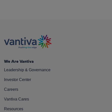
We Are Vantiva
Leadership & Governance
Investor Center
Careers
Vantiva Cares
Resources