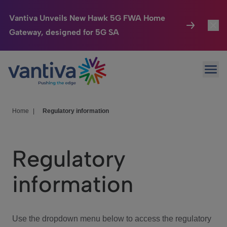
Vantiva Unveils New Hawk 5G FWA Home
Gateway, designed for 5G SA
Connected Home
Toggl
Passer au contenu principal
Ope
HomeSight
Toggl
Industries
Toggle
Home
|
Regulatory information
Company
Toggl
Regulatory
We Care
information
Investor Center
Toggle
Use the dropdown menu below to access the regulatory