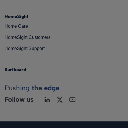
HomeSight
Home Care
HomeSight Customers
HomeSight Support
Surfboard
Pushing
the edge
Follow us