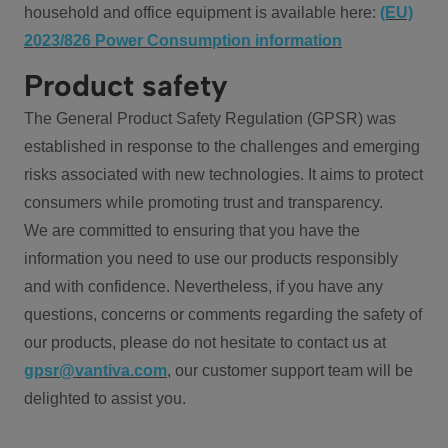
household and office equipment is available here:
(EU)
2023/826 Power Consumption information
Product safety
The General Product Safety Regulation (GPSR) was
established in response to the challenges and emerging
risks associated with new technologies. It aims to protect
consumers while promoting trust and transparency.
We are committed to ensuring that you have the
information you need to use our products responsibly
and with confidence. Nevertheless, if you have any
questions, concerns or comments regarding the safety of
our products, please do not hesitate to contact us at
gpsr@vantiva.com
, our customer support team will be
delighted to assist you.