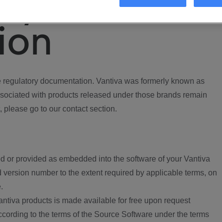
ory
ion
regulatory documentation. Vantiva was formerly known as
ociated with products released under those brands remain
, please go to our contact section.
d or provided as embedded into the software of your Vantiva
 version number to the extent required by applicable terms, on
.
ntiva products is made available for free upon request
according to the terms of the Source Software under the terms