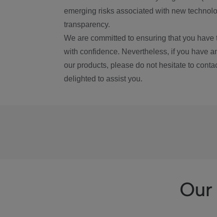
emerging risks associated with new technolog
transparency.
We are committed to ensuring that you have 
with confidence. Nevertheless, if you have a
our products, please do not hesitate to conta
delighted to assist you.
Our 