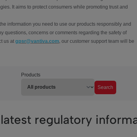
ies. It aims to protect consumers while promoting trust and
the information you need to use our products responsibly and
ny questions, concerns or comments regarding the safety of
ct us at
gpsr@vantiva.com
, our customer support team will be
Products
Search
latest regulatory inform