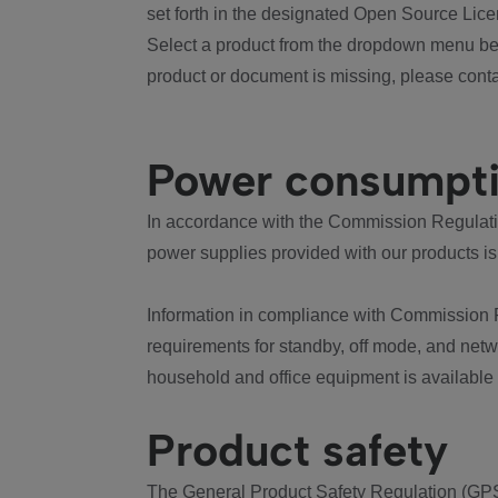
set forth in the designated Open Source Lice
Select a product from the dropdown menu bel
product or document is missing, please conta
Power consumpt
In accordance with the Commission Regulation
power supplies provided with our products is
Information in compliance with Commission 
requirements for standby, off mode, and net
household and office equipment is available
Product safety
The General Product Safety Regulation (GPS