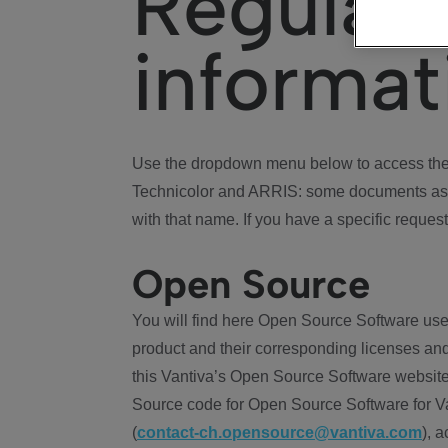
Regulat
informat
Use the dropdown menu below to access the 
Technicolor and ARRIS: some documents ass
with that name. If you have a specific request
Open Source
You will find here Open Source Software use
product and their corresponding licenses and
this Vantiva’s Open Source Software website
Source code for Open Source Software for Va
(
contact-ch.opensource@vantiva.com
), 