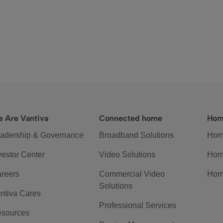
 Are Vantiva
Connected home
Hom
adership & Governance
Broadband Solutions
Hom
vestor Center
Video Solutions
Hom
reers
Commercial Video
Hom
Solutions
ntiva Cares
Professional Services
sources