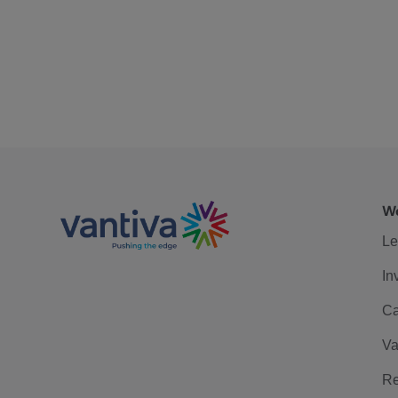
We
Le
In
Ca
Va
Re