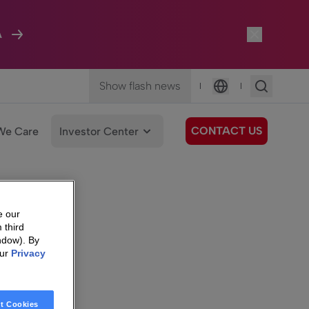
A
Show flash news
|
|
Language
CONTACT US
We Care
Investor Center
e our
 third
ndow). By
our
Privacy
t Cookies