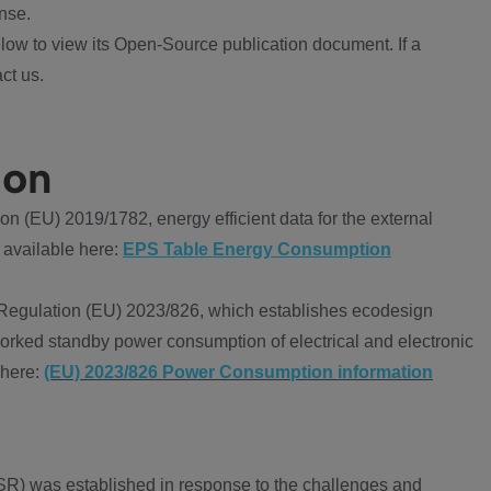
nse.
ow to view its Open-Source publication document. If a
ct us.
ion
 (EU) 2019/1782, energy efficient data for the external
 available here:
EPS Table Energy Consumption
Regulation (EU) 2023/826, which establishes ecodesign
worked standby power consumption of electrical and electronic
 here:
(EU) 2023/826 Power Consumption information
R) was established in response to the challenges and