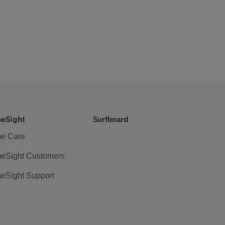
eSight
Surfboard
e Care
eSight Customers
eSight Support