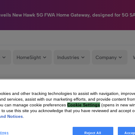
nveils New Hawk 5G FWA Home Gateway, designed for 5G S
e
HomeSight
Industries
Company
kies and other tracking technologies to assist with navigation, improv
nd services, assist with our marketing efforts, and provide content from
You can manage cookie preferences
Cookie Settings
(opens in new wi
g to use this site you acknowledge that you have reviewed and accept 
and Notices
.
tings
Reject All
Accep