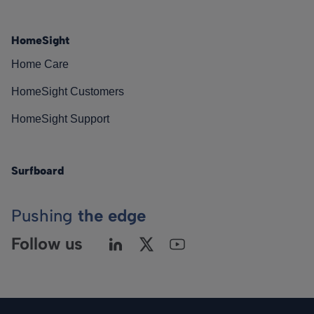
HomeSight
Home Care
HomeSight Customers
HomeSight Support
Surfboard
Pushing
the edge
Follow us