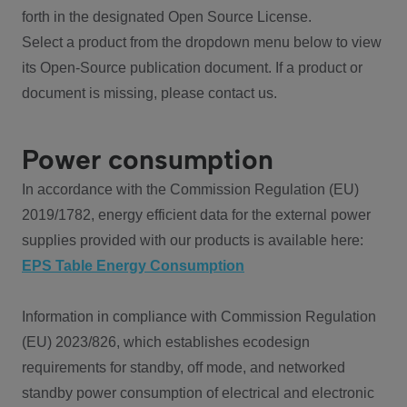
forth in the designated Open Source License.
Select a product from the dropdown menu below to view
its Open-Source publication document. If a product or
document is missing, please contact us.
Power consumption
In accordance with the Commission Regulation (EU)
2019/1782, energy efficient data for the external power
supplies provided with our products is available here:
EPS Table Energy Consumption
Information in compliance with Commission Regulation
(EU) 2023/826, which establishes ecodesign
requirements for standby, off mode, and networked
standby power consumption of electrical and electronic