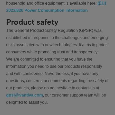
household and office equipment is available here:
(EU)
2023/826 Power Consumption information
Product safety
The General Product Safety Regulation (GPSR) was
established in response to the challenges and emerging
risks associated with new technologies. It aims to protect
consumers while promoting trust and transparency.
We are committed to ensuring that you have the
information you need to use our products responsibly
and with confidence. Nevertheless, if you have any
questions, concerns or comments regarding the safety of
our products, please do not hesitate to contact us at
gpsr@vantiva.com
, our customer support team will be
delighted to assist you.