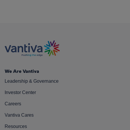
We Are Vantiva
Leadership & Governance
Investor Center
Careers
Vantiva Cares
Resources