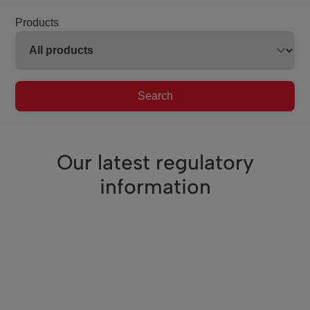
Products
Search
Our latest regulatory
information