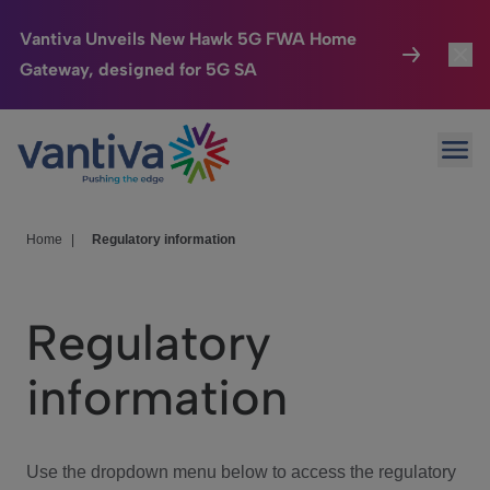
Vantiva Unveils New Hawk 5G FWA Home
Gateway, designed for 5G SA
Connected Home
Toggl
Passer au contenu principal
Ope
HomeSight
Toggl
Industries
Toggle
Home
|
Regulatory information
Company
Toggl
Regulatory
We Care
information
Investor Center
Toggle
Use the dropdown menu below to access the regulatory