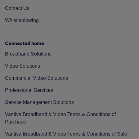
Contact Us
Whistleblowing
Connected home
Broadband Solutions
Video Solutions
Commercial Video Solutions
Professional Services
Service Management Solutions
Vantiva Broadband & Video Terms & Conditions of
Purchase
Vantiva Broadband & Video Terms & Conditions of Sale