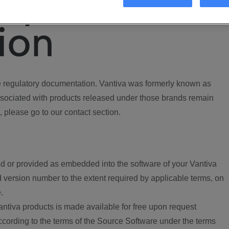
ory
ion
regulatory documentation. Vantiva was formerly known as
ociated with products released under those brands remain
, please go to our contact section.
d or provided as embedded into the software of your Vantiva
 version number to the extent required by applicable terms, on
.
ntiva products is made available for free upon request
according to the terms of the Source Software under the terms