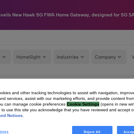
nveils New Hawk 5G FWA Home Gateway, designed for 5G S
e
HomeSight
Industries
Company
kies and other tracking technologies to assist with navigation, improv
nd services, assist with our marketing efforts, and provide content from
You can manage cookie preferences
Cookie Settings
(opens in new wi
g to use this site you acknowledge that you have reviewed and accept 
and Notices
.
tings
Reject All
Accep