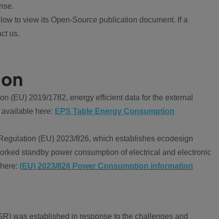
nse.
ow to view its Open-Source publication document. If a
ct us.
ion
 (EU) 2019/1782, energy efficient data for the external
 available here:
EPS Table Energy Consumption
Regulation (EU) 2023/826, which establishes ecodesign
worked standby power consumption of electrical and electronic
 here:
(EU) 2023/826 Power Consumption information
R) was established in response to the challenges and