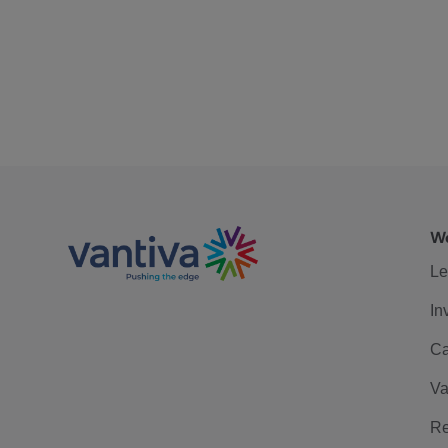
We
Le
In
Ca
Va
Re