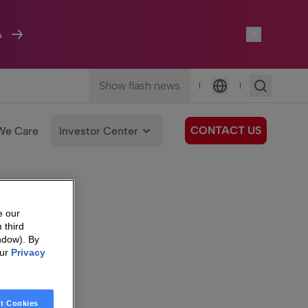
A
Show flash news
|
|
Language
CONTACT US
We Care
Investor Center
e our
 third
ndow). By
our
Privacy
t Cookies