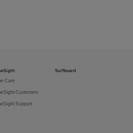
eSight
Surfboard
e Care
eSight Customers
eSight Support