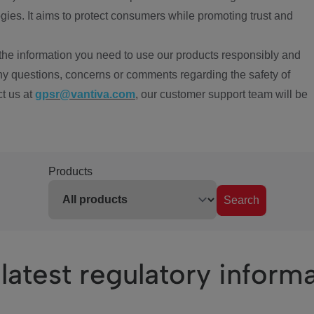
ies. It aims to protect consumers while promoting trust and
the information you need to use our products responsibly and
ny questions, concerns or comments regarding the safety of
ct us at
gpsr@vantiva.com
, our customer support team will be
Products
Search
latest regulatory inform