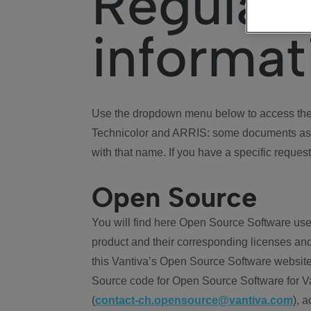
Regulat
informat
Use the dropdown menu below to access the 
Technicolor and ARRIS: some documents ass
with that name. If you have a specific request
Open Source
You will find here Open Source Software use
product and their corresponding licenses and
this Vantiva’s Open Source Software website
Source code for Open Source Software for Va
(
contact-ch.opensource@vantiva.com
), 