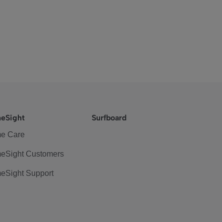
eSight
Surfboard
e Care
eSight Customers
eSight Support