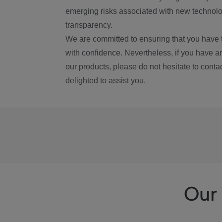
emerging risks associated with new technolog
transparency.
We are committed to ensuring that you have 
with confidence. Nevertheless, if you have a
our products, please do not hesitate to conta
delighted to assist you.
Our 