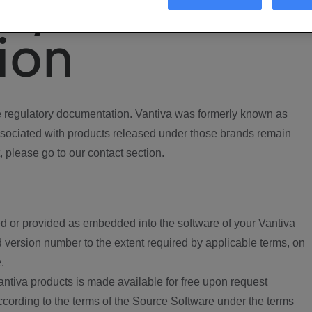
ory
ion
regulatory documentation. Vantiva was formerly known as
ociated with products released under those brands remain
, please go to our contact section.
d or provided as embedded into the software of your Vantiva
 version number to the extent required by applicable terms, on
.
ntiva products is made available for free upon request
according to the terms of the Source Software under the terms