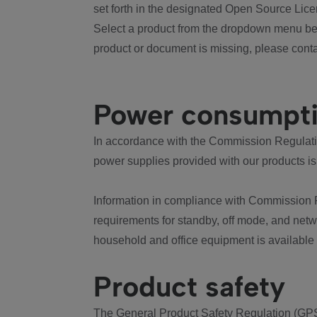
set forth in the designated Open Source Lice
Select a product from the dropdown menu bel
product or document is missing, please conta
Power consumpt
In accordance with the Commission Regulation
power supplies provided with our products is
Information in compliance with Commission 
requirements for standby, off mode, and net
household and office equipment is available
Product safety
The General Product Safety Regulation (GPS