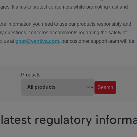
ies. It aims to protect consumers while promoting trust and
the information you need to use our products responsibly and
ny questions, concerns or comments regarding the safety of
ct us at
gpsr@vantiva.com
, our customer support team will be
Products
Search
latest regulatory inform