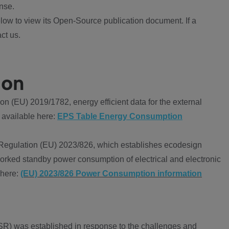
nse.
ow to view its Open-Source publication document. If a
ct us.
ion
 (EU) 2019/1782, energy efficient data for the external
 available here:
EPS Table Energy Consumption
Regulation (EU) 2023/826, which establishes ecodesign
worked standby power consumption of electrical and electronic
 here:
(EU) 2023/826 Power Consumption information
R) was established in response to the challenges and