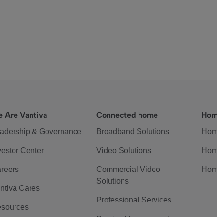
 Are Vantiva
Connected home
Hom
adership & Governance
Broadband Solutions
Hom
vestor Center
Video Solutions
Hom
reers
Commercial Video
Hom
Solutions
ntiva Cares
Professional Services
sources