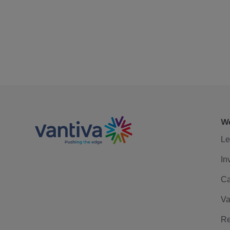
We
Le
In
Ca
Va
Re