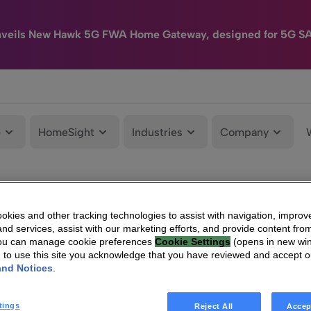
nveils New Hawk 5G FWA Home Gateway, designed for 5G S
e
HomeSight
Industries
Company
kies and other tracking technologies to assist with navigation, improv
nd services, assist with our marketing efforts, and provide content from
You can manage cookie preferences
Cookie Settings
(opens in new wi
g to use this site you acknowledge that you have reviewed and accept 
and Notices
.
tings
Reject All
Accep