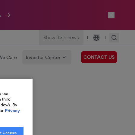
A
Show flash news
|
|
Language
CONTACT US
We Care
Investor Center
e our
 third
ndow). By
our
Privacy
t Cookies