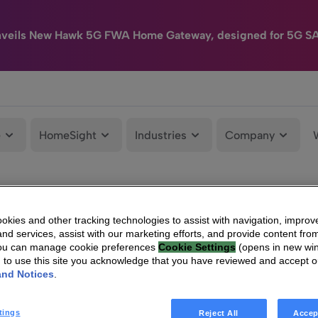
nveils New Hawk 5G FWA Home Gateway, designed for 5G S
e
HomeSight
Industries
Company
kies and other tracking technologies to assist with navigation, improv
nd services, assist with our marketing efforts, and provide content from
You can manage cookie preferences
Cookie Settings
(opens in new wi
g to use this site you acknowledge that you have reviewed and accept 
and Notices
.
tings
Reject All
Accep