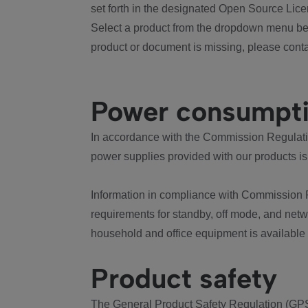
set forth in the designated Open Source Lice
Select a product from the dropdown menu bel
product or document is missing, please conta
Power consumpt
In accordance with the Commission Regulation
power supplies provided with our products is
Information in compliance with Commission 
requirements for standby, off mode, and net
household and office equipment is available
Product safety
The General Product Safety Regulation (GPS