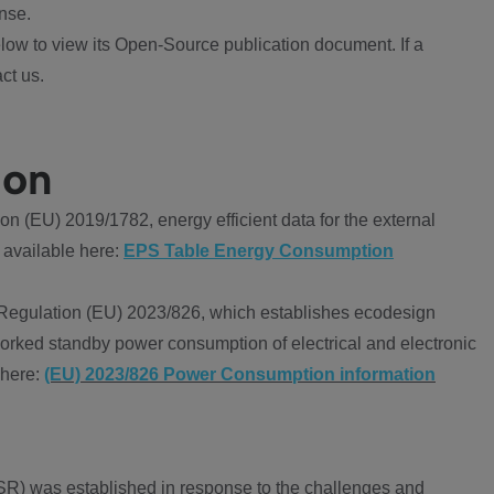
nse.
ow to view its Open-Source publication document. If a
ct us.
ion
 (EU) 2019/1782, energy efficient data for the external
 available here:
EPS Table Energy Consumption
Regulation (EU) 2023/826, which establishes ecodesign
worked standby power consumption of electrical and electronic
 here:
(EU) 2023/826 Power Consumption information
R) was established in response to the challenges and