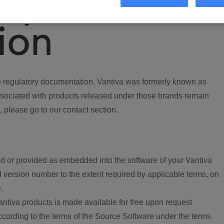
ory
ion
regulatory documentation. Vantiva was formerly known as
ociated with products released under those brands remain
, please go to our contact section.
d or provided as embedded into the software of your Vantiva
 version number to the extent required by applicable terms, on
.
ntiva products is made available for free upon request
according to the terms of the Source Software under the terms