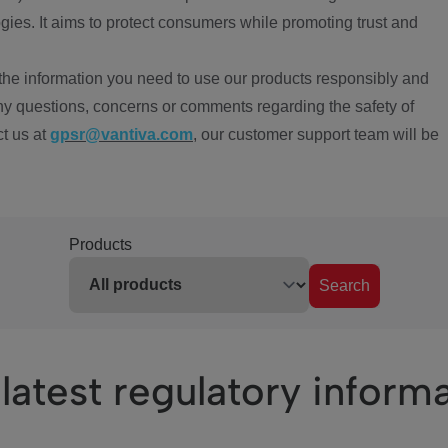
ies. It aims to protect consumers while promoting trust and
the information you need to use our products responsibly and
ny questions, concerns or comments regarding the safety of
ct us at
gpsr@vantiva.com
, our customer support team will be
Products
Search
latest regulatory inform