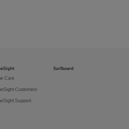
eSight
Surfboard
e Care
eSight Customers
eSight Support