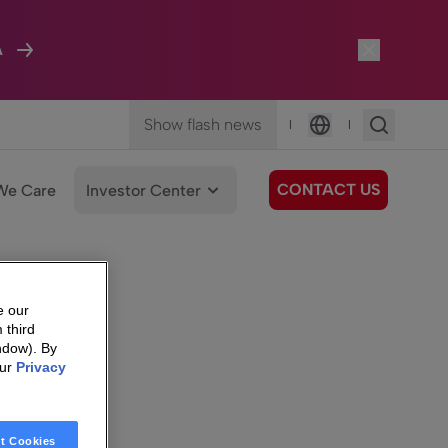
A
Show flash news
|
|
Language
CONTACT US
We Care
Investor Center
e our
 third
ndow). By
our
Privacy
t Cookies