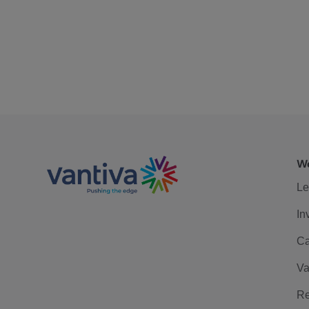
We
Le
In
Ca
Va
Re