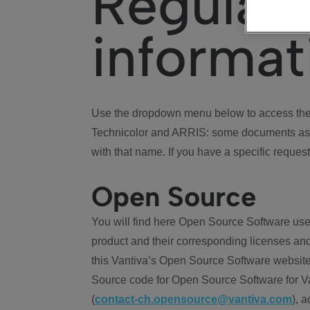
Regulat
informat
Use the dropdown menu below to access the 
Technicolor and ARRIS: some documents ass
with that name. If you have a specific request
Open Source
You will find here Open Source Software use
product and their corresponding licenses and
this Vantiva’s Open Source Software website
Source code for Open Source Software for Va
(
contact-ch.opensource@vantiva.com
), 