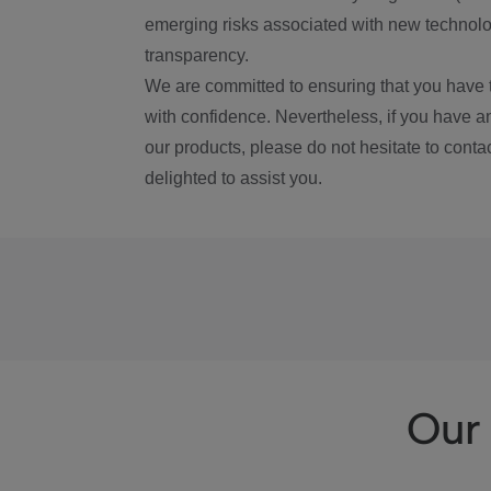
emerging risks associated with new technolog
transparency.
We are committed to ensuring that you have 
with confidence. Nevertheless, if you have a
our products, please do not hesitate to conta
delighted to assist you.
Our 