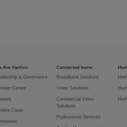
 Are Vantiva
Connected home
Hom
adership & Governance
Broadband Solutions
Hom
vestor Center
Video Solutions
Hom
reers
Commercial Video
Hom
Solutions
ntiva Cares
Professional Services
sources