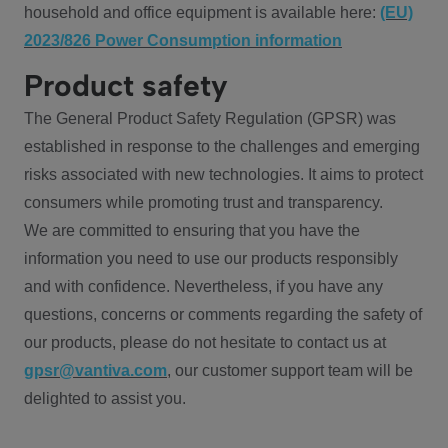
household and office equipment is available here:
(EU)
2023/826 Power Consumption information
Product safety
The General Product Safety Regulation (GPSR) was
established in response to the challenges and emerging
risks associated with new technologies. It aims to protect
consumers while promoting trust and transparency.
We are committed to ensuring that you have the
information you need to use our products responsibly
and with confidence. Nevertheless, if you have any
questions, concerns or comments regarding the safety of
our products, please do not hesitate to contact us at
gpsr@vantiva.com
, our customer support team will be
delighted to assist you.