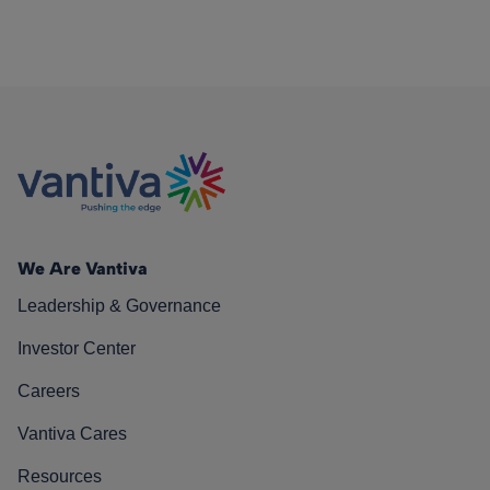
We Are Vantiva
Leadership & Governance
Investor Center
Careers
Vantiva Cares
Resources