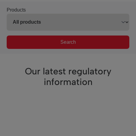
Products
Search
Our latest regulatory
information