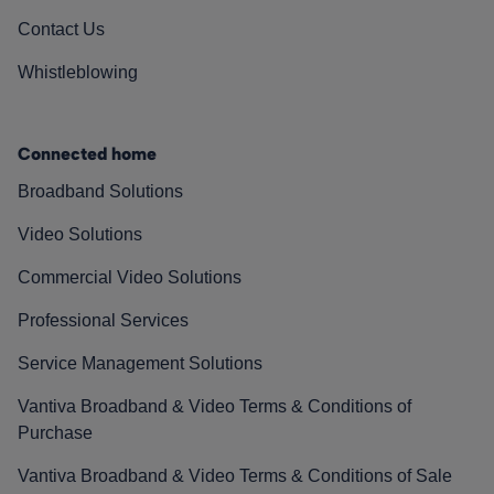
Contact Us
Whistleblowing
Connected home
Broadband Solutions
Video Solutions
Commercial Video Solutions
Professional Services
Service Management Solutions
Vantiva Broadband & Video Terms & Conditions of
Purchase
Vantiva Broadband & Video Terms & Conditions of Sale