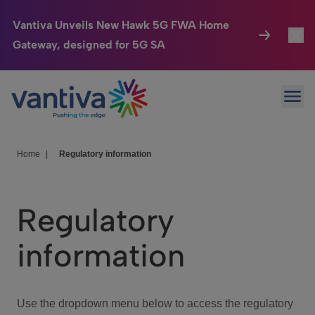
Vantiva Unveils New Hawk 5G FWA Home
Gateway, designed for 5G SA
Connected Home
Toggl
Passer au contenu principal
Ope
HomeSight
Toggl
Industries
Toggle
Home
|
Regulatory information
Company
Toggl
Regulatory
We Care
information
Investor Center
Toggle
Use the dropdown menu below to access the regulatory