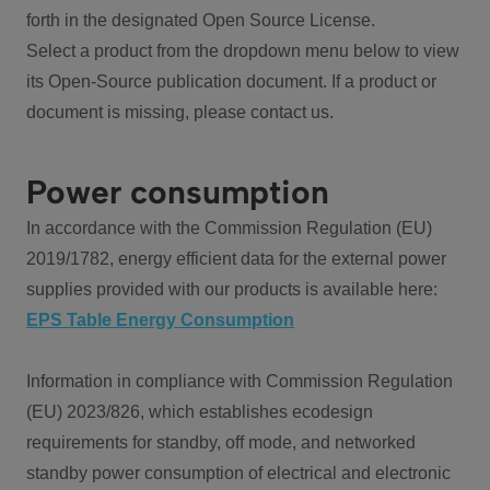
forth in the designated Open Source License.
Select a product from the dropdown menu below to view
its Open-Source publication document. If a product or
document is missing, please contact us.
Power consumption
In accordance with the Commission Regulation (EU)
2019/1782, energy efficient data for the external power
supplies provided with our products is available here:
EPS Table Energy Consumption
Information in compliance with Commission Regulation
(EU) 2023/826, which establishes ecodesign
requirements for standby, off mode, and networked
standby power consumption of electrical and electronic