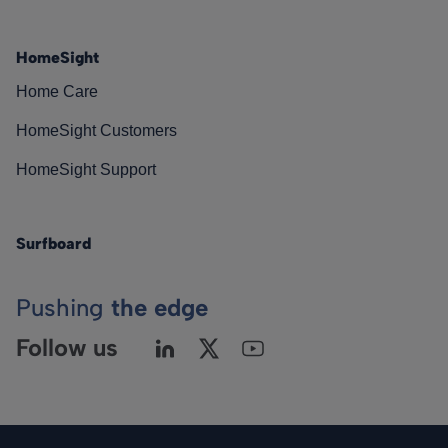
HomeSight
Home Care
HomeSight Customers
HomeSight Support
Surfboard
Pushing
the edge
Follow us