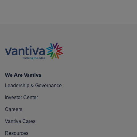
We Are Vantiva
Leadership & Governance
Investor Center
Careers
Vantiva Cares
Resources