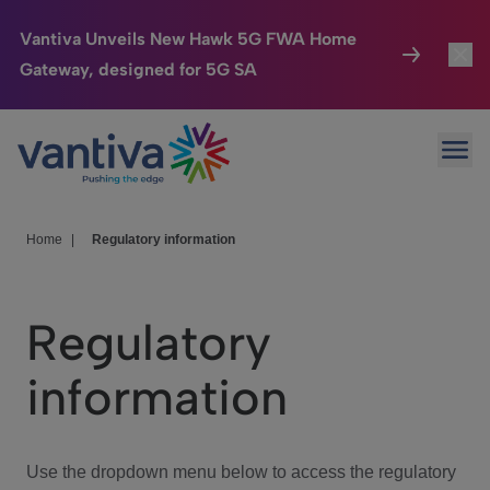
Vantiva Unveils New Hawk 5G FWA Home
Gateway, designed for 5G SA
Connected Home
Toggl
Passer au contenu principal
Ope
HomeSight
Toggl
Industries
Toggle
Home
|
Regulatory information
Company
Toggl
Regulatory
We Care
information
Investor Center
Toggle
Use the dropdown menu below to access the regulatory