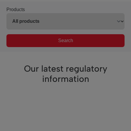
Products
Search
Our latest regulatory
information