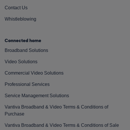
Contact Us
Whistleblowing
Connected home
Broadband Solutions
Video Solutions
Commercial Video Solutions
Professional Services
Service Management Solutions
Vantiva Broadband & Video Terms & Conditions of
Purchase
Vantiva Broadband & Video Terms & Conditions of Sale