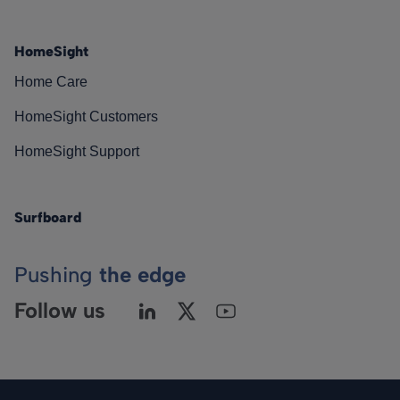
HomeSight
Home Care
HomeSight Customers
HomeSight Support
Surfboard
Pushing
the edge
Follow us