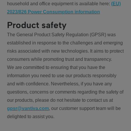
household and office equipment is available here:
(EU)
2023/826 Power Consumption information
Product safety
The General Product Safety Regulation (GPSR) was
established in response to the challenges and emerging
risks associated with new technologies. It aims to protect
consumers while promoting trust and transparency.
We are committed to ensuring that you have the
information you need to use our products responsibly
and with confidence. Nevertheless, if you have any
questions, concerns or comments regarding the safety of
our products, please do not hesitate to contact us at
gpsr@vantiva.com
, our customer support team will be
delighted to assist you.