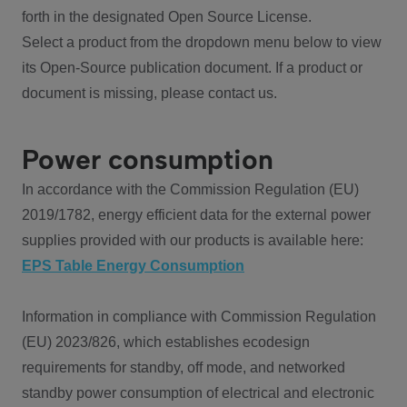
forth in the designated Open Source License.
Select a product from the dropdown menu below to view
its Open-Source publication document. If a product or
document is missing, please contact us.
Power consumption
In accordance with the Commission Regulation (EU)
2019/1782, energy efficient data for the external power
supplies provided with our products is available here:
EPS Table Energy Consumption
Information in compliance with Commission Regulation
(EU) 2023/826, which establishes ecodesign
requirements for standby, off mode, and networked
standby power consumption of electrical and electronic