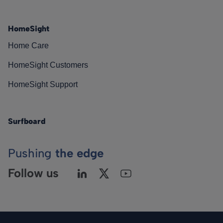
HomeSight
Home Care
HomeSight Customers
HomeSight Support
Surfboard
Pushing
the edge
Follow us