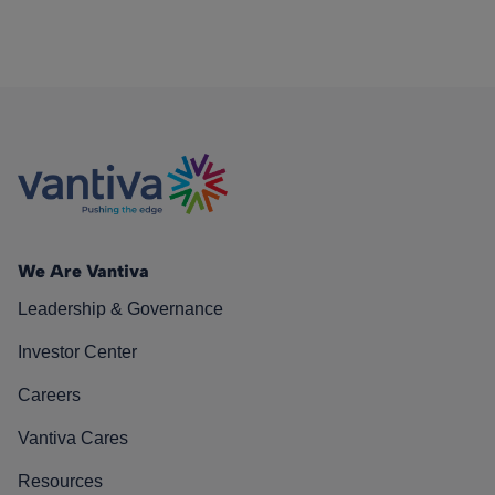
We Are Vantiva
Leadership & Governance
Investor Center
Careers
Vantiva Cares
Resources