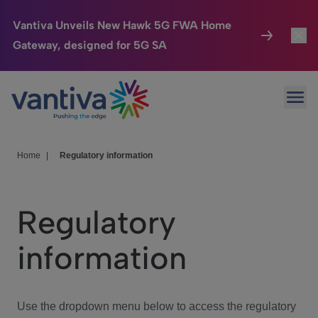
Vantiva Unveils New Hawk 5G FWA Home
Gateway, designed for 5G SA
Connected Home
Toggl
Passer au contenu principal
Ope
HomeSight
Toggl
Industries
Toggle
Home
|
Regulatory information
Company
Toggl
Regulatory
We Care
information
Investor Center
Toggle
Use the dropdown menu below to access the regulatory