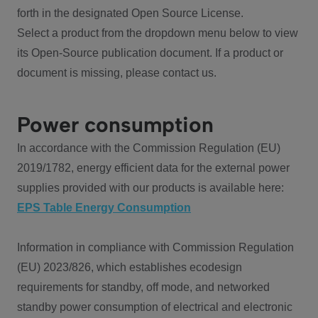
forth in the designated Open Source License.
Select a product from the dropdown menu below to view
its Open-Source publication document. If a product or
document is missing, please contact us.
Power consumption
In accordance with the Commission Regulation (EU)
2019/1782, energy efficient data for the external power
supplies provided with our products is available here:
EPS Table Energy Consumption
Information in compliance with Commission Regulation
(EU) 2023/826, which establishes ecodesign
requirements for standby, off mode, and networked
standby power consumption of electrical and electronic