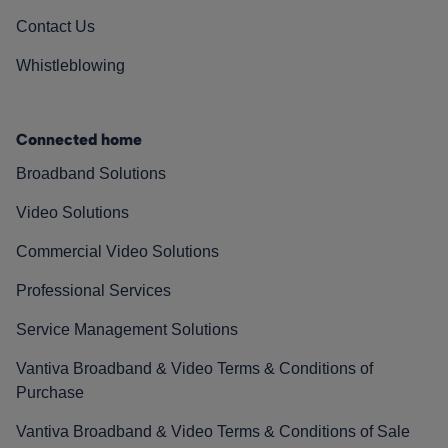
Contact Us
Whistleblowing
Connected home
Broadband Solutions
Video Solutions
Commercial Video Solutions
Professional Services
Service Management Solutions
Vantiva Broadband & Video Terms & Conditions of
Purchase
Vantiva Broadband & Video Terms & Conditions of Sale