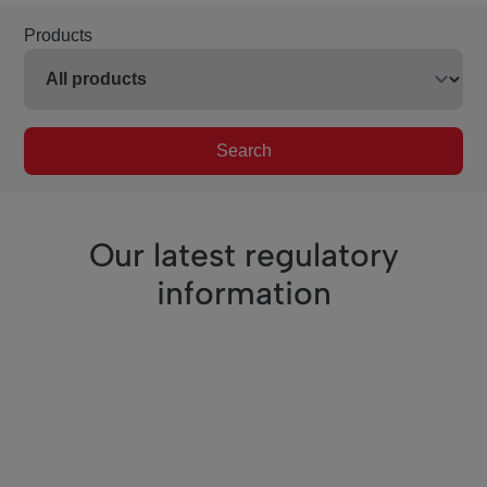
Products
Search
Our latest regulatory
information