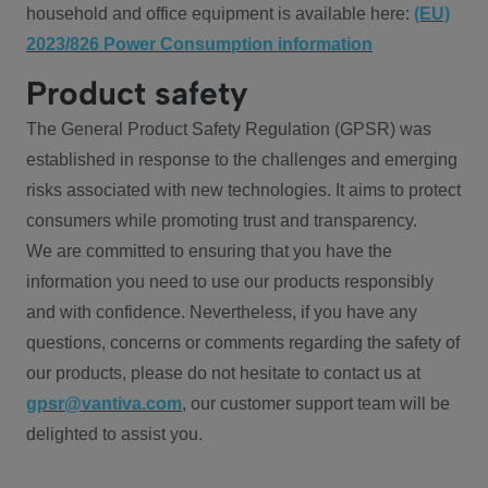
household and office equipment is available here:
(EU)
2023/826 Power Consumption information
Product safety
The General Product Safety Regulation (GPSR) was
established in response to the challenges and emerging
risks associated with new technologies. It aims to protect
consumers while promoting trust and transparency.
We are committed to ensuring that you have the
information you need to use our products responsibly
and with confidence. Nevertheless, if you have any
questions, concerns or comments regarding the safety of
our products, please do not hesitate to contact us at
gpsr@vantiva.com
, our customer support team will be
delighted to assist you.