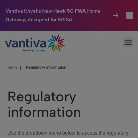
Vantiva Unveils New Hawk 5G FWA Home
Gateway, designed for 5G SA
Connected Home
Toggl
Passer au contenu principal
Ope
HomeSight
Toggl
Industries
Toggle
Home
|
Regulatory information
Company
Toggl
Regulatory
We Care
information
Investor Center
Toggle
Use the dropdown menu below to access the regulatory