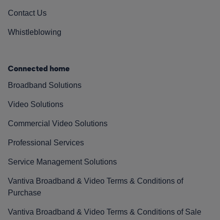
Contact Us
Whistleblowing
Connected home
Broadband Solutions
Video Solutions
Commercial Video Solutions
Professional Services
Service Management Solutions
Vantiva Broadband & Video Terms & Conditions of
Purchase
Vantiva Broadband & Video Terms & Conditions of Sale