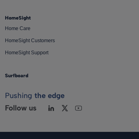
HomeSight
Home Care
HomeSight Customers
HomeSight Support
Surfboard
Pushing
the edge
Follow us