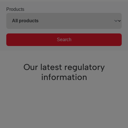
Products
Search
Our latest regulatory
information