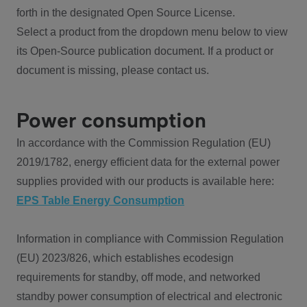
forth in the designated Open Source License.
Select a product from the dropdown menu below to view
its Open-Source publication document. If a product or
document is missing, please contact us.
Power consumption
In accordance with the Commission Regulation (EU)
2019/1782, energy efficient data for the external power
supplies provided with our products is available here:
EPS Table Energy Consumption
Information in compliance with Commission Regulation
(EU) 2023/826, which establishes ecodesign
requirements for standby, off mode, and networked
standby power consumption of electrical and electronic