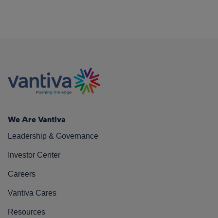
We Are Vantiva
Leadership & Governance
Investor Center
Careers
Vantiva Cares
Resources