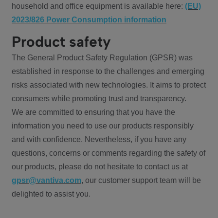
household and office equipment is available here:
(EU)
2023/826 Power Consumption information
Product safety
The General Product Safety Regulation (GPSR) was
established in response to the challenges and emerging
risks associated with new technologies. It aims to protect
consumers while promoting trust and transparency.
We are committed to ensuring that you have the
information you need to use our products responsibly
and with confidence. Nevertheless, if you have any
questions, concerns or comments regarding the safety of
our products, please do not hesitate to contact us at
gpsr@vantiva.com
, our customer support team will be
delighted to assist you.