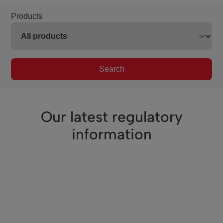
Products
Search
Our latest regulatory
information