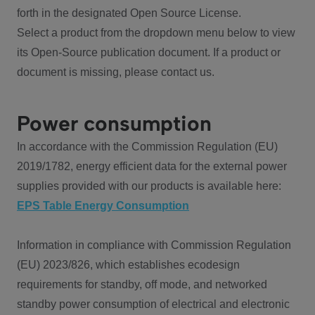
forth in the designated Open Source License.
Select a product from the dropdown menu below to view
its Open-Source publication document. If a product or
document is missing, please contact us.
Power consumption
In accordance with the Commission Regulation (EU)
2019/1782, energy efficient data for the external power
supplies provided with our products is available here:
EPS Table Energy Consumption
Information in compliance with Commission Regulation
(EU) 2023/826, which establishes ecodesign
requirements for standby, off mode, and networked
standby power consumption of electrical and electronic