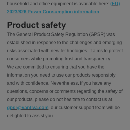
household and office equipment is available here:
(EU)
2023/826 Power Consumption information
Product safety
The General Product Safety Regulation (GPSR) was
established in response to the challenges and emerging
risks associated with new technologies. It aims to protect
consumers while promoting trust and transparency.
We are committed to ensuring that you have the
information you need to use our products responsibly
and with confidence. Nevertheless, if you have any
questions, concerns or comments regarding the safety of
our products, please do not hesitate to contact us at
gpsr@vantiva.com
, our customer support team will be
delighted to assist you.