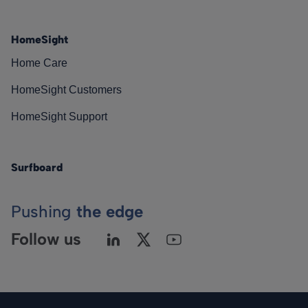
HomeSight
Home Care
HomeSight Customers
HomeSight Support
Surfboard
Pushing
the edge
Follow us