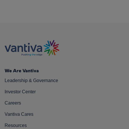
We Are Vantiva
Leadership & Governance
Investor Center
Careers
Vantiva Cares
Resources