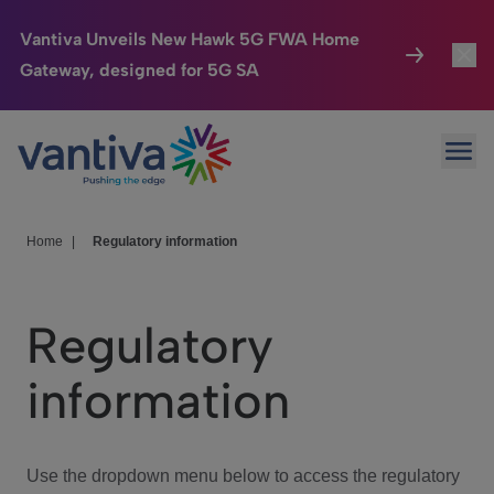
Vantiva Unveils New Hawk 5G FWA Home
Gateway, designed for 5G SA
Connected Home
Toggl
Passer au contenu principal
Ope
HomeSight
Toggl
Industries
Toggle
Home
|
Regulatory information
Company
Toggl
Regulatory
We Care
information
Investor Center
Toggle
Use the dropdown menu below to access the regulatory