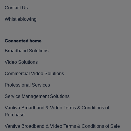
Contact Us
Whistleblowing
Connected home
Broadband Solutions
Video Solutions
Commercial Video Solutions
Professional Services
Service Management Solutions
Vantiva Broadband & Video Terms & Conditions of
Purchase
Vantiva Broadband & Video Terms & Conditions of Sale