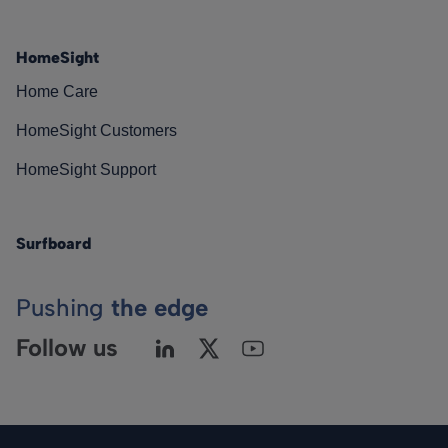
HomeSight
Home Care
HomeSight Customers
HomeSight Support
Surfboard
Pushing
the edge
Follow us