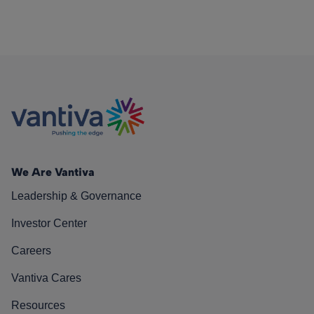
We Are Vantiva
Leadership & Governance
Investor Center
Careers
Vantiva Cares
Resources