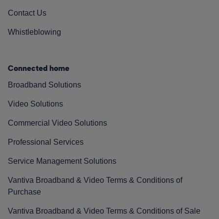
Contact Us
Whistleblowing
Connected home
Broadband Solutions
Video Solutions
Commercial Video Solutions
Professional Services
Service Management Solutions
Vantiva Broadband & Video Terms & Conditions of
Purchase
Vantiva Broadband & Video Terms & Conditions of Sale