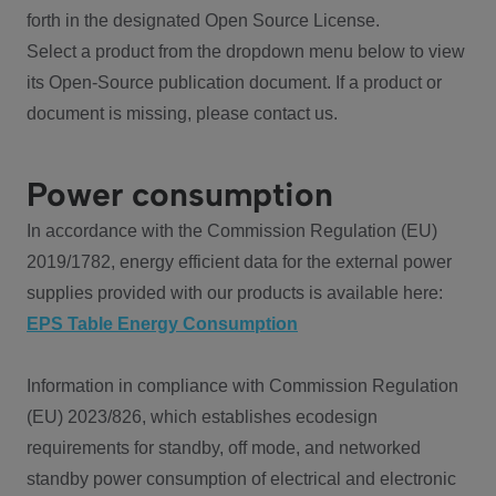
forth in the designated Open Source License.
Select a product from the dropdown menu below to view
its Open-Source publication document. If a product or
document is missing, please contact us.
Power consumption
In accordance with the Commission Regulation (EU)
2019/1782, energy efficient data for the external power
supplies provided with our products is available here:
EPS Table Energy Consumption
Information in compliance with Commission Regulation
(EU) 2023/826, which establishes ecodesign
requirements for standby, off mode, and networked
standby power consumption of electrical and electronic