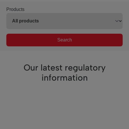
Products
Search
Our latest regulatory
information