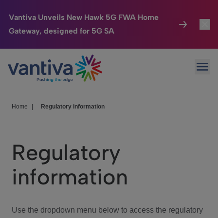
Vantiva Unveils New Hawk 5G FWA Home
Gateway, designed for 5G SA
Connected Home
Toggl
Passer au contenu principal
Ope
HomeSight
Toggl
Industries
Toggle
Home
|
Regulatory information
Company
Toggl
Regulatory
We Care
information
Investor Center
Toggle
Use the dropdown menu below to access the regulatory