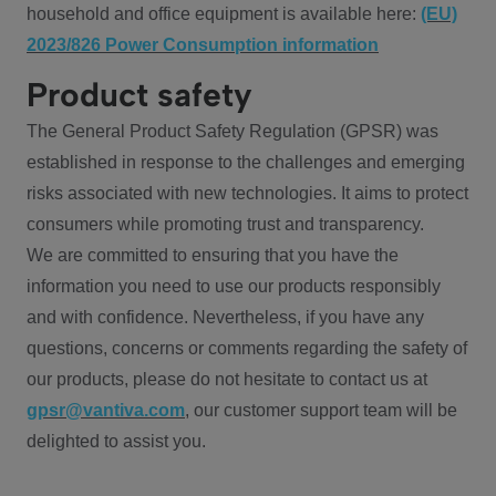
household and office equipment is available here:
(EU)
2023/826 Power Consumption information
Product safety
The General Product Safety Regulation (GPSR) was
established in response to the challenges and emerging
risks associated with new technologies. It aims to protect
consumers while promoting trust and transparency.
We are committed to ensuring that you have the
information you need to use our products responsibly
and with confidence. Nevertheless, if you have any
questions, concerns or comments regarding the safety of
our products, please do not hesitate to contact us at
gpsr@vantiva.com
, our customer support team will be
delighted to assist you.