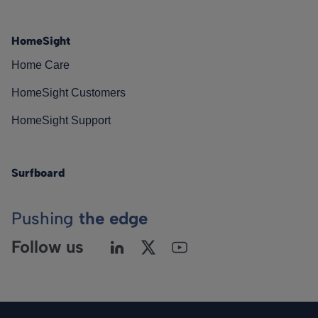
HomeSight
Home Care
HomeSight Customers
HomeSight Support
Surfboard
Pushing
the edge
Follow us