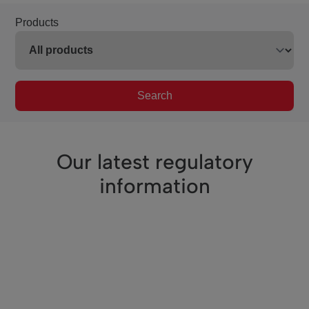
Products
Search
Our latest regulatory
information