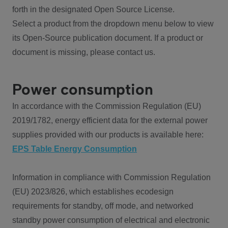
forth in the designated Open Source License.
Select a product from the dropdown menu below to view
its Open-Source publication document. If a product or
document is missing, please contact us.
Power consumption
In accordance with the Commission Regulation (EU)
2019/1782, energy efficient data for the external power
supplies provided with our products is available here:
EPS Table Energy Consumption
Information in compliance with Commission Regulation
(EU) 2023/826, which establishes ecodesign
requirements for standby, off mode, and networked
standby power consumption of electrical and electronic