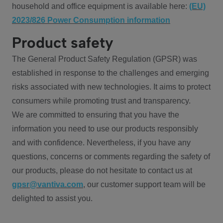
household and office equipment is available here:
(EU)
2023/826 Power Consumption information
Product safety
The General Product Safety Regulation (GPSR) was
established in response to the challenges and emerging
risks associated with new technologies. It aims to protect
consumers while promoting trust and transparency.
We are committed to ensuring that you have the
information you need to use our products responsibly
and with confidence. Nevertheless, if you have any
questions, concerns or comments regarding the safety of
our products, please do not hesitate to contact us at
gpsr@vantiva.com
, our customer support team will be
delighted to assist you.