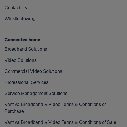
Contact Us
Whistleblowing
Connected home
Broadband Solutions
Video Solutions
Commercial Video Solutions
Professional Services
Service Management Solutions
Vantiva Broadband & Video Terms & Conditions of
Purchase
Vantiva Broadband & Video Terms & Conditions of Sale