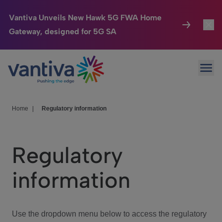
Vantiva Unveils New Hawk 5G FWA Home
Gateway, designed for 5G SA
Connected Home
Toggl
Passer au contenu principal
Ope
HomeSight
Toggl
Industries
Toggle
Home
|
Regulatory information
Company
Toggl
Regulatory
We Care
information
Investor Center
Toggle
Use the dropdown menu below to access the regulatory