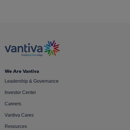
We Are Vantiva
Leadership & Governance
Investor Center
Careers
Vantiva Cares
Resources