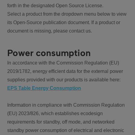
forth in the designated Open Source License.
Select a product from the dropdown menu below to view
its Open-Source publication document. If a product or
document is missing, please contact us.
Power consumption
In accordance with the Commission Regulation (EU)
2019/1782, energy efficient data for the external power
supplies provided with our products is available here:
EPS Table Energy Consumption
Information in compliance with Commission Regulation
(EU) 2023/826, which establishes ecodesign
requirements for standby, off mode, and networked
standby power consumption of electrical and electronic