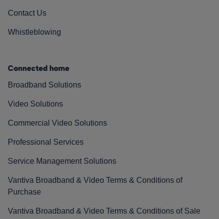
Contact Us
Whistleblowing
Connected home
Broadband Solutions
Video Solutions
Commercial Video Solutions
Professional Services
Service Management Solutions
Vantiva Broadband & Video Terms & Conditions of
Purchase
Vantiva Broadband & Video Terms & Conditions of Sale