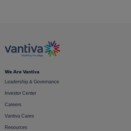
We Are Vantiva
Leadership & Governance
Investor Center
Careers
Vantiva Cares
Resources