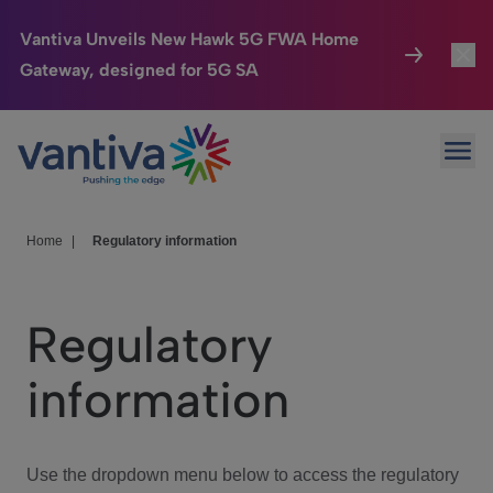
Vantiva Unveils New Hawk 5G FWA Home
Gateway, designed for 5G SA
Connected Home
Toggl
Passer au contenu principal
Ope
HomeSight
Toggl
Industries
Toggle
Home
|
Regulatory information
Company
Toggl
Regulatory
We Care
information
Investor Center
Toggle
Use the dropdown menu below to access the regulatory