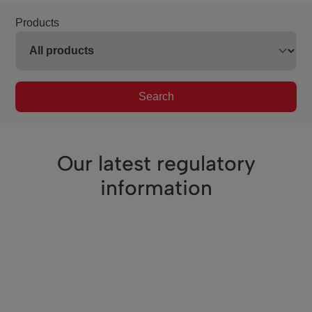
Products
Search
Our latest regulatory
information