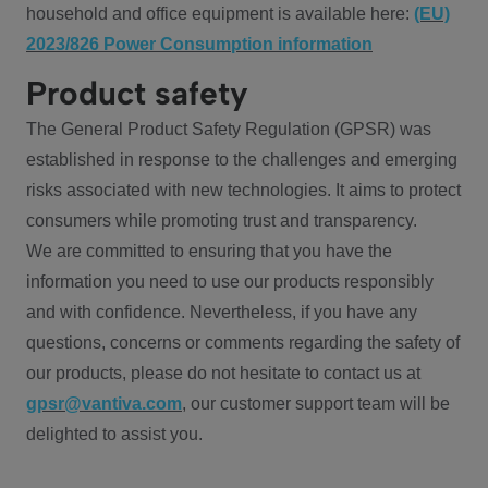
household and office equipment is available here:
(EU)
2023/826 Power Consumption information
Product safety
The General Product Safety Regulation (GPSR) was
established in response to the challenges and emerging
risks associated with new technologies. It aims to protect
consumers while promoting trust and transparency.
We are committed to ensuring that you have the
information you need to use our products responsibly
and with confidence. Nevertheless, if you have any
questions, concerns or comments regarding the safety of
our products, please do not hesitate to contact us at
gpsr@vantiva.com
, our customer support team will be
delighted to assist you.