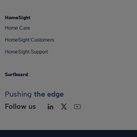
HomeSight
Home Care
HomeSight Customers
HomeSight Support
Surfboard
Pushing
the edge
Follow us