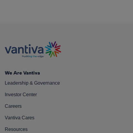
We Are Vantiva
Leadership & Governance
Investor Center
Careers
Vantiva Cares
Resources