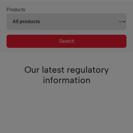
Products
Search
Our latest regulatory
information