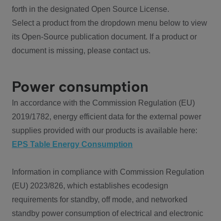
forth in the designated Open Source License.
Select a product from the dropdown menu below to view
its Open-Source publication document. If a product or
document is missing, please contact us.
Power consumption
In accordance with the Commission Regulation (EU)
2019/1782, energy efficient data for the external power
supplies provided with our products is available here:
EPS Table Energy Consumption
Information in compliance with Commission Regulation
(EU) 2023/826, which establishes ecodesign
requirements for standby, off mode, and networked
standby power consumption of electrical and electronic