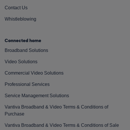
Contact Us
Whistleblowing
Connected home
Broadband Solutions
Video Solutions
Commercial Video Solutions
Professional Services
Service Management Solutions
Vantiva Broadband & Video Terms & Conditions of
Purchase
Vantiva Broadband & Video Terms & Conditions of Sale