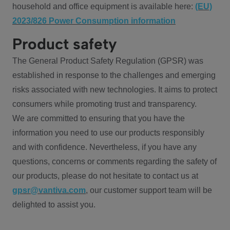
household and office equipment is available here:
(EU)
2023/826 Power Consumption information
Product safety
The General Product Safety Regulation (GPSR) was
established in response to the challenges and emerging
risks associated with new technologies. It aims to protect
consumers while promoting trust and transparency.
We are committed to ensuring that you have the
information you need to use our products responsibly
and with confidence. Nevertheless, if you have any
questions, concerns or comments regarding the safety of
our products, please do not hesitate to contact us at
gpsr@vantiva.com
, our customer support team will be
delighted to assist you.