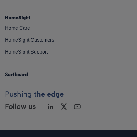
HomeSight
Home Care
HomeSight Customers
HomeSight Support
Surfboard
Pushing
the edge
Follow us