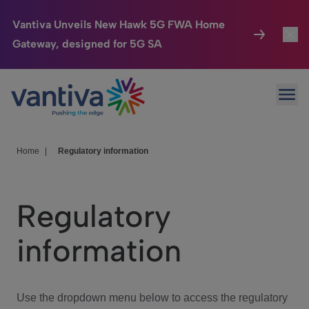
Vantiva Unveils New Hawk 5G FWA Home
Gateway, designed for 5G SA
Connected Home
Toggl
Passer au contenu principal
Ope
HomeSight
Toggl
Industries
Toggle
Home
|
Regulatory information
Company
Toggl
Regulatory
We Care
information
Investor Center
Toggle
Use the dropdown menu below to access the regulatory