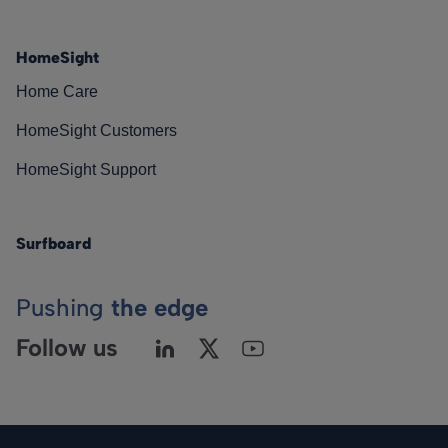
HomeSight
Home Care
HomeSight Customers
HomeSight Support
Surfboard
Pushing
the edge
Follow us