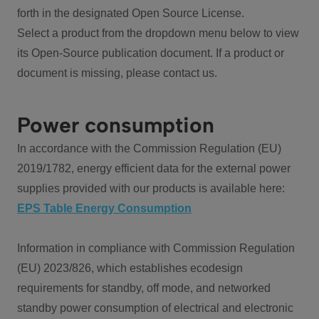
forth in the designated Open Source License.
Select a product from the dropdown menu below to view
its Open-Source publication document. If a product or
document is missing, please contact us.
Power consumption
In accordance with the Commission Regulation (EU)
2019/1782, energy efficient data for the external power
supplies provided with our products is available here:
EPS Table Energy Consumption
Information in compliance with Commission Regulation
(EU) 2023/826, which establishes ecodesign
requirements for standby, off mode, and networked
standby power consumption of electrical and electronic