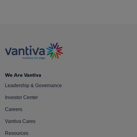
We Are Vantiva
Leadership & Governance
Investor Center
Careers
Vantiva Cares
Resources