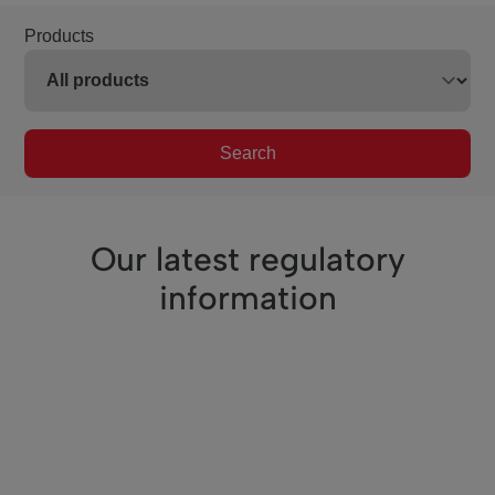
Products
Search
Our latest regulatory
information