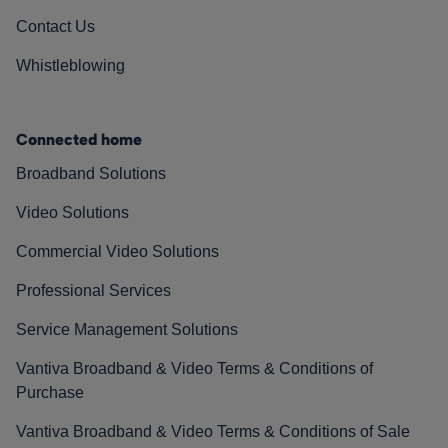
Contact Us
Whistleblowing
Connected home
Broadband Solutions
Video Solutions
Commercial Video Solutions
Professional Services
Service Management Solutions
Vantiva Broadband & Video Terms & Conditions of
Purchase
Vantiva Broadband & Video Terms & Conditions of Sale