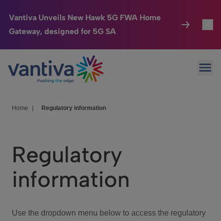
Vantiva Unveils New Hawk 5G FWA Home
Gateway, designed for 5G SA
Connected Home
Toggl
Passer au contenu principal
Ope
HomeSight
Toggl
Industries
Toggle
Home
|
Regulatory information
Company
Toggl
Regulatory
We Care
information
Investor Center
Toggle
Use the dropdown menu below to access the regulatory