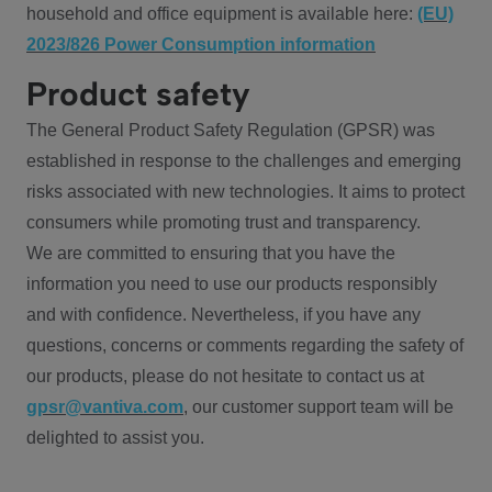
household and office equipment is available here:
(EU)
2023/826 Power Consumption information
Product safety
The General Product Safety Regulation (GPSR) was
established in response to the challenges and emerging
risks associated with new technologies. It aims to protect
consumers while promoting trust and transparency.
We are committed to ensuring that you have the
information you need to use our products responsibly
and with confidence. Nevertheless, if you have any
questions, concerns or comments regarding the safety of
our products, please do not hesitate to contact us at
gpsr@vantiva.com
, our customer support team will be
delighted to assist you.