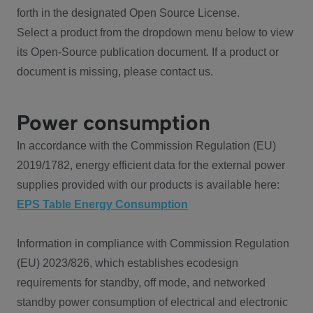
forth in the designated Open Source License.
Select a product from the dropdown menu below to view
its Open-Source publication document. If a product or
document is missing, please contact us.
Power consumption
In accordance with the Commission Regulation (EU)
2019/1782, energy efficient data for the external power
supplies provided with our products is available here:
EPS Table Energy Consumption
Information in compliance with Commission Regulation
(EU) 2023/826, which establishes ecodesign
requirements for standby, off mode, and networked
standby power consumption of electrical and electronic