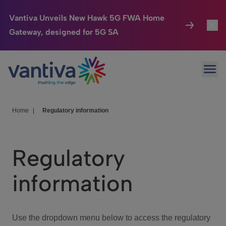
Vantiva Unveils New Hawk 5G FWA Home
Gateway, designed for 5G SA
Connected Home
Toggl
Passer au contenu principal
Ope
HomeSight
Toggl
Industries
Toggle
Home
|
Regulatory information
Company
Toggl
Regulatory
We Care
information
Investor Center
Toggle
Use the dropdown menu below to access the regulatory