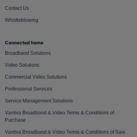
Contact Us
Whistleblowing
Connected home
Broadband Solutions
Video Solutions
Commercial Video Solutions
Professional Services
Service Management Solutions
Vantiva Broadband & Video Terms & Conditions of
Purchase
Vantiva Broadband & Video Terms & Conditions of Sale