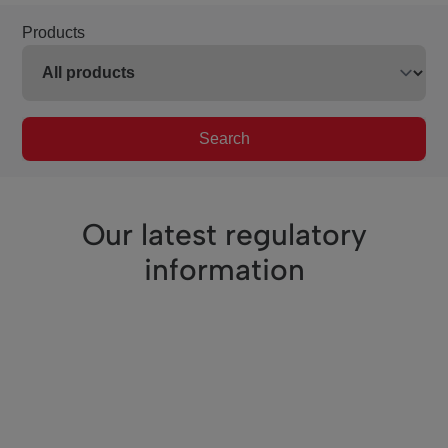
Products
Search
Our latest regulatory
information