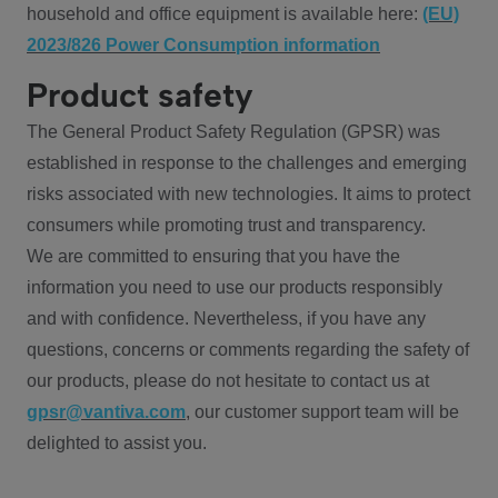
household and office equipment is available here:
(EU)
2023/826 Power Consumption information
Product safety
The General Product Safety Regulation (GPSR) was
established in response to the challenges and emerging
risks associated with new technologies. It aims to protect
consumers while promoting trust and transparency.
We are committed to ensuring that you have the
information you need to use our products responsibly
and with confidence. Nevertheless, if you have any
questions, concerns or comments regarding the safety of
our products, please do not hesitate to contact us at
gpsr@vantiva.com
, our customer support team will be
delighted to assist you.