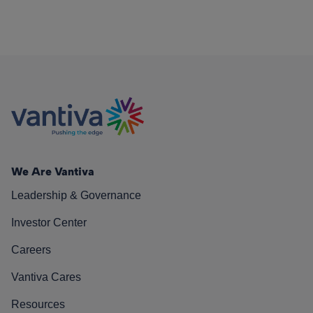
We Are Vantiva
Leadership & Governance
Investor Center
Careers
Vantiva Cares
Resources