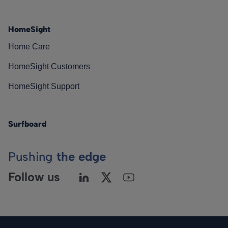
HomeSight
Home Care
HomeSight Customers
HomeSight Support
Surfboard
Pushing
the edge
Follow us