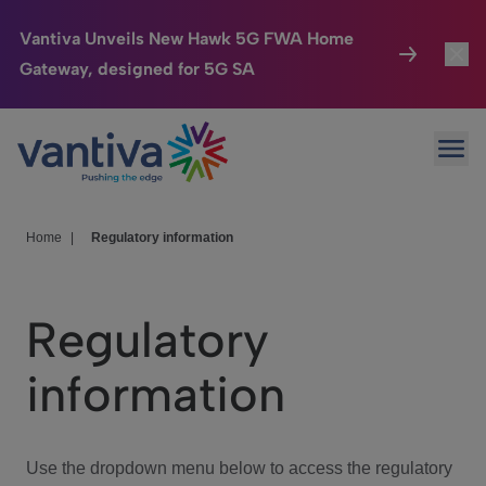
Vantiva Unveils New Hawk 5G FWA Home
Gateway, designed for 5G SA
Connected Home
Toggl
Passer au contenu principal
Ope
HomeSight
Toggl
Industries
Toggle
Home
|
Regulatory information
Company
Toggl
Regulatory
We Care
information
Investor Center
Toggle
Use the dropdown menu below to access the regulatory