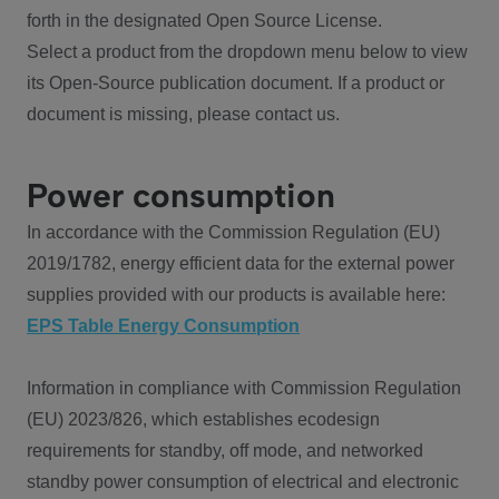
forth in the designated Open Source License.
Select a product from the dropdown menu below to view
its Open-Source publication document. If a product or
document is missing, please contact us.
Power consumption
In accordance with the Commission Regulation (EU)
2019/1782, energy efficient data for the external power
supplies provided with our products is available here:
EPS Table Energy Consumption
Information in compliance with Commission Regulation
(EU) 2023/826, which establishes ecodesign
requirements for standby, off mode, and networked
standby power consumption of electrical and electronic