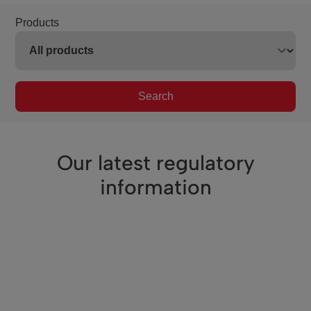
Products
Search
Our latest regulatory
information