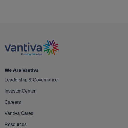
We Are Vantiva
Leadership & Governance
Investor Center
Careers
Vantiva Cares
Resources