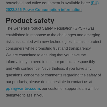
household and office equipment is available here:
(EU)
2023/826 Power Consumption information
Product safety
The General Product Safety Regulation (GPSR) was
established in response to the challenges and emerging
risks associated with new technologies. It aims to protect
consumers while promoting trust and transparency.
We are committed to ensuring that you have the
information you need to use our products responsibly
and with confidence. Nevertheless, if you have any
questions, concerns or comments regarding the safety of
our products, please do not hesitate to contact us at
gpsr@vantiva.com
, our customer support team will be
delighted to assist you.