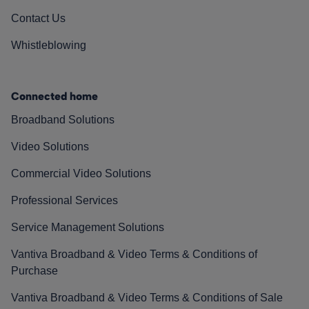
Contact Us
Whistleblowing
Connected home
Broadband Solutions
Video Solutions
Commercial Video Solutions
Professional Services
Service Management Solutions
Vantiva Broadband & Video Terms & Conditions of
Purchase
Vantiva Broadband & Video Terms & Conditions of Sale