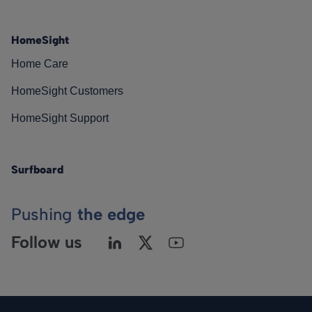
HomeSight
Home Care
HomeSight Customers
HomeSight Support
Surfboard
Pushing
the edge
Follow us