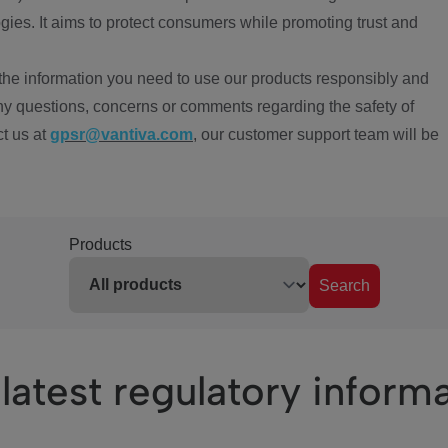
ies. It aims to protect consumers while promoting trust and
the information you need to use our products responsibly and
ny questions, concerns or comments regarding the safety of
ct us at
gpsr@vantiva.com
, our customer support team will be
Products
Search
latest regulatory inform