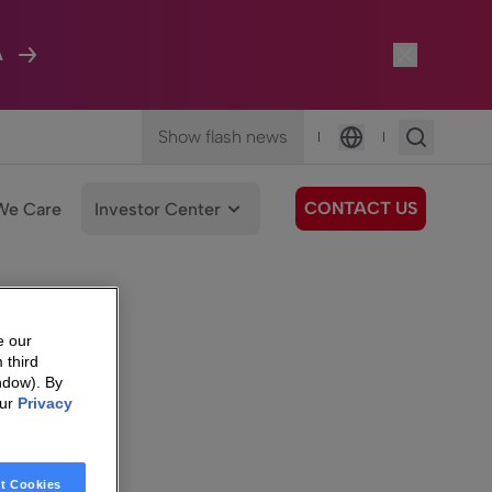
A
Show flash news
|
|
Language
CONTACT US
We Care
Investor Center
e our
 third
ndow). By
our
Privacy
t Cookies