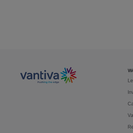
We
Le
In
Ca
Va
Re