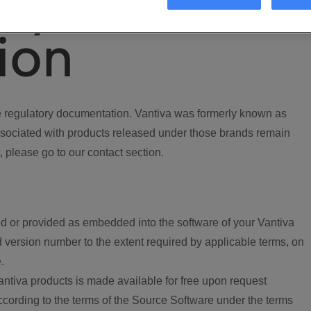
ory
ion
regulatory documentation. Vantiva was formerly known as
ociated with products released under those brands remain
, please go to our contact section.
d or provided as embedded into the software of your Vantiva
 version number to the extent required by applicable terms, on
.
ntiva products is made available for free upon request
according to the terms of the Source Software under the terms