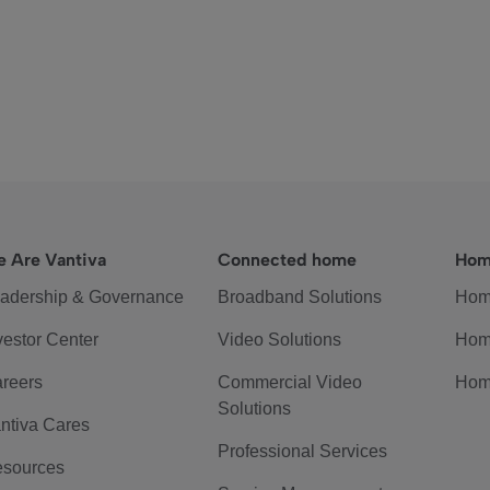
 Are Vantiva
Connected home
Hom
adership & Governance
Broadband Solutions
Hom
vestor Center
Video Solutions
Hom
reers
Commercial Video
Hom
Solutions
ntiva Cares
Professional Services
sources