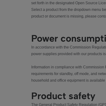
set forth in the designated Open Source Lice
Select a product from the dropdown menu bel
product or document is missing, please conta
Power consumpt
In accordance with the Commission Regulation
power supplies provided with our products is
Information in compliance with Commission 
requirements for standby, off mode, and net
household and office equipment is available
Product safety
The General Product Safety Regulation (GPS