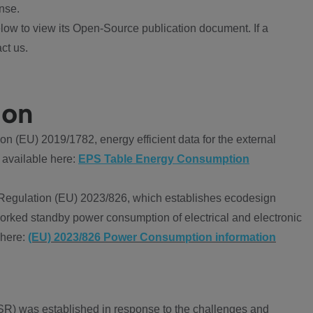
nse.
ow to view its Open-Source publication document. If a
ct us.
ion
 (EU) 2019/1782, energy efficient data for the external
 available here:
EPS Table Energy Consumption
Regulation (EU) 2023/826, which establishes ecodesign
worked standby power consumption of electrical and electronic
 here:
(EU) 2023/826 Power Consumption information
R) was established in response to the challenges and