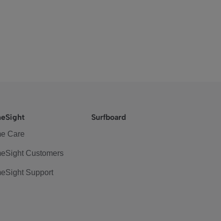
eSight
Surfboard
e Care
eSight Customers
eSight Support