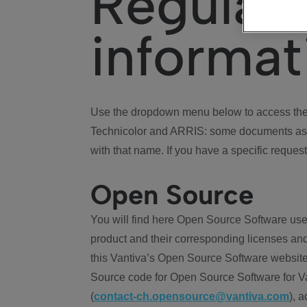
Regulat
informat
Use the dropdown menu below to access the 
Technicolor and ARRIS: some documents ass
with that name. If you have a specific request
Open Source
You will find here Open Source Software use
product and their corresponding licenses and
this Vantiva’s Open Source Software website
Source code for Open Source Software for Va
(
contact-ch.opensource@vantiva.com
), 