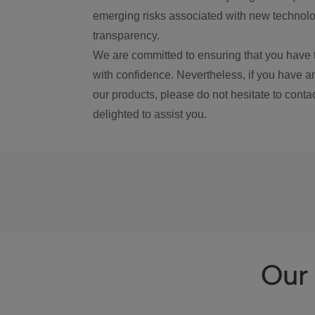
emerging risks associated with new technolog
transparency.
We are committed to ensuring that you have 
with confidence. Nevertheless, if you have a
our products, please do not hesitate to conta
delighted to assist you.
Our 