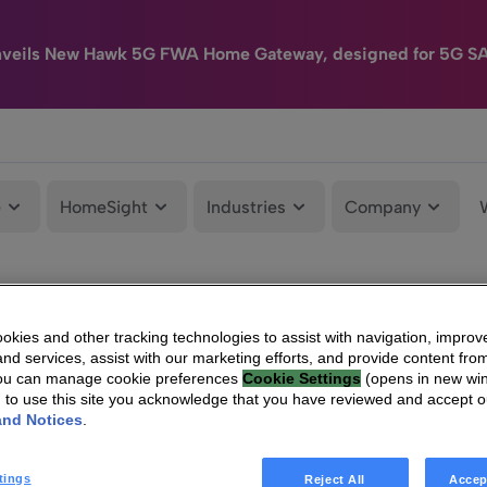
nveils New Hawk 5G FWA Home Gateway, designed for 5G S
e
HomeSight
Industries
Company
kies and other tracking technologies to assist with navigation, improv
nd services, assist with our marketing efforts, and provide content from
You can manage cookie preferences
Cookie Settings
(opens in new wi
g to use this site you acknowledge that you have reviewed and accept 
and Notices
.
tings
Reject All
Accep